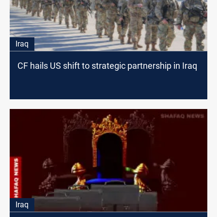
Iraq
CF hails US shift to strategic partnership in Iraq
Iraq