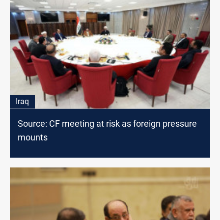
Iraq
Source: CF meeting at risk as foreign pressure
mounts