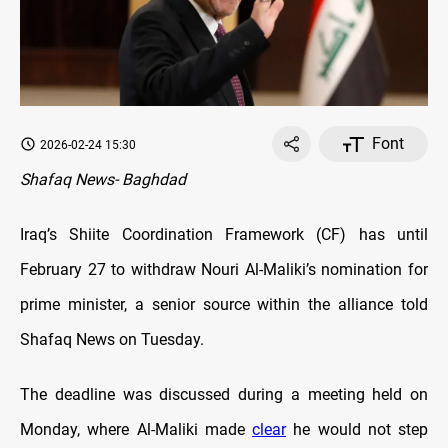
Font
2026-02-24 15:30
Shafaq News- Baghdad
Iraq’s Shiite Coordination Framework (CF) has until
February 27 to withdraw Nouri Al-Maliki’s nomination for
prime minister, a senior source within the alliance told
Shafaq News on Tuesday.
The deadline was discussed during a meeting held on
Monday, where Al-Maliki made
clear
he would not step