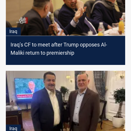
Iraq
Iraq’s CF to meet after Trump opposes Al-
Maliki return to premiership
Iraq