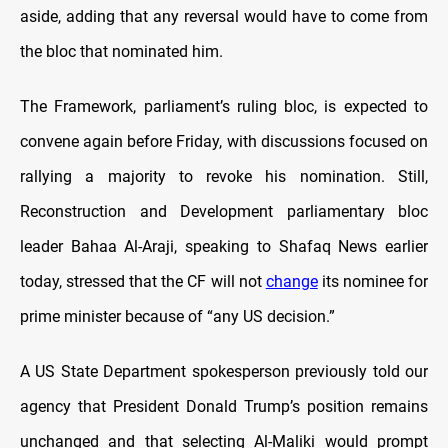
aside, adding that any reversal would have to come from
the bloc that nominated him.
The Framework, parliament’s ruling bloc, is expected to
convene again before Friday, with discussions focused on
rallying a majority to revoke his nomination. Still,
Reconstruction and Development parliamentary bloc
leader Bahaa Al-Araji, speaking to Shafaq News earlier
today, stressed that the CF will not
change
its nominee for
prime minister because of “any US decision.”
A US State Department spokesperson previously told our
agency that President Donald Trump’s position remains
unchanged and that selecting Al-Maliki would prompt