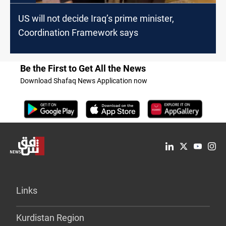
US will not decide Iraq’s prime minister,
Coordination Framework says
Be the First to Get All the News
Download Shafaq News Application now
Links
Kurdistan Region