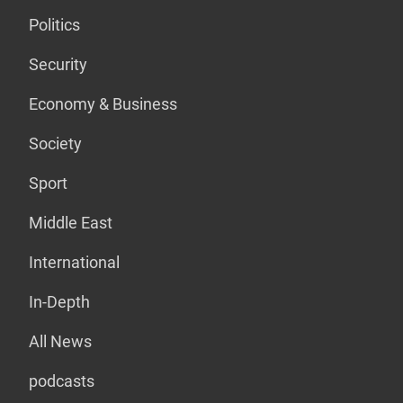
Politics
Security
Economy & Business
Society
Sport
Middle East
International
In-Depth
All News
podcasts