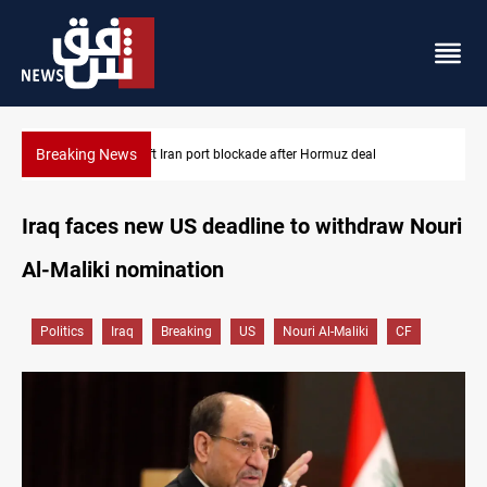
Breaking News
Syria foils ISIS bomb plot near Sayyida Zainab
Iraq faces new US deadline to withdraw Nouri
Al-Maliki nomination
Politics
Iraq
Breaking
US
Nouri Al-Maliki
CF