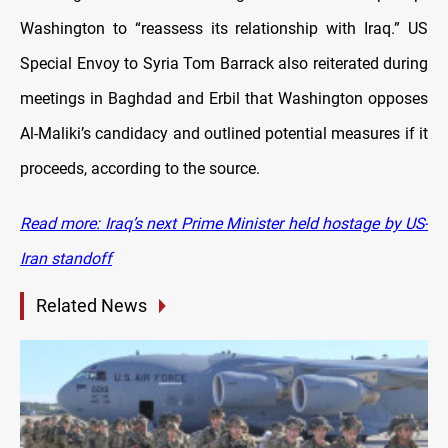
Washington to “reassess its relationship with Iraq.” US
Special Envoy to Syria Tom Barrack also reiterated during
meetings in Baghdad and Erbil that Washington opposes
Al-Maliki’s candidacy and outlined potential measures if it
proceeds, according to the source.
Read more: Iraq’s next Prime Minister held hostage by US-
Iran standoff
Related News