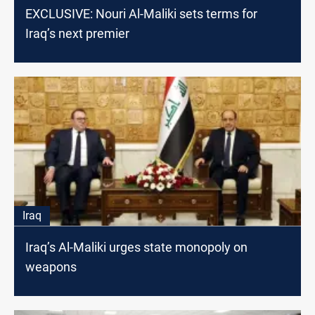
EXCLUSIVE: Nouri Al-Maliki sets terms for
Iraq’s next premier
Iraq
Iraq’s Al-Maliki urges state monopoly on
weapons