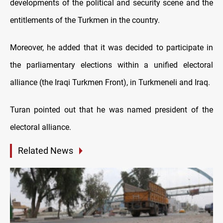
developments of the political and security scene and the
entitlements of the Turkmen in the country.
Moreover, he added that it was decided to participate in
the parliamentary elections within a unified electoral
alliance (the Iraqi Turkmen Front), in Turkmeneli and Iraq.
Turan pointed out that he was named president of the
electoral alliance.
Related News