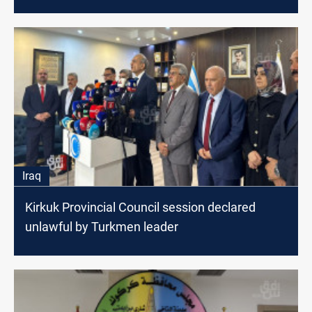
Iraq
Kirkuk Provincial Council session declared
unlawful by Turkmen leader