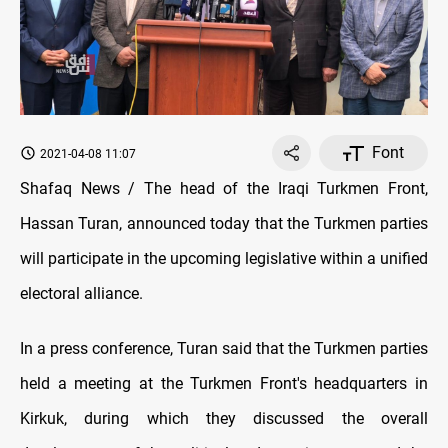
Font
2021-04-08 11:07
Shafaq News / The head of the Iraqi Turkmen Front,
Hassan Turan, announced today that the Turkmen parties
will participate in the upcoming legislative within a unified
electoral alliance.
In a press conference, Turan said that the Turkmen parties
held a meeting at the Turkmen Front's headquarters in
Kirkuk, during which they discussed the overall