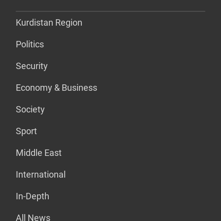
Kurdistan Region
Politics
Security
Economy & Business
Society
Sport
Middle East
International
In-Depth
All News