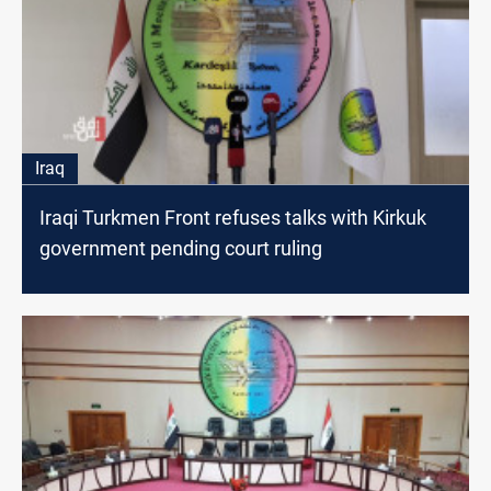
Iraq
Iraqi Turkmen Front refuses talks with Kirkuk
government pending court ruling