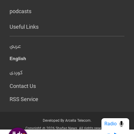
podcasts
Useful Links
عربي
English
کوردی
Contact Us
RSS Service
Developed By Arcella Telecom.
Radio
Copyright @ 2026 Shafaq News. All rights reserved.