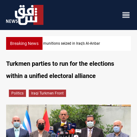
Breaking News
Basrah crude drops over 2% on the week
Turkmen parties to run for the elections
within a unified electoral alliance
Politics
Iraqi Turkmen Front