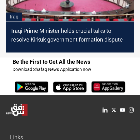
Iraq
Iraqi Prime Minister holds crucial talks to
resolve Kirkuk government formation dispute
Be the First to Get All the News
Download Shafaq News Application now
Links