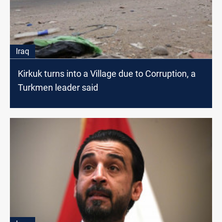
Iraq
Kirkuk turns into a Village due to Corruption, a
Turkmen leader said