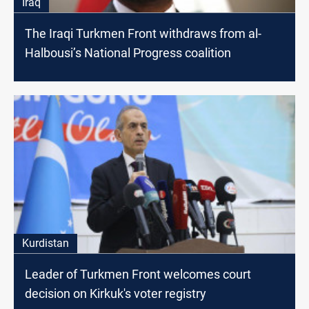
Iraq
The Iraqi Turkmen Front withdraws from al-
Halbousi’s National Progress coalition
Kurdistan
Leader of Turkmen Front welcomes court
decision on Kirkuk's voter registry