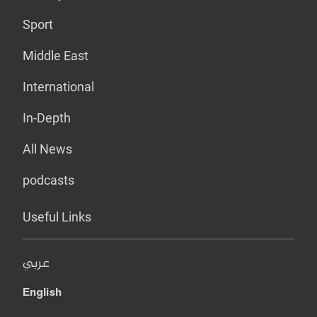
Sport
Middle East
International
In-Depth
All News
podcasts
Useful Links
عربي
English