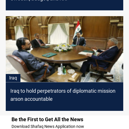
Iraq
Iraq to hold perpetrators of diplomatic mission
arson accountable
Be the First to Get All the News
Download Shafaq News Application now