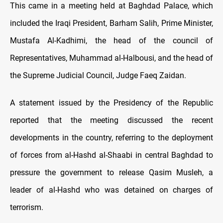
This came in a meeting held at Baghdad Palace, which
included the Iraqi President, Barham Salih, Prime Minister,
Mustafa Al-Kadhimi, the head of the council of
Representatives, Muhammad al-Halbousi, and the head of
the Supreme Judicial Council, Judge Faeq Zaidan.
A statement issued by the Presidency of the Republic
reported that the meeting discussed the recent
developments in the country, referring to the deployment
of forces from al-Hashd al-Shaabi in central Baghdad to
pressure the government to release Qasim Musleh, a
leader of al-Hashd who was detained on charges of
terrorism.