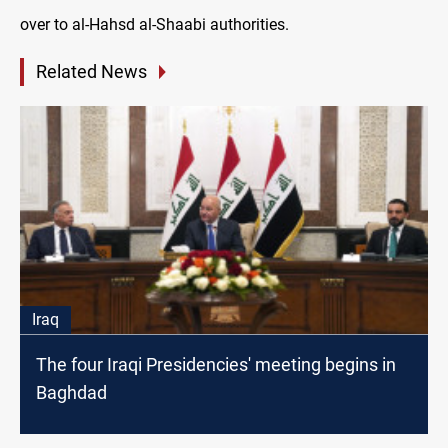
over to al-Hahsd al-Shaabi authorities.
Related News
Iraq
The four Iraqi Presidencies' meeting begins in
Baghdad