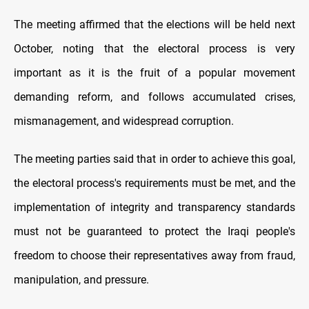
The meeting affirmed that the elections will be held next
October, noting that the electoral process is very
important as it is the fruit of a popular movement
demanding reform, and follows accumulated crises,
mismanagement, and widespread corruption.
The meeting parties said that in order to achieve this goal,
the electoral process's requirements must be met, and the
implementation of integrity and transparency standards
must not be guaranteed to protect the Iraqi people's
freedom to choose their representatives away from fraud,
manipulation, and pressure.