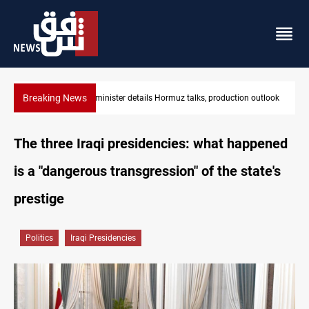
Breaking News
Araghchi: Iran, Oman "very close" to Hormuz corridor deal
The three Iraqi presidencies: what happened
is a "dangerous transgression" of the state's
prestige
Politics
Iraqi Presidencies