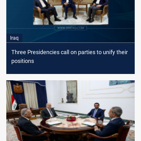
Iraq
Three Presidencies call on parties to unify their
positions