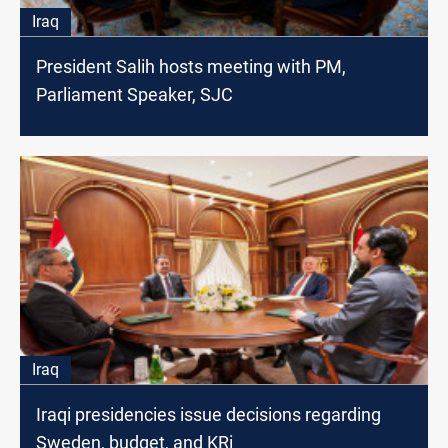
Iraq
President Salih hosts meeting with PM,
Parliament Speaker, SJC
Iraq
Iraqi presidencies issue decisions regarding
Sweden, budget, and KRi