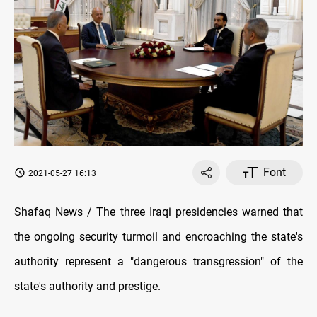
Font
2021-05-27 16:13
Shafaq News / The three Iraqi presidencies warned that
the ongoing security turmoil and encroaching the state's
authority represent a "dangerous transgression" of the
state's authority and prestige.