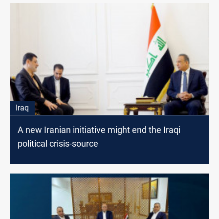
Iraq
A new Iranian initiative might end the Iraqi
political crisis-source