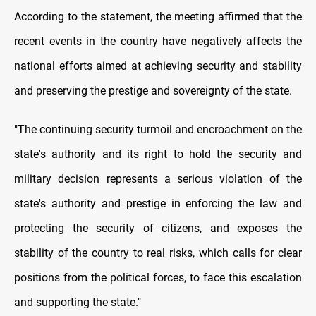
According to the statement, the meeting affirmed that the
recent events in the country have negatively affects the
national efforts aimed at achieving security and stability
and preserving the prestige and sovereignty of the state.
"The continuing security turmoil and encroachment on the
state's authority and its right to hold the security and
military decision represents a serious violation of the
state's authority and prestige in enforcing the law and
protecting the security of citizens, and exposes the
stability of the country to real risks, which calls for clear
positions from the political forces, to face this escalation
and supporting the state."