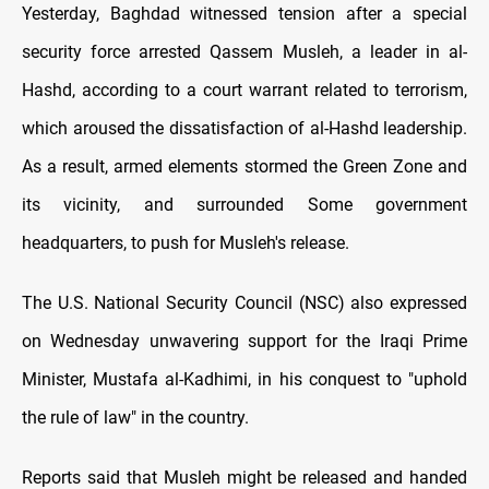
Yesterday, Baghdad witnessed tension after a special
security force arrested Qassem Musleh, a leader in al-
Hashd, according to a court warrant related to terrorism,
which aroused the dissatisfaction of al-Hashd leadership.
As a result, armed elements stormed the Green Zone and
its vicinity, and surrounded Some government
headquarters, to push for Musleh's release.
The U.S. National Security Council (NSC) also expressed
on Wednesday unwavering support for the Iraqi Prime
Minister, Mustafa al-Kadhimi, in his conquest to "uphold
the rule of law" in the country.
Reports said that Musleh might be released and handed