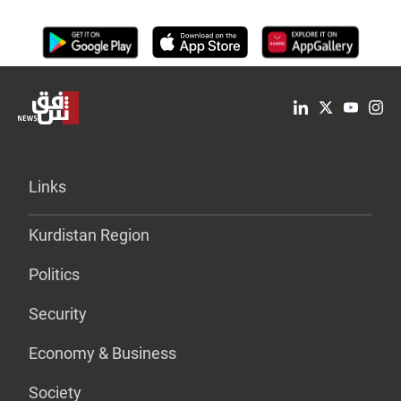
Links
Kurdistan Region
Politics
Security
Economy & Business
Society