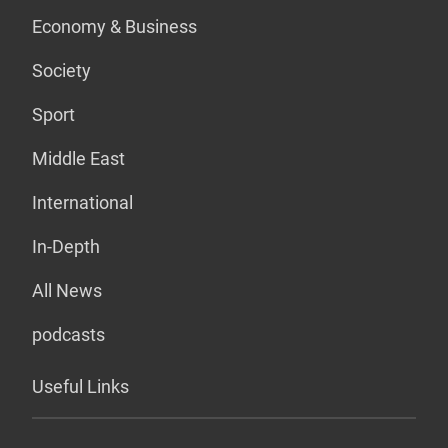
Economy & Business
Society
Sport
Middle East
International
In-Depth
All News
podcasts
Useful Links