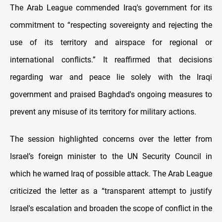
The Arab League commended Iraq's government for its
commitment to “respecting sovereignty and rejecting the
use of its territory and airspace for regional or
international conflicts.” It reaffirmed that decisions
regarding war and peace lie solely with the Iraqi
government and praised Baghdad's ongoing measures to
prevent any misuse of its territory for military actions.
The session highlighted concerns over the letter from
Israel’s foreign minister to the UN Security Council in
which he warned Iraq of possible attack. The Arab League
criticized the letter as a “transparent attempt to justify
Israel's escalation and broaden the scope of conflict in the