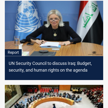
Report
UN Security Council to discuss Iraq: Budget,
security, and human rights on the agenda