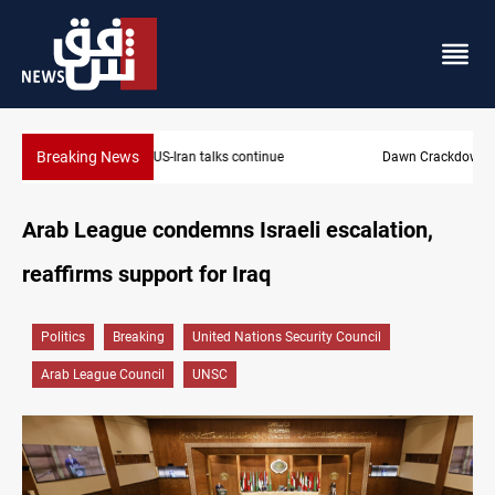
Breaking News
Dawn Crackdown returns $370M+ to Iraq
Arab League condemns Israeli escalation,
reaffirms support for Iraq
Politics
Breaking
United Nations Security Council
Arab League Council
UNSC