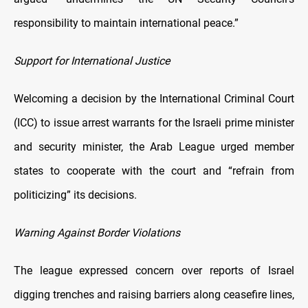
responsibility to maintain international peace.”
Support for International Justice
Welcoming a decision by the International Criminal Court
(ICC) to issue arrest warrants for the Israeli prime minister
and security minister, the Arab League urged member
states to cooperate with the court and “refrain from
politicizing” its decisions.
Warning Against Border Violations
The league expressed concern over reports of Israel
digging trenches and raising barriers along ceasefire lines,