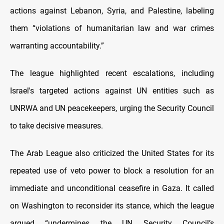
actions against Lebanon, Syria, and Palestine, labeling
them “violations of humanitarian law and war crimes
warranting accountability.”
The league highlighted recent escalations, including
Israel's targeted actions against UN entities such as
UNRWA and UN peacekeepers, urging the Security Council
to take decisive measures.
The Arab League also criticized the United States for its
repeated use of veto power to block a resolution for an
immediate and unconditional ceasefire in Gaza. It called
on Washington to reconsider its stance, which the league
argued “undermines the UN Security Council’s