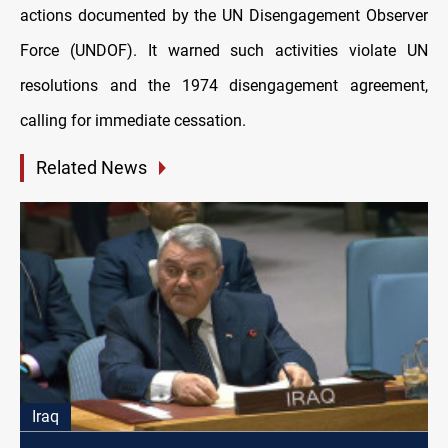
actions documented by the UN Disengagement Observer
Force (UNDOF). It warned such activities violate UN
resolutions and the 1974 disengagement agreement,
calling for immediate cessation.
Related News
Iraq