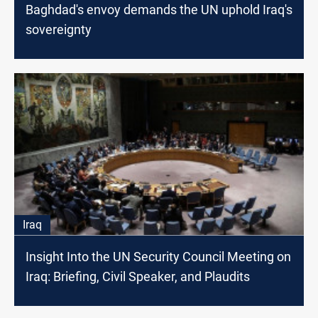
Baghdad's envoy demands the UN uphold Iraq's
sovereignty
Iraq
Insight Into the UN Security Council Meeting on
Iraq: Briefing, Civil Speaker, and Plaudits