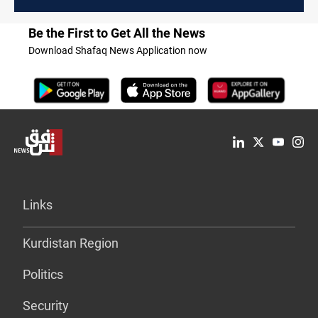
Be the First to Get All the News
Download Shafaq News Application now
Links
Kurdistan Region
Politics
Security