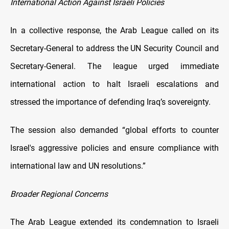
International Action Against Israeli Policies
In a collective response, the Arab League called on its
Secretary-General to address the UN Security Council and
Secretary-General. The league urged immediate
international action to halt Israeli escalations and
stressed the importance of defending Iraq’s sovereignty.
The session also demanded “global efforts to counter
Israel's aggressive policies and ensure compliance with
international law and UN resolutions.”
Broader Regional Concerns
The Arab League extended its condemnation to Israeli