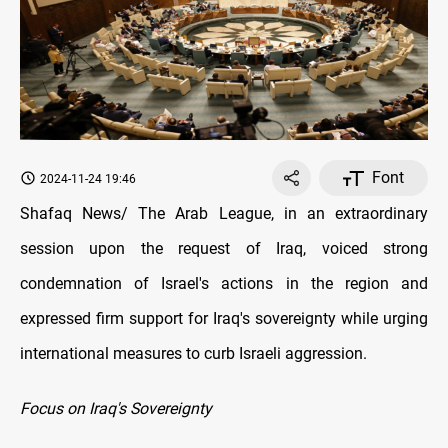
Font
2024-11-24 19:46
Shafaq News/ The Arab League, in an extraordinary
session upon the request of Iraq, voiced strong
condemnation of Israel's actions in the region and
expressed firm support for Iraq's sovereignty while urging
international measures to curb Israeli aggression.
Focus on Iraq's Sovereignty