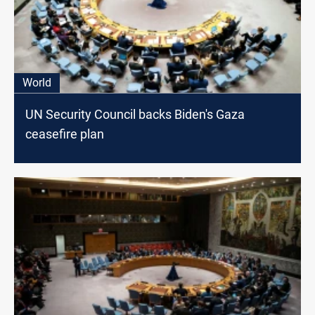
World
UN Security Council backs Biden's Gaza
ceasefire plan