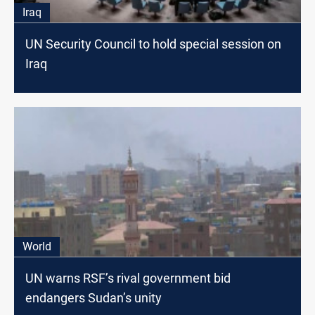
Iraq
UN Security Council to hold special session on
Iraq
World
UN warns RSF’s rival government bid
endangers Sudan’s unity