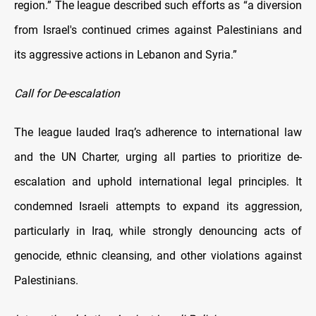
region.” The league described such efforts as “a diversion
from Israel's continued crimes against Palestinians and
its aggressive actions in Lebanon and Syria.”
Call for De-escalation
The league lauded Iraq’s adherence to international law
and the UN Charter, urging all parties to prioritize de-
escalation and uphold international legal principles. It
condemned Israeli attempts to expand its aggression,
particularly in Iraq, while strongly denouncing acts of
genocide, ethnic cleansing, and other violations against
Palestinians.