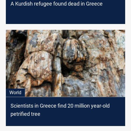
A Kurdish refugee found dead in Greece
World
Scientists in Greece find 20 million year-old
petrified tree