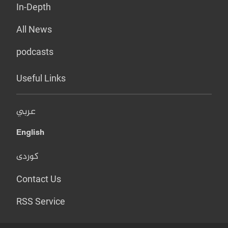
In-Depth
All News
podcasts
Useful Links
عربي
English
کوردی
Contact Us
RSS Service