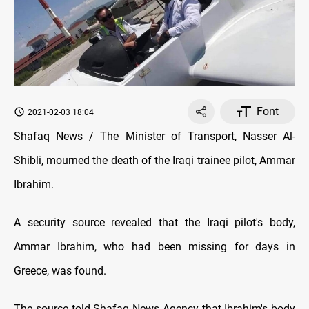
Font
2021-02-03 18:04
Shafaq News / The Minister of Transport, Nasser Al-
Shibli, mourned the death of the Iraqi trainee pilot, Ammar
Ibrahim.
A security source revealed that the Iraqi pilot's body,
Ammar Ibrahim, who had been missing for days in
Greece, was found.
The source told Shafaq News Agency that Ibrahim's body