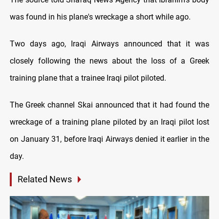
was found in his plane's wreckage a short while ago.
Two days ago, Iraqi Airways announced that it was
closely following the news about the loss of a Greek
training plane that a trainee Iraqi pilot piloted.
The Greek channel Skai announced that it had found the
wreckage of a training plane piloted by an Iraqi pilot lost
on January 31, before Iraqi Airways denied it earlier in the
day.
Related News