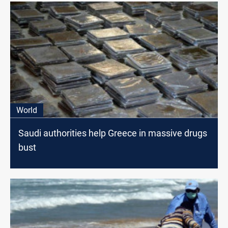
World
Saudi authorities help Greece in massive drugs
bust