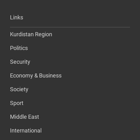
Links
Kurdistan Region
Politics
Security
Economy & Business
Society
Sport
Middle East
International