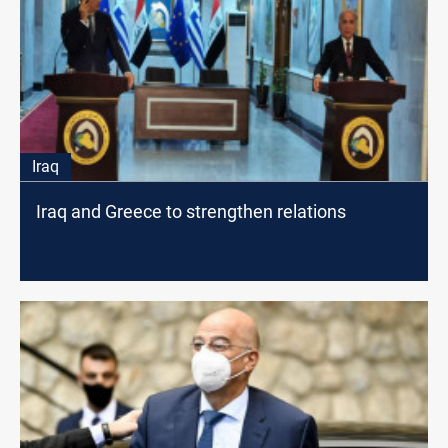
Iraq
Iraq and Greece to strengthen relations