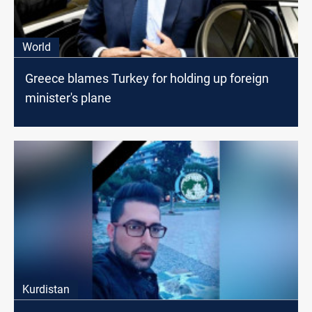
World
Greece blames Turkey for holding up foreign
minister's plane
Kurdistan