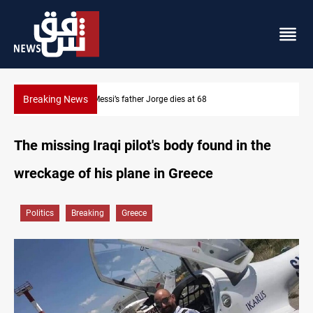
Breaking News
Dollar prices rise in Baghdad and Erbil
The missing Iraqi pilot's body found in the
wreckage of his plane in Greece
Politics
Breaking
Greece