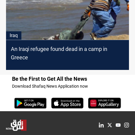
Iraq
An Iraqi refugee found dead in a camp in
Greece
Be the First to Get All the News
Download Shafaq News Application now