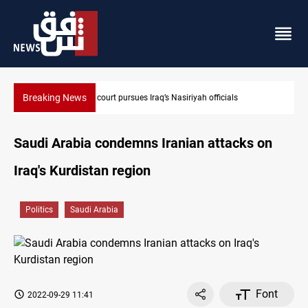
Breaking News
Najaf court imprisons five Iraqi officials
Saudi Arabia condemns Iranian attacks on
Iraq's Kurdistan region
Politics
Saudi Arabia
Font
2022-09-29 11:41