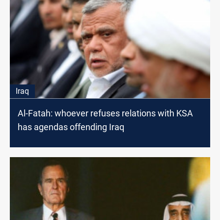
Iraq
Al-Fatah: whoever refuses relations with KSA
has agendas offending Iraq