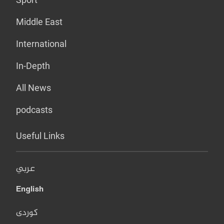
Middle East
International
In-Depth
All News
podcasts
Useful Links
عربي
English
کوردی