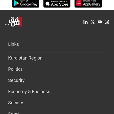
Links
Kurdistan Region
Politics
Security
Economy & Business
Society
Sport