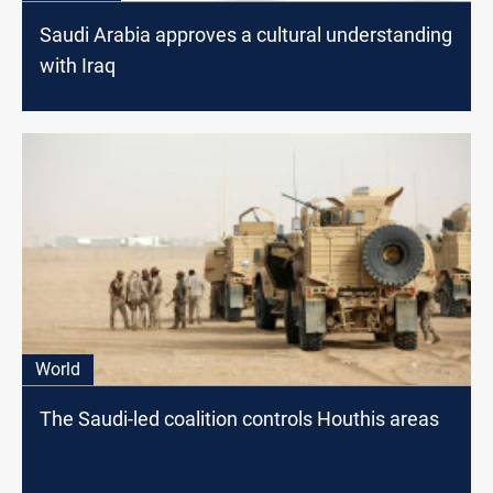
Saudi Arabia approves a cultural understanding
with Iraq
World
The Saudi-led coalition controls Houthis areas