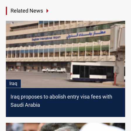
Related News
Iraq
Iraq proposes to abolish entry visa fees with
Saudi Arabia