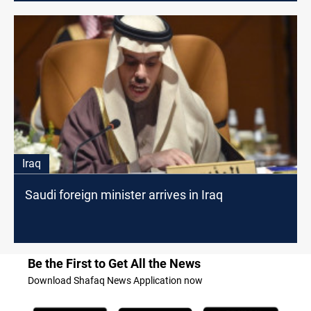
Iraq
Saudi foreign minister arrives in Iraq
Be the First to Get All the News
Download Shafaq News Application now