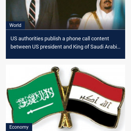
World
US authorities publish a phone call content
between US president and King of Saudi Arabia
on the eve of Kuwait Invasion
Economy