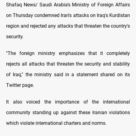
Shafaq News/ Saudi Arabia's Ministry of Foreign Affairs
on Thursday condemned Iran's attacks on Iraq's Kurdistan
region and rejected any attacks that threaten the country's
security.
"The foreign ministry emphasizes that it completely
rejects all attacks that threaten the security and stability
of Iraq," the ministry said in a statement shared on its
Twitter page.
It also voiced the importance of the international
community standing up against these Iranian violations
which violate international charters and norms.