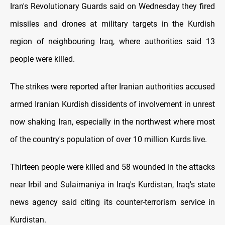
Iran's Revolutionary Guards said on Wednesday they fired
missiles and drones at military targets in the Kurdish
region of neighbouring Iraq, where authorities said 13
people were killed.
The strikes were reported after Iranian authorities accused
armed Iranian Kurdish dissidents of involvement in unrest
now shaking Iran, especially in the northwest where most
of the country's population of over 10 million Kurds live.
Thirteen people were killed and 58 wounded in the attacks
near Irbil and Sulaimaniya in Iraq's Kurdistan, Iraq's state
news agency said citing its counter-terrorism service in
Kurdistan.