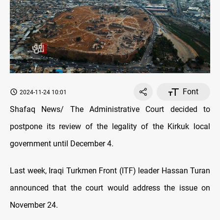
Font
2024-11-24 10:01
Shafaq News/ The Administrative Court decided to
postpone its review of the legality of the Kirkuk local
government until December 4.
Last week, Iraqi Turkmen Front (ITF) leader Hassan Turan
announced that the court would address the issue on
November 24.