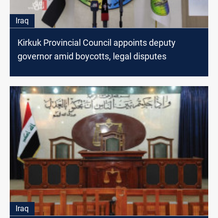
Iraq
Kirkuk Provincial Council appoints deputy
governor amid boycotts, legal disputes
Iraq