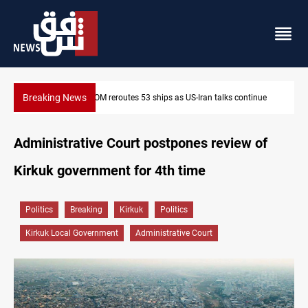
Breaking News
ntinue
Al-Nujaba Chief pushes military response to Saudi strikes
Administrative Court postpones review of
Kirkuk government for 4th time
Politics
Breaking
Kirkuk
Politics
Kirkuk Local Government
Administrative Court