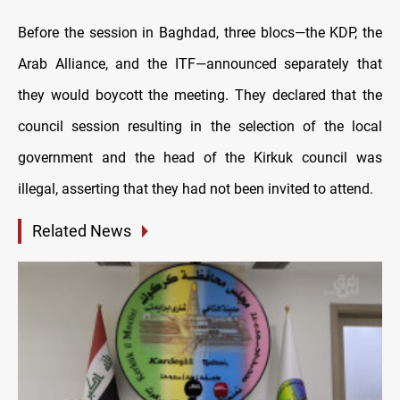
Before the session in Baghdad, three blocs—the KDP, the
Arab Alliance, and the ITF—announced separately that
they would boycott the meeting. They declared that the
council session resulting in the selection of the local
government and the head of the Kirkuk council was
illegal, asserting that they had not been invited to attend.
Related News