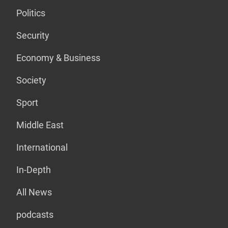
Politics
Security
Economy & Business
Society
Sport
Middle East
International
In-Depth
All News
podcasts