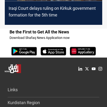
Iraqi Court delays ruling on Kirkuk government
formation for the 5th time
Be the First to Get All the News
Download Shafaq News Application now
Links
Kurdistan Region