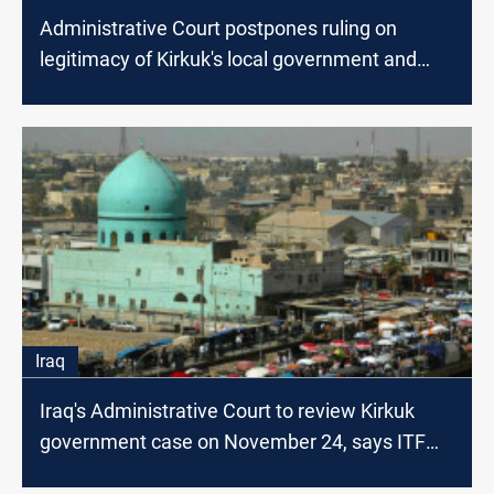
Administrative Court postpones ruling on
legitimacy of Kirkuk's local government and
council
Iraq
Iraq's Administrative Court to review Kirkuk
government case on November 24, says ITF
head