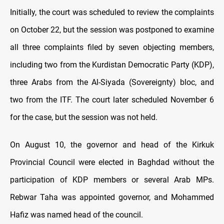
Initially, the court was scheduled to review the complaints
on October 22, but the session was postponed to examine
all three complaints filed by seven objecting members,
including two from the Kurdistan Democratic Party (KDP),
three Arabs from the Al-Siyada (Sovereignty) bloc, and
two from the ITF. The court later scheduled November 6
for the case, but the session was not held.
On August 10, the governor and head of the Kirkuk
Provincial Council were elected in Baghdad without the
participation of KDP members or several Arab MPs.
Rebwar Taha was appointed governor, and Mohammed
Hafiz was named head of the council.