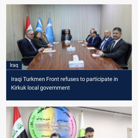
Iraq
Iraqi Turkmen Front refuses to participate in
Kirkuk local government