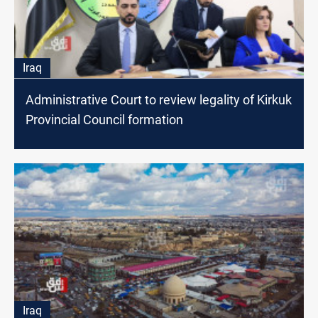
Iraq
Administrative Court to review legality of Kirkuk
Provincial Council formation
Iraq