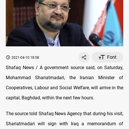
Font
2021-04-10 18:58
Shafaq News / A government source said, on Saturday,
Mohammad Shariatmadari, the Iranian Minister of
Cooperatives, Labour and Social Welfare, will arrive in the
capital, Baghdad, within the next few hours.
The source told Shafaq News Agency that during his visit,
Shariatmadari will sign with Iraq a memorandum of