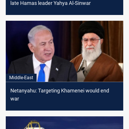
late Hamas leader Yahya Al-Sinwar
Middle-East
Netanyahu: Targeting Khamenei would end
war