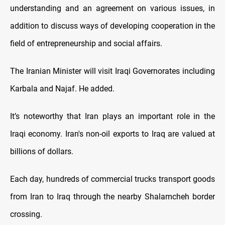
understanding and an agreement on various issues, in
addition to discuss ways of developing cooperation in the
field of entrepreneurship and social affairs.
The Iranian Minister will visit Iraqi Governorates including
Karbala and Najaf. He added.
It’s noteworthy that Iran plays an important role in the
Iraqi economy. Iran's non-oil exports to Iraq are valued at
billions of dollars.
Each day, hundreds of commercial trucks transport goods
from Iran to Iraq through the nearby Shalamcheh border
crossing.