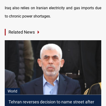
Iraq also relies on Iranian electricity and gas imports due
to chronic power shortages.
Related News
World
Tehran reverses decision to name street after