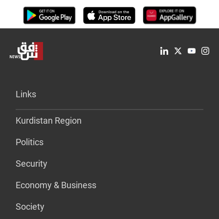
Links
Kurdistan Region
Politics
Security
Economy & Business
Society