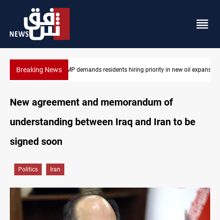
Breaking News
ew oil expansion
Mosul Dam reservoir floods nearby villages
New agreement and memorandum of
understanding between Iraq and Iran to be
signed soon
Politics
Iran