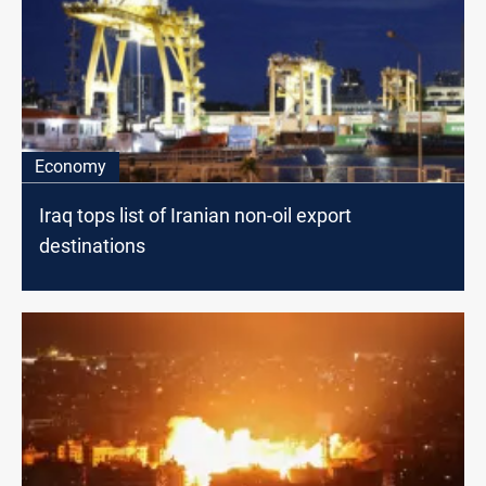
Economy
Iraq tops list of Iranian non-oil export
destinations