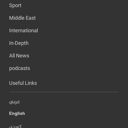
Sport
Middle East
International
In-Depth
All News
podcasts
Useful Links
عربي
English
کوردی