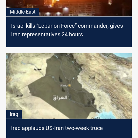
Middle-East
Israel kills “Lebanon Force” commander, gives
Iran representatives 24 hours
Iraq
Iraq applauds US-Iran two-week truce