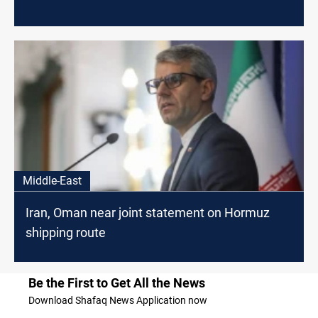
Middle-East
Iran, Oman near joint statement on Hormuz
shipping route
Be the First to Get All the News
Download Shafaq News Application now