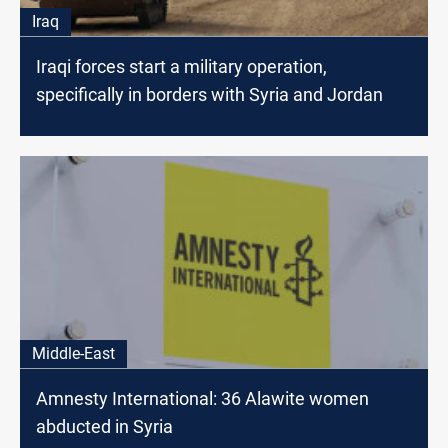
Iraq
Iraqi forces start a military operation,
specifically in borders with Syria and Jordan
Middle-East
Amnesty International: 36 Alawite women
abducted in Syria