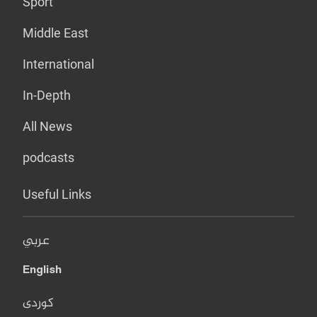
Sport
Middle East
International
In-Depth
All News
podcasts
Useful Links
عربي
English
کوردی