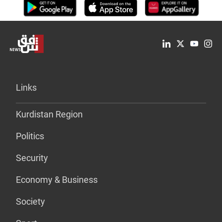
Links
Kurdistan Region
Politics
Security
Economy & Business
Society