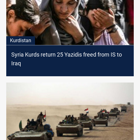
Kurdistan
Syria Kurds return 25 Yazidis freed from IS to
Iraq