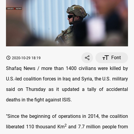
Font
2020-10-29 18:19
Shafaq News / more than 1400 civilians were killed by
U.S.-led coalition forces in Iraq and Syria, the U.S. military
said on Thursday as it updated a tally of accidental
deaths in the fight against ISIS.
"Since the beginning of operations in 2014, the coalition
2
liberated 110 thousand Km
and 7.7 million people from