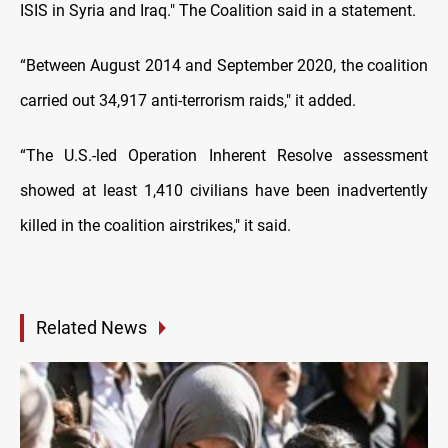
ISIS in Syria and Iraq." The Coalition said in a statement.
“Between August 2014 and September 2020, the coalition
carried out 34,917 anti-terrorism raids," it added.
“The U.S.-led Operation Inherent Resolve assessment
showed at least 1,410 civilians have been inadvertently
killed in the coalition airstrikes," it said.
Related News