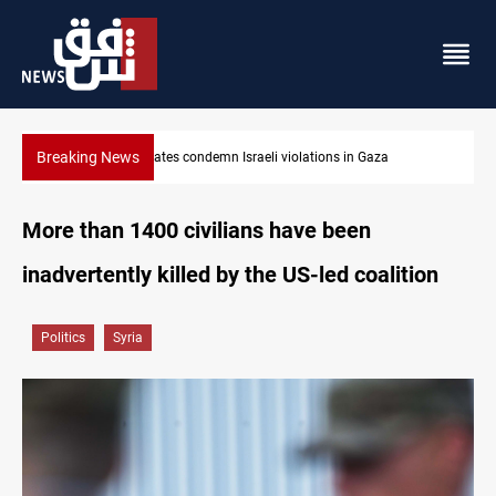
Breaking News
states condemn Israeli violations in Gaza
Iran-Oman plan co
More than 1400 civilians have been
inadvertently killed by the US-led coalition
Politics
Syria