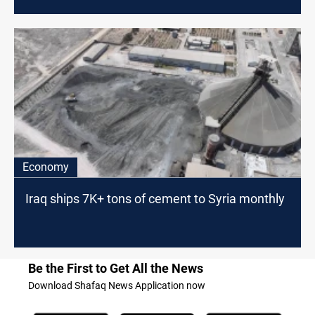
Economy
Iraq ships 7K+ tons of cement to Syria monthly
Be the First to Get All the News
Download Shafaq News Application now