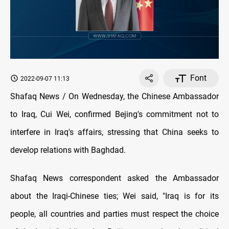
Font
2022-09-07 11:13
Shafaq News / On Wednesday, the Chinese Ambassador
to Iraq, Cui Wei, confirmed Bejing's commitment not to
interfere in Iraq's affairs, stressing that China seeks to
develop relations with Baghdad.
Shafaq News correspondent asked the Ambassador
about the Iraqi-Chinese ties; Wei said, "Iraq is for its
people, all countries and parties must respect the choice