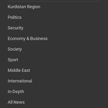
Kurdistan Region
Politics
Security
Economy & Business
Society
Sport
Middle East
International
In-Depth
All News