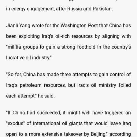
in energy engagement, after Russia and Pakistan.
Jianli Yang wrote for the Washington Post that China has
been exploiting Iraq's oil-rich resources by aligning with
"militia groups to gain a strong foothold in the country's
lucrative oil industry."
"So far, China has made three attempts to gain control of
Iraq's petroleum resources, but Iraq's oil ministry foiled
each attempt," he said.
"If China had succeeded, it might well have triggered an
"exodus" of international oil giants that would leave Iraq
open to a more extensive takeover by Beijing," according