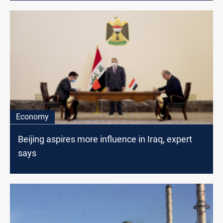
Economy
Beijing aspires more influence in Iraq, expert
says