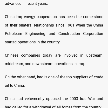
advanced in recent years.
China-Iraq energy cooperation has been the cornerstone
of their bilateral relationship since 1981 when the China
Petroleum Engineering and Construction Corporation
started operations in the country.
Chinese companies today are involved in upstream,
midstream, and downstream operations in Iraq.
On the other hand, Iraq is one of the top suppliers of crude
oil to China.
China had vehemently opposed the 2003 Iraq War and
had called for a withdrawal of all forces from the country.