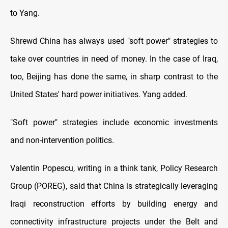
to Yang.
Shrewd China has always used "soft power" strategies to
take over countries in need of money. In the case of Iraq,
too, Beijing has done the same, in sharp contrast to the
United States' hard power initiatives. Yang added.
"Soft power" strategies include economic investments
and non-intervention politics.
Valentin Popescu, writing in a think tank, Policy Research
Group (POREG), said that China is strategically leveraging
Iraqi reconstruction efforts by building energy and
connectivity infrastructure projects under the Belt and