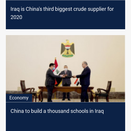
Iraq is China's third biggest crude supplier for
2020
Economy
China to build a thousand schools in Iraq