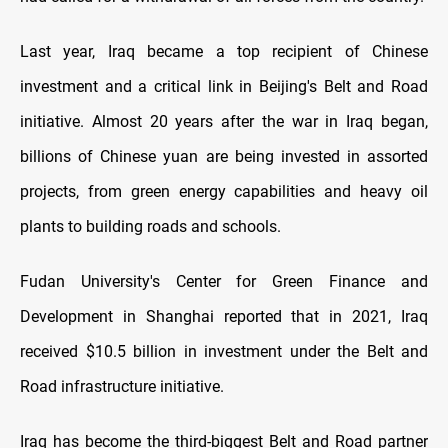
Last year, Iraq became a top recipient of Chinese
investment and a critical link in Beijing's Belt and Road
initiative. Almost 20 years after the war in Iraq began,
billions of Chinese yuan are being invested in assorted
projects, from green energy capabilities and heavy oil
plants to building roads and schools.
Fudan University's Center for Green Finance and
Development in Shanghai reported that in 2021, Iraq
received $10.5 billion in investment under the Belt and
Road infrastructure initiative.
Iraq has become the third-biggest Belt and Road partner