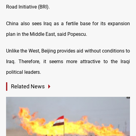
Road Initiative (BRI).
China also sees Iraq as a fertile base for its expansion
plan in the Middle East, said Popescu.
Unlike the West, Beijing provides aid without conditions to
Iraq. Therefore, it seems more attractive to the Iraqi
political leaders.
Related News