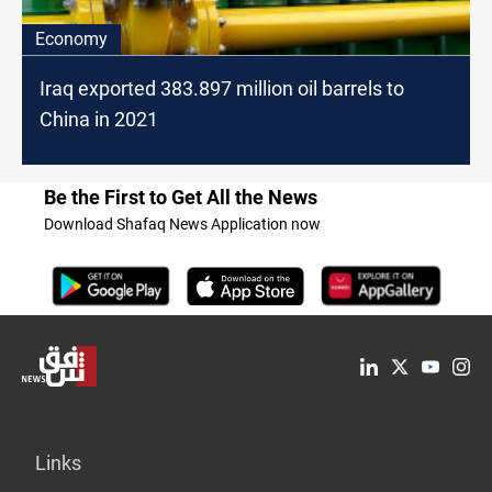
Economy
Iraq exported 383.897 million oil barrels to
China in 2021
Be the First to Get All the News
Download Shafaq News Application now
Links