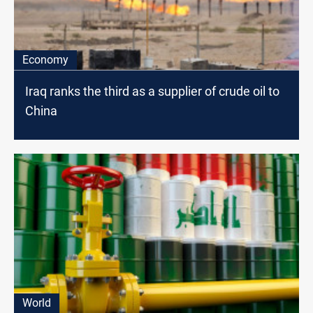
Economy
Iraq ranks the third as a supplier of crude oil to
China
World