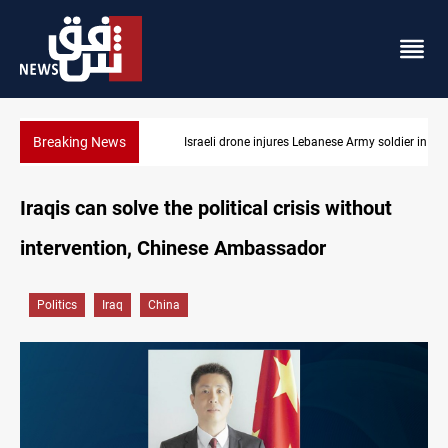
Breaking News
Israeli drone injures Lebanese Army soldier in South Lebanon
Iraqis can solve the political crisis without
intervention, Chinese Ambassador
Politics
Iraq
China