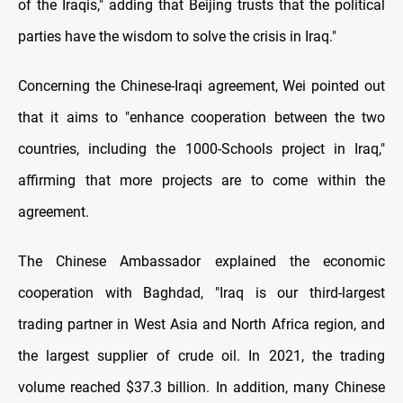
of the Iraqis," adding that Beijing trusts that the political
parties have the wisdom to solve the crisis in Iraq."
Concerning the Chinese-Iraqi agreement, Wei pointed out
that it aims to "enhance cooperation between the two
countries, including the 1000-Schools project in Iraq,"
affirming that more projects are to come within the
agreement.
The Chinese Ambassador explained the economic
cooperation with Baghdad, "Iraq is our third-largest
trading partner in West Asia and North Africa region, and
the largest supplier of crude oil. In 2021, the trading
volume reached $37.3 billion. In addition, many Chinese