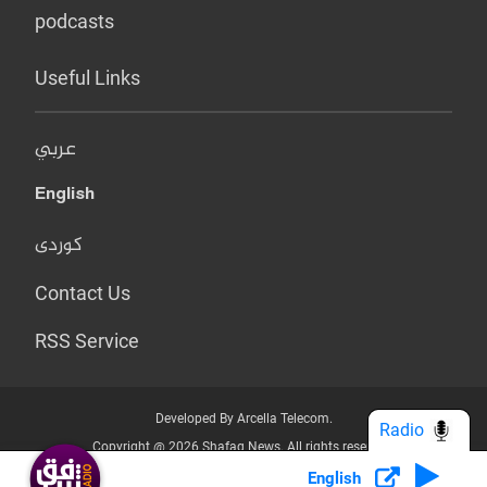
podcasts
Useful Links
عربي
English
کوردی
Contact Us
RSS Service
Developed By Arcella Telecom.
Radio
Copyright @ 2026 Shafaq News. All rights reserved.
English
Who we Are?
Terms & Conditions
Privacy Policy