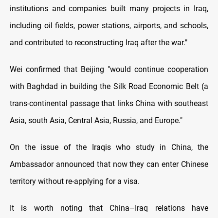
institutions and companies built many projects in Iraq,
including oil fields, power stations, airports, and schools,
and contributed to reconstructing Iraq after the war."
Wei confirmed that Beijing "would continue cooperation
with Baghdad in building the Silk Road Economic Belt (a
trans-continental passage that links China with southeast
Asia, south Asia, Central Asia, Russia, and Europe."
On the issue of the Iraqis who study in China, the
Ambassador announced that now they can enter Chinese
territory without re-applying for a visa.
It is worth noting that China–Iraq relations have