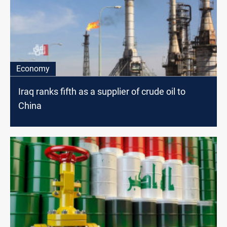
Economy
Iraq ranks fifth as a supplier of crude oil to
China