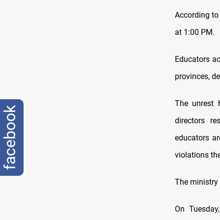
According to 
at 1:00 PM.
Educators ac
provinces, de
The unrest 
facebook
directors r
educators ar
violations t
The ministry 
On Tuesday