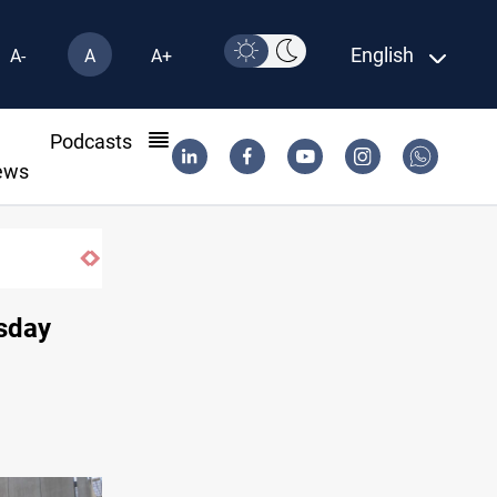
English
A-
A
A+
l
Podcasts
ews
Iran-Iraq War families await rights 38 ye
rsday