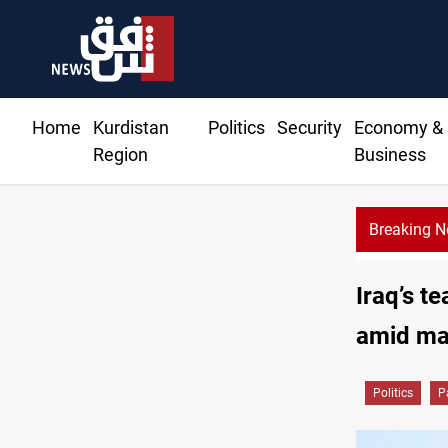
Home
Kurdistan
Politics
Security
Economy &
Region
Business
Breaking 
Iraq’s t
amid ma
Politics
P