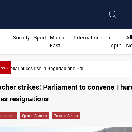
Society
Sport
Middle
International
In-
Al
East
Depth
N
News
Dollar prices rise in Baghdad and Erbil
eacher strikes: Parliament to convene Thu
ss resignations
arliament
Special Session
Teacher Strikes