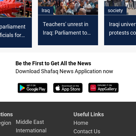
Iraq
society
Teachers' unrest in
Iraqi univer
 parliament
Iraq: Parliament to
protests c
ficials for
introduce key
over gove
ion Crime
reforms
allowance 
ussion
Be the First to Get All the News
Download Shafaq News Application now
tions
Useful Links
Middle East
egion
Home
International
Contact Us