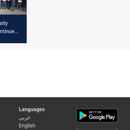
sity
ontinue
rnment
slash
Languages
عربي
English