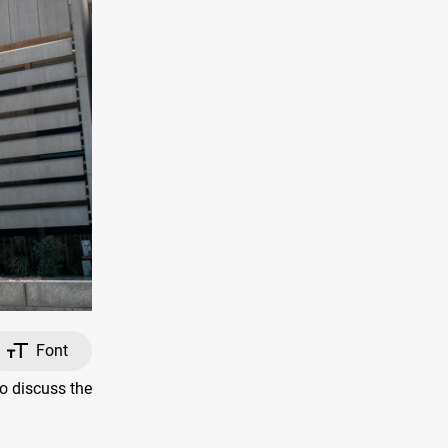
Font
o discuss the