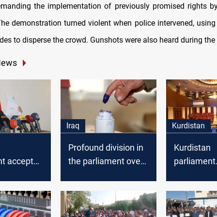
emanding the implementation of previously promised rights 
 The demonstration turned violent when police intervened, using
es to disperse the crowd. Gunshots were also heard during the 
News
Iraq
Kurdistan
Profound division in
Kurdistan
nt accepted
the parliament over
parliament
ar's
the election law
announces
on
tomorrow's
agenda