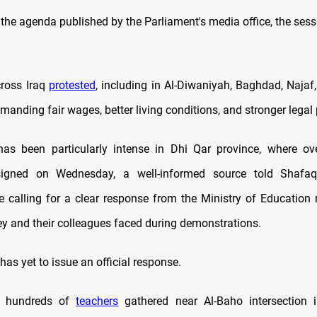
the agenda published by the Parliament's media office, the sess
ross Iraq
protested
, including in Al-Diwaniyah, Baghdad, Najaf
manding fair wages, better living conditions, and stronger legal 
has been particularly intense in Dhi Qar province, where ov
esigned on Wednesday, a well-informed source told Shaf
e calling for a clear response from the Ministry of Education 
hey and their colleagues faced during demonstrations.
has yet to issue an official response.
, hundreds of
teachers
gathered near Al-Baho intersection i