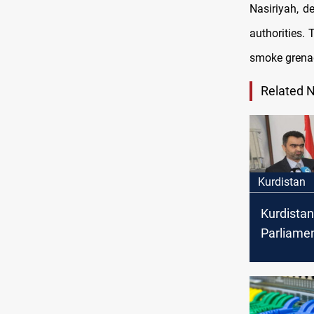
Nasiriyah, d
authorities.
smoke grenad
Related 
Kurdistan
Kurdistan
Parliame
Soran Om
resignati