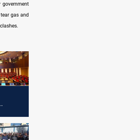
by government
 tear gas and
clashes.
 session