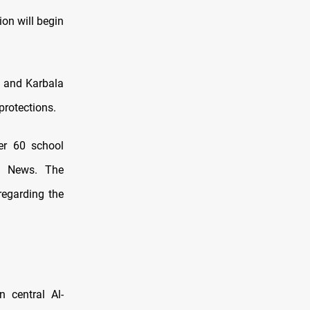
ion will begin
, and Karbala
protections.
er 60 school
aq News. The
regarding the
n central Al-