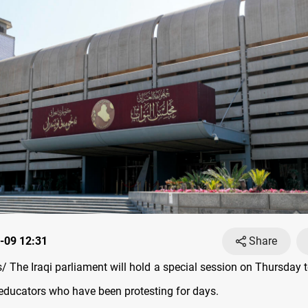
-09 12:31
Share
 The Iraqi parliament will hold a special session on Thursday t
ducators who have been protesting for days.