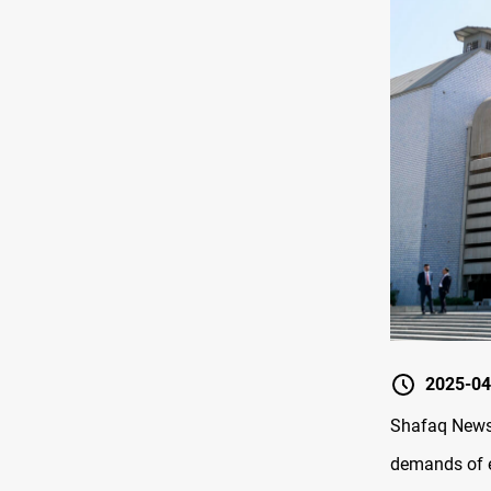
2025-04
Shafaq News/
demands of e