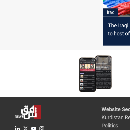
Iraq
The Iraqi
to host of
Informat
Law disc
Website Sec
Kurdistan R
Politics