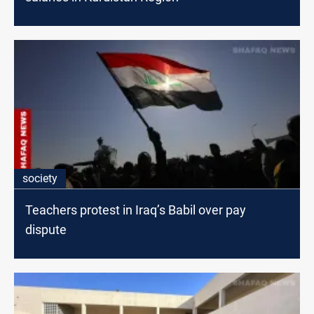
society
Teachers protest in Iraq’s Babil over pay
dispute