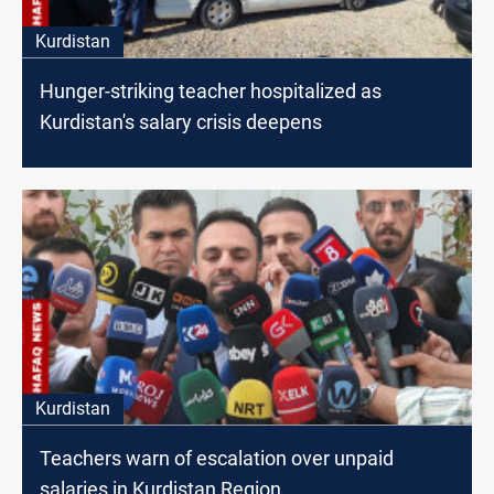
Kurdistan
Hunger-striking teacher hospitalized as
Kurdistan's salary crisis deepens
Kurdistan
Teachers warn of escalation over unpaid
salaries in Kurdistan Region