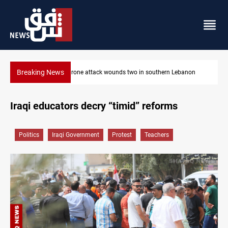
Breaking News
Businessman al-Hajaf detained in Saladin corruption case
Iraqi educators decry “timid” reforms
Politics
Iraqi Government
Protest
Teachers