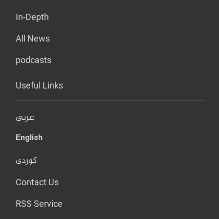
In-Depth
All News
podcasts
Useful Links
عربي
English
کوردی
Contact Us
RSS Service