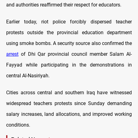
and authorities reaffirmed their respect for educators.
Earlier today, riot police forcibly dispersed teacher
protests outside the provincial education department
using smoke bombs. A security source also confirmed the
arrest
of Dhi Qar provincial council member Salam Al-
Fayyad while participating in the demonstrations in
central Al-Nasiriyah.
Cities across central and southern Iraq have witnessed
widespread teachers protests since Sunday demanding
salary increases, land allocations, and improved working
conditions.