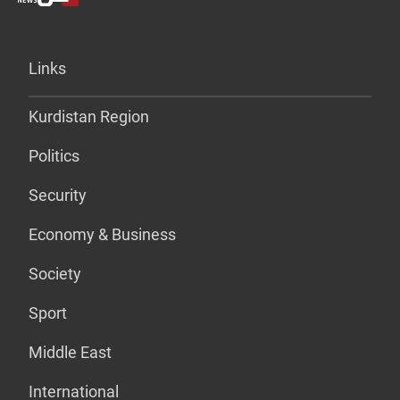
Links
Kurdistan Region
Politics
Security
Economy & Business
Society
Sport
Middle East
International