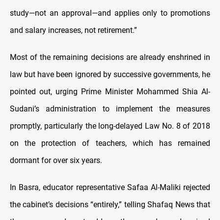
study—not an approval—and applies only to promotions
and salary increases, not retirement.”
Most of the remaining decisions are already enshrined in
law but have been ignored by successive governments, he
pointed out, urging Prime Minister Mohammed Shia Al-
Sudani’s administration to implement the measures
promptly, particularly the long-delayed Law No. 8 of 2018
on the protection of teachers, which has remained
dormant for over six years.
In Basra, educator representative Safaa Al-Maliki rejected
the cabinet’s decisions “entirely,” telling Shafaq News that