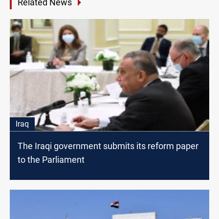
Related News
Iraq
The Iraqi government submits its reform paper
to the Parliament