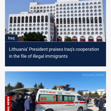
Iraq
Lithuania’ President praises Iraq's cooperation
in the file of illegal immigrants