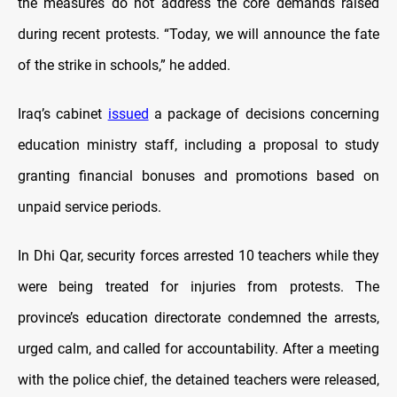
the measures do not address the core demands raised
during recent protests. “Today, we will announce the fate
of the strike in schools,” he added.
Iraq’s cabinet
issued
a package of decisions concerning
education ministry staff, including a proposal to study
granting financial bonuses and promotions based on
unpaid service periods.
In Dhi Qar, security forces arrested 10 teachers while they
were being treated for injuries from protests. The
province’s education directorate condemned the arrests,
urged calm, and called for accountability. After a meeting
with the police chief, the detained teachers were released,