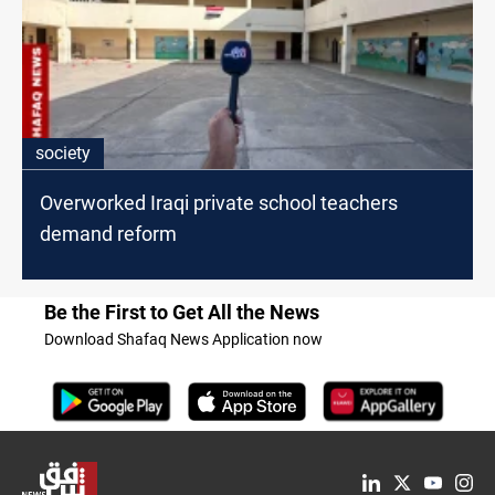
society
Overworked Iraqi private school teachers
demand reform
Be the First to Get All the News
Download Shafaq News Application now