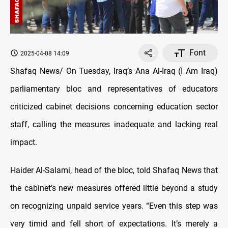
Font
2025-04-08 14:09
Shafaq News/ On Tuesday, Iraq’s Ana Al-Iraq (I Am Iraq)
parliamentary bloc and representatives of educators
criticized cabinet decisions concerning education sector
staff, calling the measures inadequate and lacking real
impact.
Haider Al-Salami, head of the bloc, told Shafaq News that
the cabinet’s new measures offered little beyond a study
on recognizing unpaid service years. “Even this step was
very timid and fell short of expectations. It’s merely a