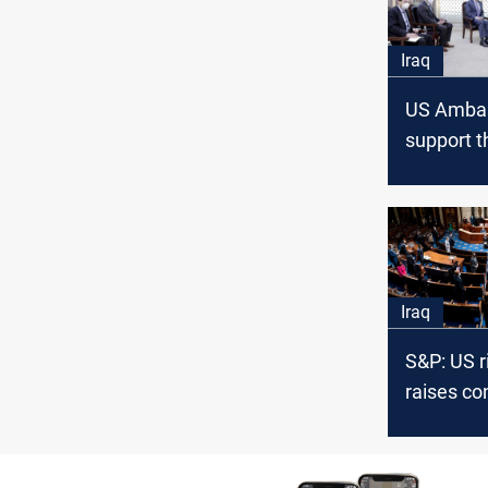
Iraq
US Ambas
support t
governme
overcome
current c
Iraq
S&P: US r
raises co
Iraq priv
from Uru