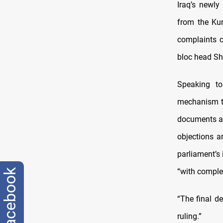
Iraq’s newly
from the Kur
complaints c
bloc head S
Speaking to
mechanism th
documents an
objections a
parliament’s
“with complet
facebook
“The final d
ruling.”