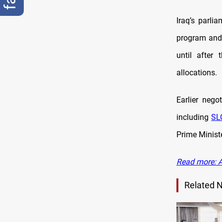
Iraq’s parli
program and 
until after
allocations.
Earlier nego
including
SL
Prime Minist
Read more: Al
Related 