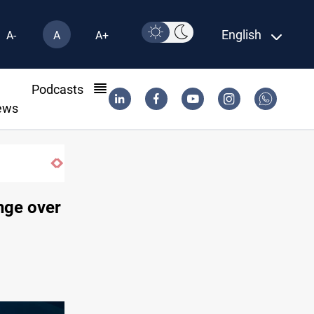
English
A-
A
A+
l
Podcasts
ews
nge over