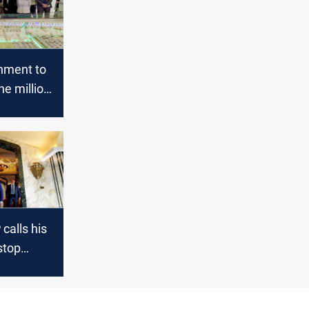
rnment to
ne million
units
 Iraq
calls his
stop
h "a
t"