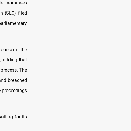
fter nominees
n (SLC) filed
parliamentary
 concern the
, adding that
 process. The
 and breached
e proceedings
iting for its