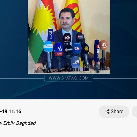
-19 11:16
Share
- Erbil/ Baghdad