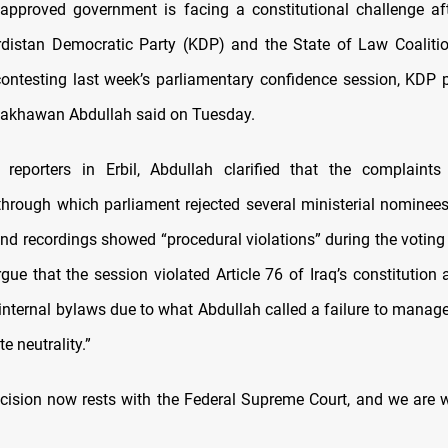
 approved government is facing a constitutional challenge a
distan Democratic Party (KDP) and the State of Law Coalitio
ontesting last week’s parliamentary confidence session, KDP 
hakhawan Abdullah said on Tuesday.
 reporters in Erbil, Abdullah clarified that the complaints
rough which parliament rejected several ministerial nominees
d recordings showed “procedural violations” during the voting
rgue that the session violated Article 76 of Iraq’s constitution
 internal bylaws due to what Abdullah called a failure to manag
e neutrality.”
ecision now rests with the Federal Supreme Court, and we are wa