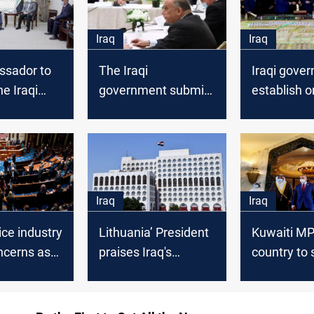
Iraq
Iraq
sador to
The Iraqi
Iraqi gove
he Iraqi
government submits
establish o
nt to
its reform paper to
residential 
 the
the Parliament
throughout
hallenges
Iraq
Iraq
ice industry
Lithuania’ President
Kuwaiti MP 
ncerns as
praises Iraq's
country to 
ately buys
cooperation in the
dealing wit
guay
file of illegal
fragile Iraqi
immigrants
governmen