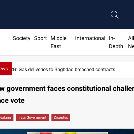
Society
Sport
Middle
International
In-
Al
East
Depth
N
News
KRG: Gas deliveries to Baghdad breached contracts
ew government faces constitutional challe
nce vote
reaking
Iraqi Government
Disputes