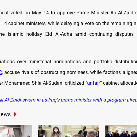
ament voted on May 14 to approve Prime Minister Ali Al-Zaidi
14 cabinet ministers, while delaying a vote on the remaining ni
 the Islamic holiday Eid Al-Adha amid continuing disputes 
tiations over ministerial nominations and portfolio distributi
C
, accuse rivals of obstructing nominees, while factions aligne
er Mohammed Shia Al-Sudani criticized “
unfair
” cabinet allocat
i Al-Z
aidi sworn in as Iraq's prime minister with a program alre
News