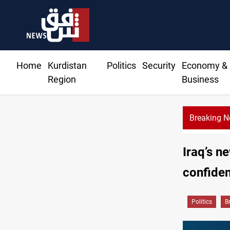
Home
Kurdistan
Politics
Security
Economy &
Region
Business
Breaking 
Iraq’s n
confide
Politics
B