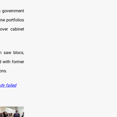
’s government
ne portfolios
over cabinet
on saw blocs,
d with former
ions.
ady failed