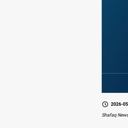
2026-05
Shafaq News