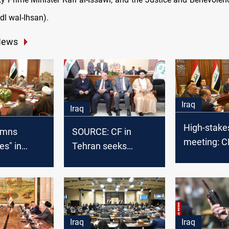
dl wal-Ihsan).
News
Iraq
Iraq
High-stake
emns
SOURCE: CF in
meeting: C
s" in
Tehran seeks
to discuss I
s for
consensus to avoid
political fu
onal
unilateral election
ion
moves
Iraq
Iraq