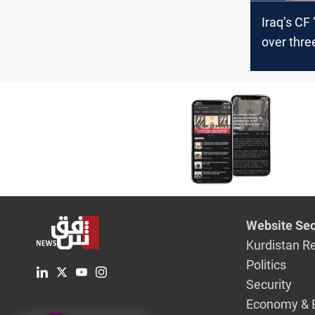
Iraq’s CF
over three
shifts ah
polls
Website Sec
Kurdistan R
Politics
Security
Economy & 