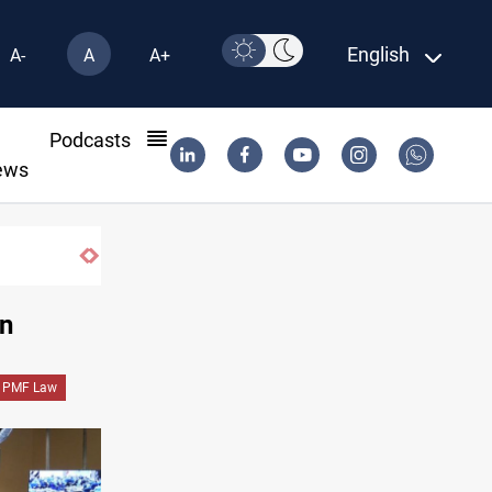
English
A-
A
A+
l
Podcasts
ews
Iraqi Resistance postpones response to US-Saudi 
on
PMF Law