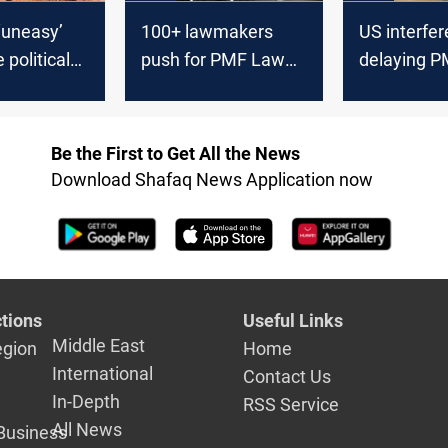
 ‘uneasy’
100+ lawmakers
US interfe
 political
push for PMF Law
delaying P
ead of 2025
vote
Shiite bloc
Be the First to Get All the News
Download Shafaq News Application now
tions
Useful Links
Middle East
egion
Home
International
Contact Us
In-Depth
RSS Service
All News
Business