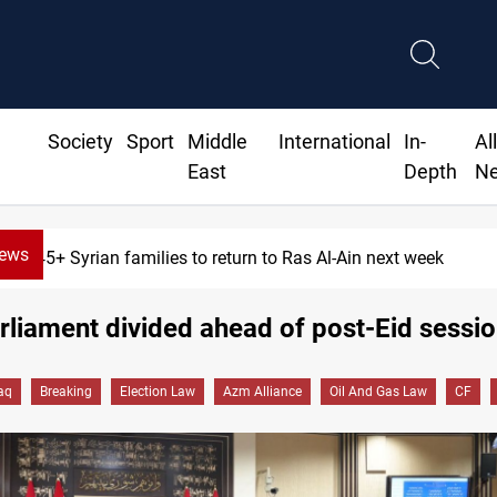
Society
Sport
Middle
International
In-
Al
East
Depth
N
News
yrian families to return to Ras Al-Ain next week
arliament divided ahead of post-Eid sessi
raq
Breaking
Election Law
Azm Alliance
Oil And Gas Law
CF