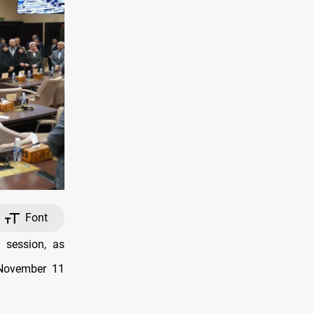
Font
 session, as
 November 11