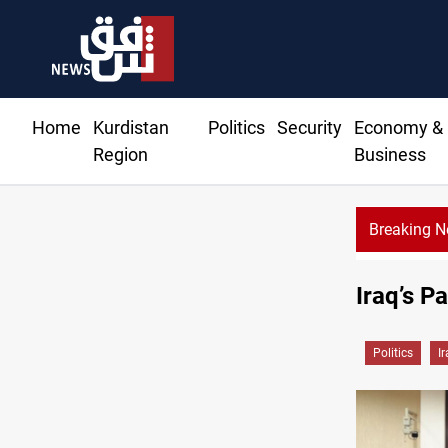
Home
Kurdistan
Politics
Security
Economy &
Region
Business
Breaking 
645+ S
Iraq’s P
Politics
I