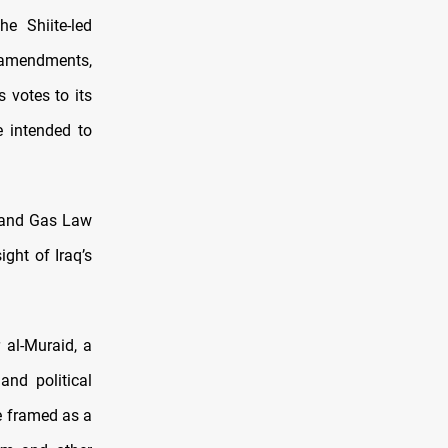
e Shiite-led
amendments,
 votes to its
 intended to
il and Gas Law
ght of Iraq’s
 al-Muraid, a
and political
e framed as a