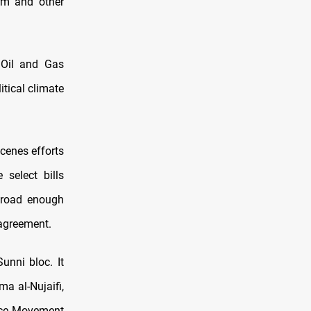
orm and other
 Oil and Gas
itical climate
cenes efforts
select bills
road enough
 agreement.
unni bloc. It
ma al-Nujaifi,
ence Movement