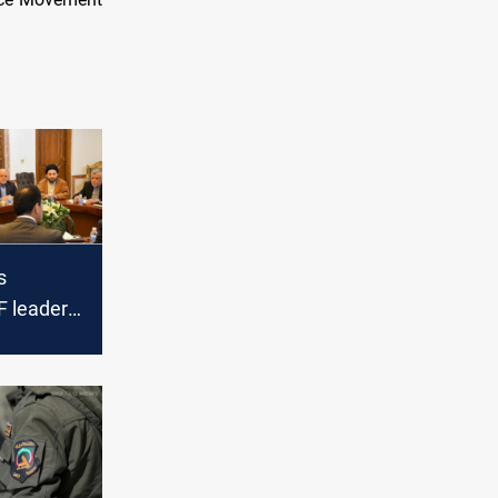
s
F leaders
raq's
ture