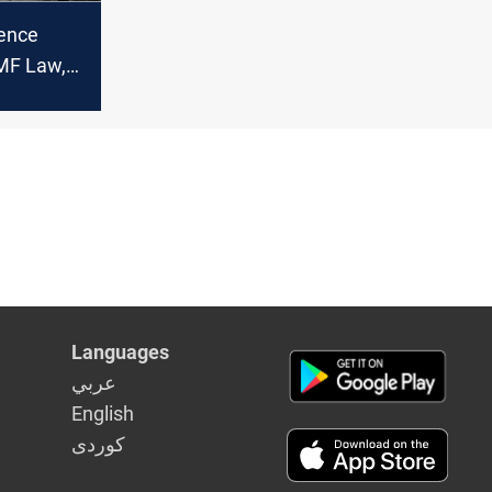
rence
MF Law,
 claims
Languages
عربي
English
كوردى