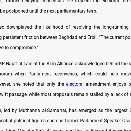
n,” further delaying consensus. He expects the electoral ref
 be postponed until the next parliamentary term.
lso downplayed the likelihood of resolving the long-running
ng persistent friction between Baghdad and Erbil. “The current pol
ive to compromise.”
P Najat al-Taie of the Azm Alliance acknowledged behind-the-s
uorum when Parliament reconvenes, which could help move 
wever, she noted that only the
electoral
amendment enjoys b
swift passage, while most proposals remain stalled by a lack of
, led by Muthanna al-Samarrai, has emerged as the largest S
uential political figures such as former Parliament Speaker Osa
y Prime Minister Rafi al-Issawi, and the Justice and Benevol