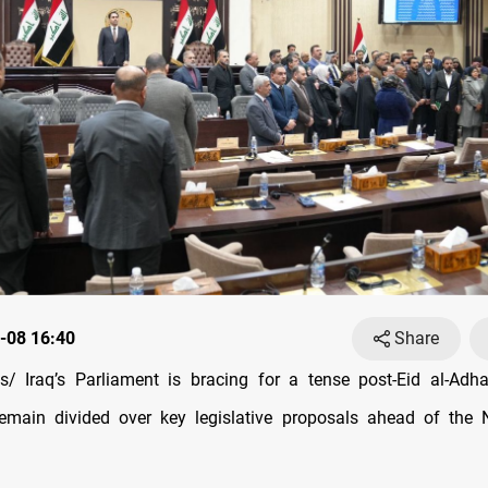
-08 16:40
Share
/ Iraq’s Parliament is bracing for a tense post-Eid al-Adha
emain divided over key legislative proposals ahead of the