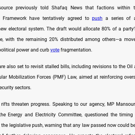
 source previously told Shafaq News that factions within th
n Framework have tentatively agreed to
push
a series of 
new electoral system. The draft would allocate 80% of a party’s
te, with the remaining 20% distributed among others—a move
political power and curb
vote
fragmentation.
 also set to revisit stalled bills, including revisions to the O
lar Mobilization Forces (PMF) Law, aimed at reinforcing oversi
curity sectors.
nal rifts threaten progress. Speaking to our agency, MP Mansour
e Energy and Electricity Committee, questioned the timing 
d the legislative push, warning that any law passed now could b