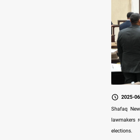
2025-06
Shafaq News
lawmakers r
elections.