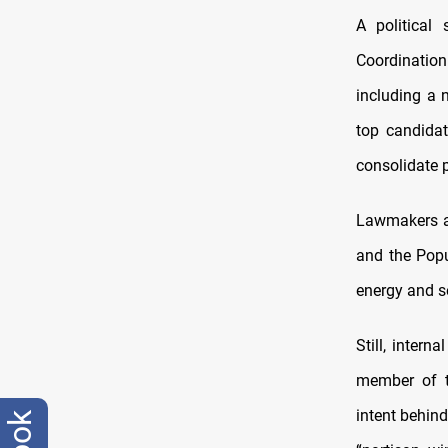
A political
Coordinatio
including a 
top candida
consolidate 
Lawmakers are
and the Popu
energy and se
Still, inter
member of th
intent behin