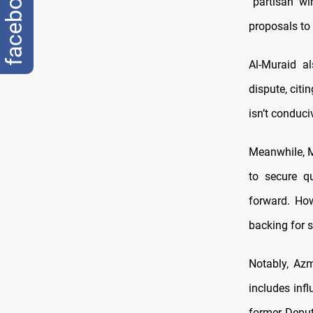
facebook
“partisan wi
proposals to
Al-Muraid a
dispute, citi
isn’t conduc
Meanwhile, M
to secure q
forward. Ho
backing for 
Notably, Azm
includes infl
former Deput