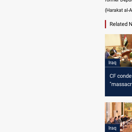
(Harakat al-A
Related 
Iraq
CF cond
"massacre
Syria, call
internati
intervent
Iraq