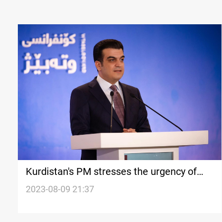
Kurdistan's PM stresses the urgency of
unified oil and gas law under the Iraqi
2023-08-09 21:37
constitution