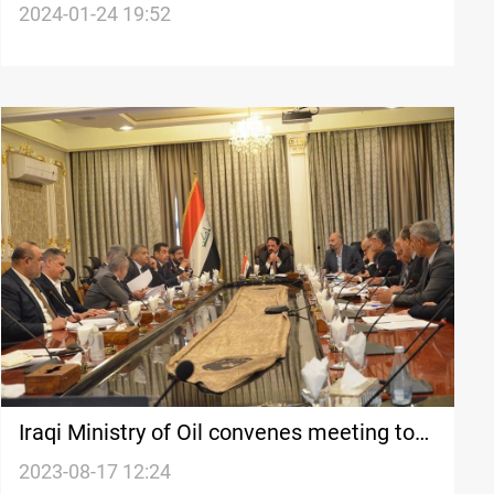
dispute with Baghdad
2024-01-24 19:52
Iraqi Ministry of Oil convenes meeting to
draft oil and gas legislation, addressing
2023-08-17 12:24