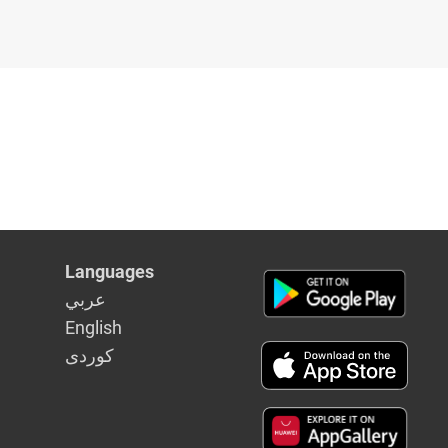
Languages
عربي
English
كوردى