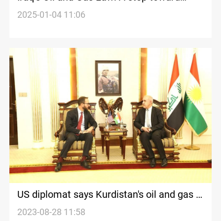
resolving Baghdad-Erbil disputes
2025-01-04 11:06
US diplomat says Kurdistan's oil and gas is
important for Washington
2023-08-28 11:58