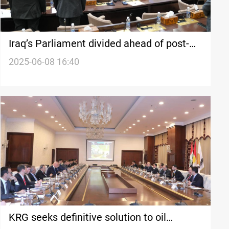
Iraq’s Parliament divided ahead of post-
Eid session
2025-06-08 16:40
KRG seeks definitive solution to oil