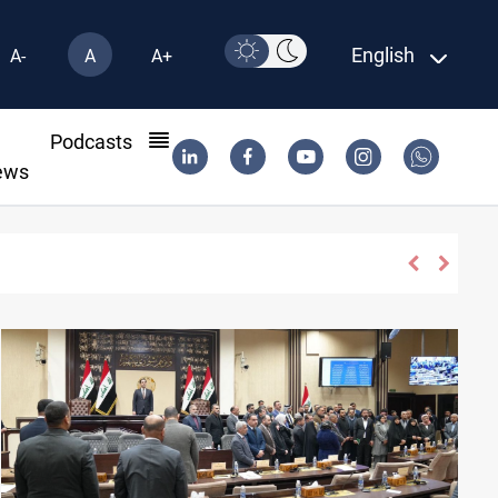
English
A-
A
A+
l
Podcasts
ews