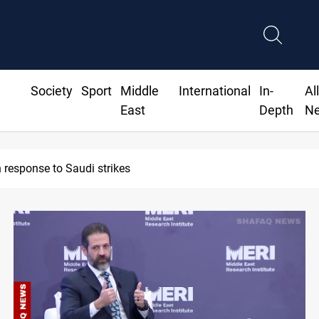
Society
Sport
Middle
International
In-
Al
East
Depth
N
ates 93rd Simele Massacre anniversary