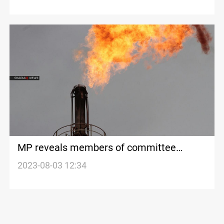
MP reveals members of committee
formed for drafting oil and gas law
2023-08-03 12:34