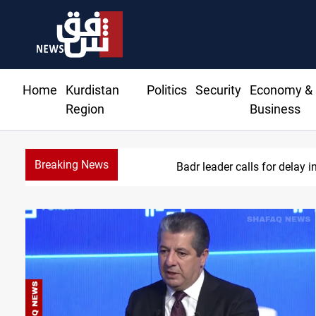
Home
Kurdistan
Politics
Security
Economy &
Region
Business
Breaking News
KRI President commemor