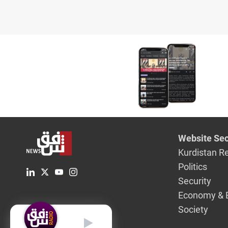
Website Sec
Kurdistan R
Politics
Security
Economy & 
Society
English