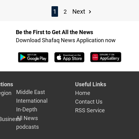
1
Next
2
Be the First to Get All the News
Download Shafaq News Application now
tions
Useful Links
Middle East
egion
Home
International
Contact Us
In-Depth
RSS Service
All News
Business
podcasts