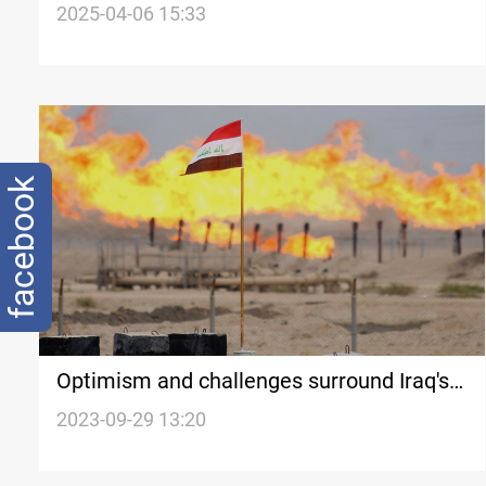
setbacks
2025-04-06 15:33
facebook
Optimism and challenges surround Iraq's
energy sector amid pending oil and gas
2023-09-29 13:20
law