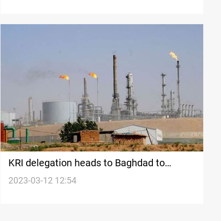
long-standing disputes
KRI delegation heads to Baghdad to
discuss oil and gas bill
2023-03-12 12:54