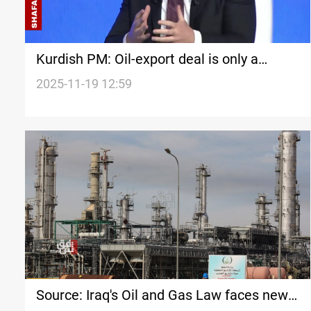
Kurdish PM: Oil-export deal is only a
temporary fix
2025-11-19 12:59
Source: Iraq's Oil and Gas Law faces new