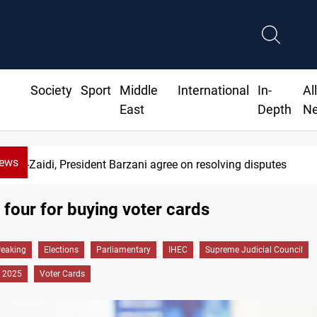
Society
Sport
Middle
International
In-
Al
East
Depth
N
News
Al-Zaidi, President Barzani agree on resolving disputes
s four for buying voter cards
reaking
Elections
Parliamentary
IHEC
Supreme Judicial Council
 2025
Voter Cards