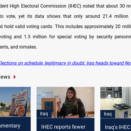
ent High Electoral Commission (IHEC) noted that about 30 mil
 to vote, yet its data shows that only around 21.4 million 
nd hold valid voting cards. This includes approximately 20 milli
voting and 1.3 million for special voting by security personn
ents, and inmates.
lections on schedule, legitimacy in doubt: Iraq heads toward N
News
Iraq
Iraq
iamentary
IHEC reports fewer
Iraq’s IHEC