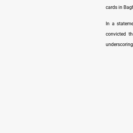
cards in Bag
In a statem
convicted th
underscoring 