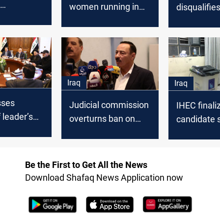
women running in
disqualifie
ing begins
Iraq's Parliamentary
contenders
vote
November 
Iraq
Iraq
sses
Judicial commission
IHEC finali
 leader’s
overturns ban on
candidate 
former Nineveh
for Novemb
cation
Governor
Be the First to Get All the News
Download Shafaq News Application now