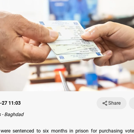
-27 11:03
Share
 - Baghdad
were sentenced to six months in prison for purchasing voter