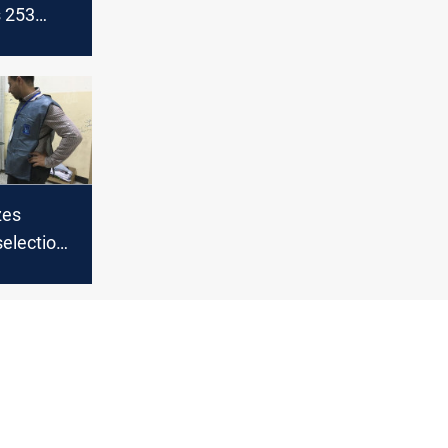
s 253
 ahead of
vote
zes
selection
er vote