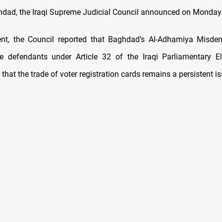
hdad, the Iraqi Supreme Judicial Council announced on Monday
ent, the Council reported that Baghdad’s Al-Adhamiya Misde
e defendants under Article 32 of the Iraqi Parliamentary E
that the trade of voter registration cards remains a persistent is