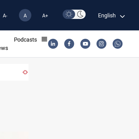
English
A-
A
A+
l
Podcasts
ews