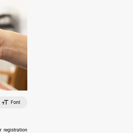
Font
 registration