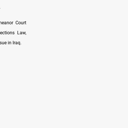
.
meanor Court
lections Law,
sue in Iraq.