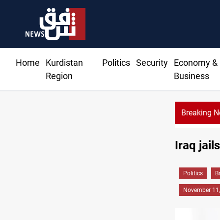
Home
Kurdistan
Politics
Security
Economy &
Region
Business
Breaking 
Iraq jail
Politics
B
November 11,