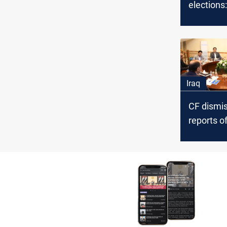
elections:
Campaign
October
Iraq
CF dismi
reports of
election
disqualifi