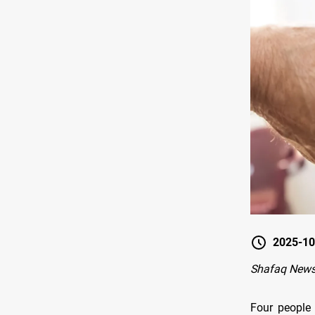
2025-10
Shafaq News
Four people 