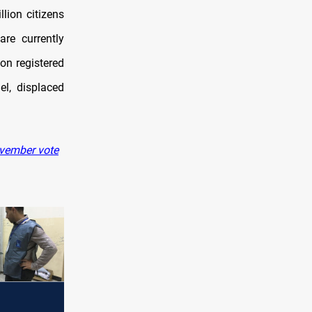
lion citizens
are currently
on registered
el, displaced
ovember vote