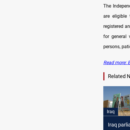
The Independ
are eligible
registered a
for general 
persons, pati
Read more: E
Related 
Iraq
Iraq parl