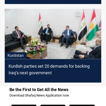
Kurdistan
Kurdish parties set 20 demands for backing
Iraq’s next government
Be the First to Get All the News
Download Shafaq News Application now