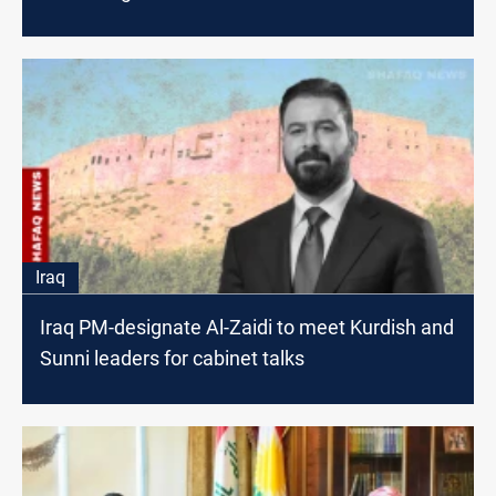
Iraq
Iraq PM-designate Al-Zaidi to meet Kurdish and
Sunni leaders for cabinet talks