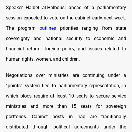
Speaker Haibet al-Halbousi ahead of a parliamentary
session expected to vote on the cabinet early next week.
The program
outlines
priorities ranging from state
sovereignty and national security to economic and
financial reform, foreign policy, and issues related to
human rights, women, and children.
Negotiations over ministries are continuing under a
“points” system tied to parliamentary representation, in
which blocs require at least 10 seats to secure service
ministries and more than 15 seats for sovereign
portfolios. Cabinet posts in Iraq are traditionally
distributed through political agreements under the