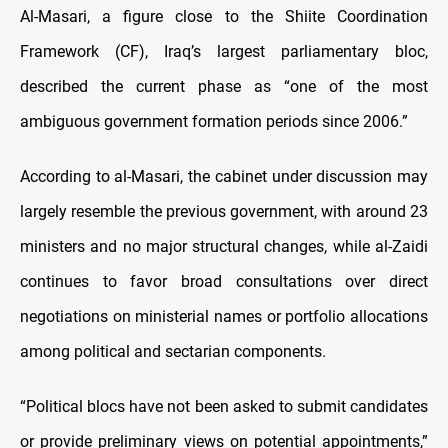
Al-Masari, a figure close to the Shiite Coordination
Framework (CF), Iraq’s largest parliamentary bloc,
described the current phase as “one of the most
ambiguous government formation periods since 2006.”
According to al-Masari, the cabinet under discussion may
largely resemble the previous government, with around 23
ministers and no major structural changes, while al-Zaidi
continues to favor broad consultations over direct
negotiations on ministerial names or portfolio allocations
among political and sectarian components.
“Political blocs have not been asked to submit candidates
or provide preliminary views on potential appointments,”