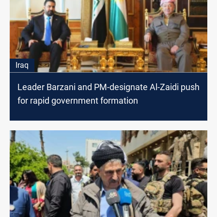
Iraq
Leader Barzani and PM-designate Al-Zaidi push
for rapid government formation