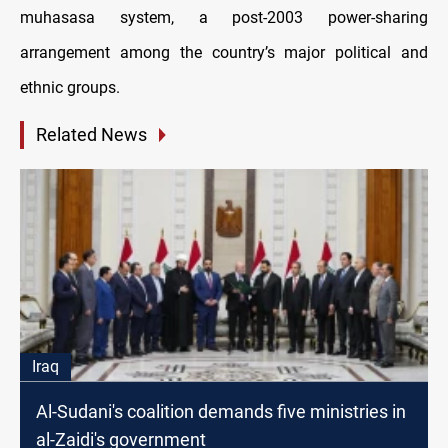
muhasasa system, a post-2003 power-sharing
arrangement among the country’s major political and
ethnic groups.
Related News
Iraq
Al-Sudani's coalition demands five ministries in
al-Zaidi's government