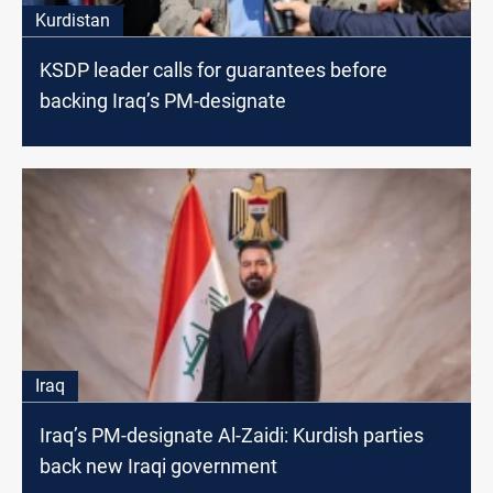
Kurdistan
KSDP leader calls for guarantees before
backing Iraq’s PM-designate
Iraq
Iraq’s PM-designate Al-Zaidi: Kurdish parties
back new Iraqi government