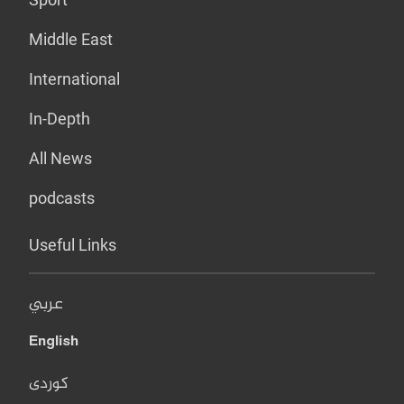
Middle East
International
In-Depth
All News
podcasts
Useful Links
عربي
English
کوردی