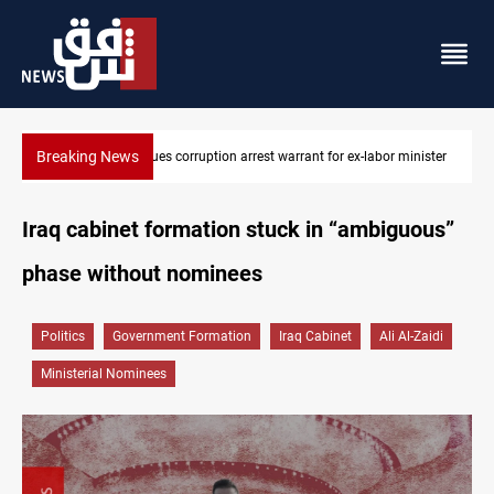
Breaking News
nister
President Barzani urges closer Kurdistan-Spain ties
Iraq cabinet formation stuck in “ambiguous”
phase without nominees
Politics
Government Formation
Iraq Cabinet
Ali Al-Zaidi
Ministerial Nominees