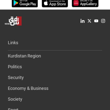
Links
Kurdistan Region
Politics
Security
Economy & Business
Society
Sport