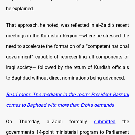
he explained.
That approach, he noted, was reflected in al-Zaidi’s recent
meetings in the Kurdistan Region —where he stressed the
need to accelerate the formation of a “competent national
government” capable of representing all components of
Iraqi society— followed by the return of Kurdish officials
to Baghdad without direct nominations being advanced.
Read more: The mediator in the room: President Barzani
comes to Baghdad with more than Erbil's demands
On Thursday, al-Zaidi formally
submitted
the
government’s 14-point ministerial program to Parliament