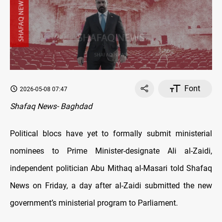
Font
2026-05-08 07:47
Shafaq News- Baghdad
Political blocs have yet to formally submit ministerial
nominees to Prime Minister-designate Ali al-Zaidi,
independent politician Abu Mithaq al-Masari told Shafaq
News on Friday, a day after al-Zaidi submitted the new
government’s ministerial program to Parliament.