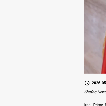
2026-05
Shafaq News
Iraqi Prime 