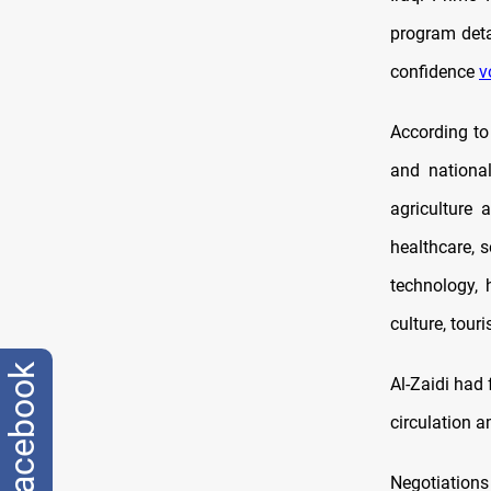
program deta
confidence
v
According to
and national
agriculture 
healthcare, 
technology, 
culture, tour
facebook
Al-Zaidi had
circulation 
Negotiations