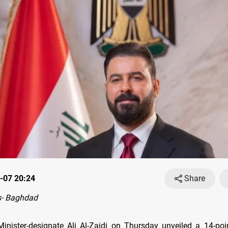
-07 20:24
Share
- Baghdad
Minister-designate Ali Al-Zaidi on Thursday unveiled a 14-poin