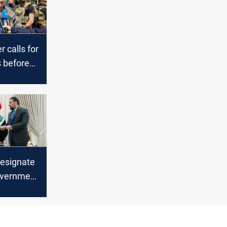
 calls for
 before
q’s PM-
designate
overnment