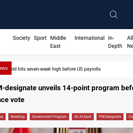
Society
Sport
Middle
International
In-
Al
East
Depth
N
News
Gold hits seven-week high before US payrolls
M-designate unveils 14-point program bef
nce vote
raq
Breaking
Government Program
Ali Al-Zaidi
PM-Designate
Co