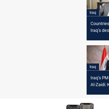
Iraq
Countrie
Iraq’s de
Al-Zaidi 
governm
Iraq
Iraq’s PM
Al-Zaidi: 
parties b
Iraqi go