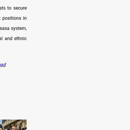
ats to secure
 positions in
asasa system,
al and ethnic
ead