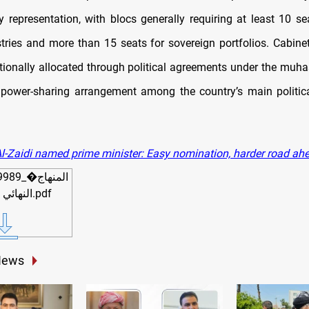
y representation, with blocs generally requiring at least 10 se
stries and more than 15 seats for sovereign portfolios. Cabinet
ditionally allocated through political agreements under the muh
power-sharing arrangement among the country’s main politic
l-Zaidi named prime minister: Easy nomination, harder road ah
_�المنهاج
النهائي 5-5-2026.pdf
News