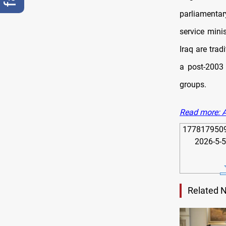
parliamentar
service mini
Iraq are tra
a post-2003 
groups.
Read more: A
1778179509989
Related 