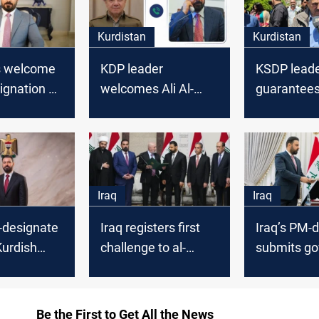
Kurdistan
Kurdistan
s welcome
KDP leader
KSDP leader
signation of
welcomes Ali Al-
guarantees
to form new
Zaidi after PM
backing Ira
ent
designation
designate
Iraq
Iraq
-designate
Iraq registers first
Iraq’s PM-
Kurdish
challenge to al-
submits g
ack new
Zaidi's prime
program to
vernment
ministerial mandate
parliament
Be the First to Get All the News