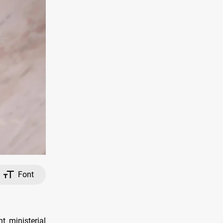
Font
t ministerial