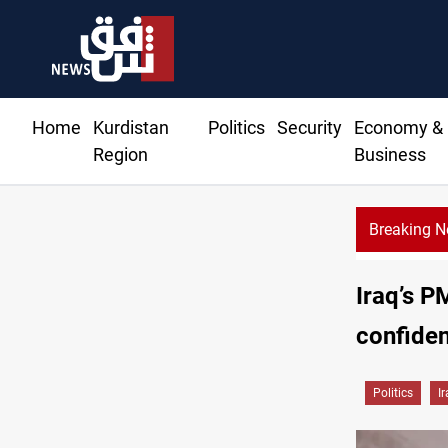
Home
Kurdistan
Politics
Security
Economy &
Region
Business
Breaking 
Iraq’s P
confide
Politics
I