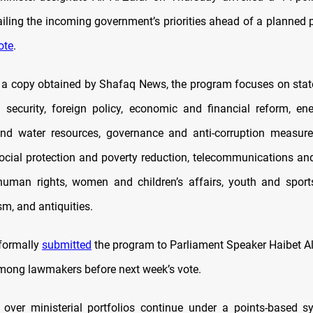
iling the incoming government’s priorities ahead of a planned 
ote
.
 a copy obtained by Shafaq News, the program focuses on stat
 security, foreign policy, economic and financial reform, ener
and water resources, governance and anti-corruption measure
social protection and poverty reduction, telecommunications an
human rights, women and children’s affairs, youth and sport
ism, and antiquities.
 formally
submitted
the program to Parliament Speaker Haibet Al
among lawmakers before next week’s vote.
 over ministerial portfolios continue under a points-based s