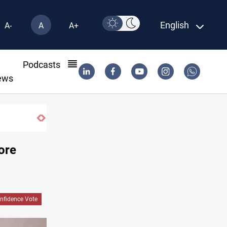
English
A-
A
A+
l
Podcasts
ews
Badr leader calls for delay in response to 
ore
nfidence Vote