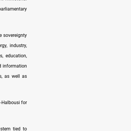
parliamentary
e sovereignty
gy, industry,
s, education,
d information
s, as well as
-Halbousi for
ystem tied to