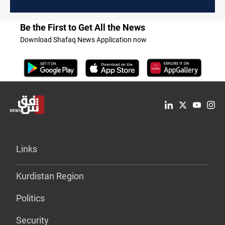
Be the First to Get All the News
Download Shafaq News Application now
Links
Kurdistan Region
Politics
Security