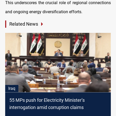
This underscores the crucial role of regional connections
and ongoing energy diversification efforts.
Related News
Iraq
55 MPs push for Electricity Minister’s
interrogation amid corruption claims