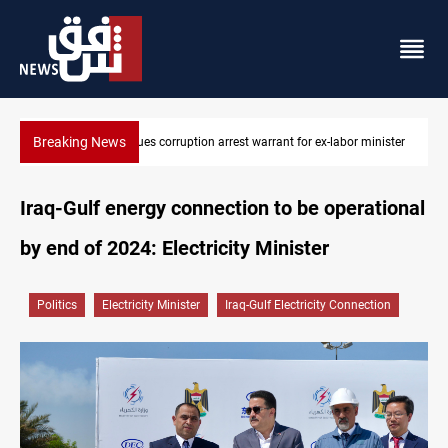
Breaking News
minister
President Barzani urges closer Kurdistan-Spain ties
Iraq-Gulf energy connection to be operational
by end of 2024: Electricity Minister
Politics
Electricity Minister
Iraq-Gulf Electricity Connection