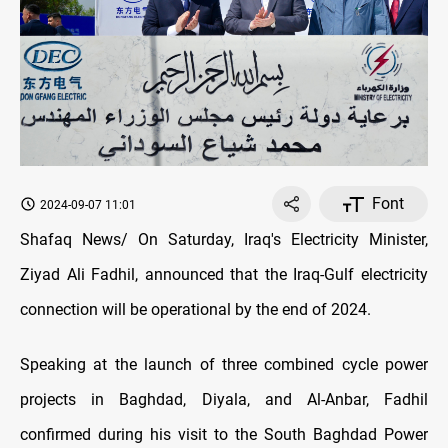
Font
2024-09-07 11:01
Shafaq News/ On Saturday, Iraq's Electricity Minister,
Ziyad Ali Fadhil, announced that the Iraq-Gulf electricity
connection will be operational by the end of 2024.
Speaking at the launch of three combined cycle power
projects in Baghdad, Diyala, and Al-Anbar, Fadhil
confirmed during his visit to the South Baghdad Power