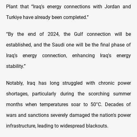
Plant that “Iraq's energy connections with Jordan and
Turkiye have already been completed.”
“By the end of 2024, the Gulf connection will be
established, and the Saudi one will be the final phase of
Iraq's energy connection, enhancing Iraq's energy
stability.”
Notably, Iraq has long struggled with chronic power
shortages, particularly during the scorching summer
months when temperatures soar to 50°C. Decades of
wars and sanctions severely damaged the nation's power
infrastructure, leading to widespread blackouts.