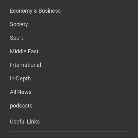
Economy & Business
Society
Sport
Middle East
International
In-Depth
All News
podcasts
Useful Links