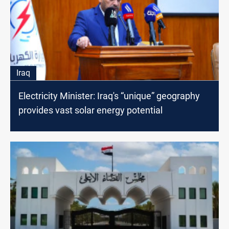
Iraq
Electricity Minister: Iraq's “unique” geography
provides vast solar energy potential