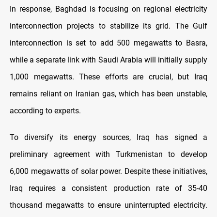
In response, Baghdad is focusing on regional electricity
interconnection projects to stabilize its grid. The Gulf
interconnection is set to add 500 megawatts to Basra,
while a separate link with Saudi Arabia will initially supply
1,000 megawatts. These efforts are crucial, but Iraq
remains reliant on Iranian gas, which has been unstable,
according to experts.
To diversify its energy sources, Iraq has signed a
preliminary agreement with Turkmenistan to develop
6,000 megawatts of solar power. Despite these initiatives,
Iraq requires a consistent production rate of 35-40
thousand megawatts to ensure uninterrupted electricity.