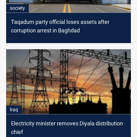
society
Taqadum party official loses assets after
corruption arrest in Baghdad
Iraq
Electricity minister removes Diyala distribution
chief