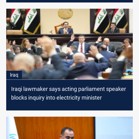
Iraq
Iraqi lawmaker says acting parliament speaker
blocks inquiry into electricity minister