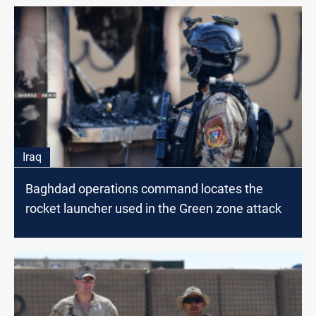
Iraq
Baghdad operations command locates the
rocket launcher used in the Green zone attack