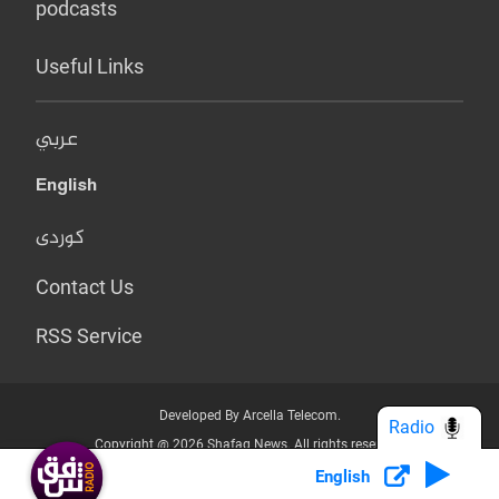
podcasts
Useful Links
عربي
English
کوردی
Contact Us
RSS Service
Developed By Arcella Telecom.
Radio
Copyright @ 2026 Shafaq News. All rights reserved.
English
Who we Are?
Terms & Conditions
Privacy Policy