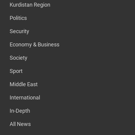
Kurdistan Region
Politics
Security
Economy & Business
Society
Sport
Middle East
International
In-Depth
All News