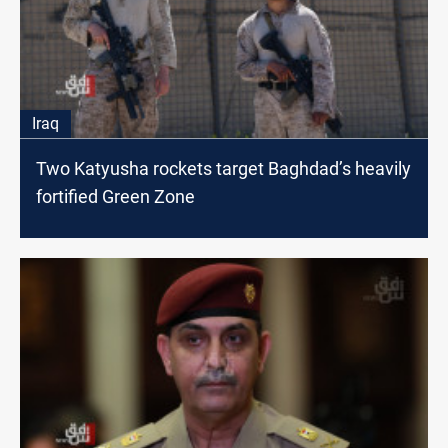
Iraq
Two Katyusha rockets target Baghdad’s heavily
fortified Green Zone