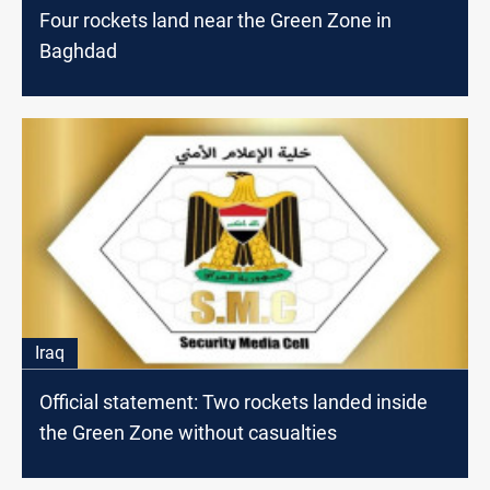
Four rockets land near the Green Zone in
Baghdad
Iraq
Official statement: Two rockets landed inside
the Green Zone without casualties