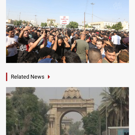
Related News