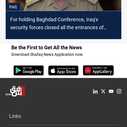
Iraq
For holding Baghdad Conference, Iraq's
security forces closed all the entrances of
Green Zone
Be the First to Get All the News
Download Shafaq News Application now
Links