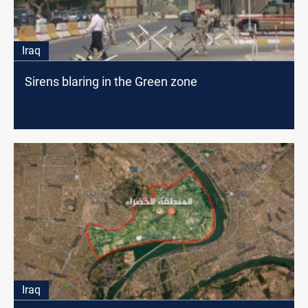
Iraq
Sirens blaring in the Green zone
Iraq