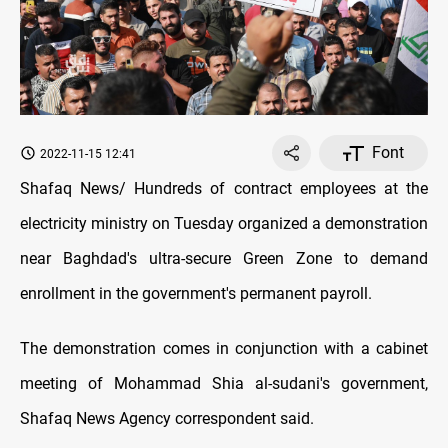
Font
2022-11-15 12:41
Shafaq News/ Hundreds of contract employees at the
electricity ministry on Tuesday organized a demonstration
near Baghdad's ultra-secure Green Zone to demand
enrollment in the government's permanent payroll.
The demonstration comes in conjunction with a cabinet
meeting of Mohammad Shia al-sudani's government,
Shafaq News Agency correspondent said.