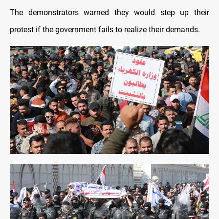
The demonstrators warned they would step up their
protest if the government fails to realize their demands.