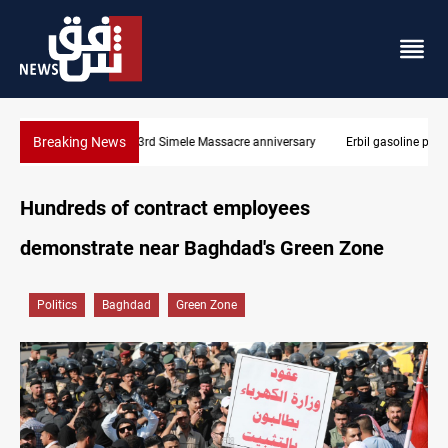
Breaking News
Erbil gasoline prices hit new highs
Hundreds of contract employees
demonstrate near Baghdad's Green Zone
Politics
Baghdad
Green Zone