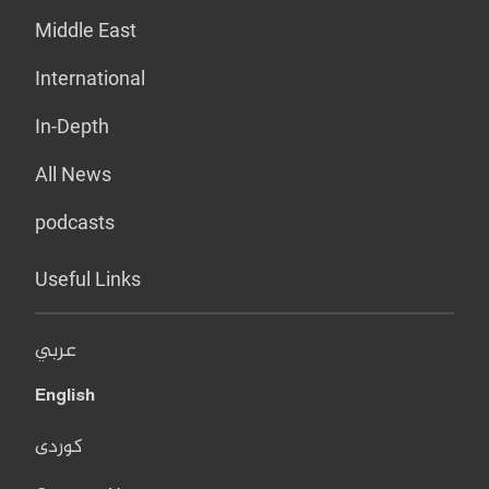
Middle East
International
In-Depth
All News
podcasts
Useful Links
عربي
English
کوردی