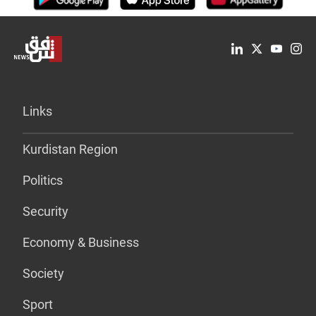
Links
Kurdistan Region
Politics
Security
Economy & Business
Society
Sport