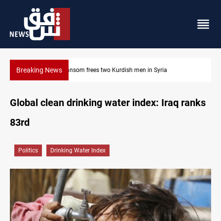
Breaking News
$90K ransom frees two Kurdish men in Syria
Global clean drinking water index: Iraq ranks
83rd
Politics
Drinking Water Index