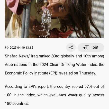
Font
2025-04-10 13:15
Shafaq News/ Iraq ranked 83rd globally and 10th among
Arab nations in the 2024 Clean Drinking Water Index, the
Economic Policy Institute (EPI) revealed on Thursday.
According to EPI’s report, the country scored 57.4 out of
100 in the index, which evaluates water quality across
180 countries.