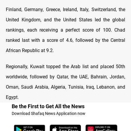
Finland, Germany, Greece, Ireland, Italy, Switzerland, the
United Kingdom, and the United States led the global
rankings, each receiving a perfect score of 100. Chad
ranked last with a score of 4.6, followed by the Central
African Republic at 9.2.
Regionally, Kuwait topped the Arab list and placed 50th
worldwide, followed by Qatar, the UAE, Bahrain, Jordan,
Oman, Saudi Arabia, Algeria, Tunisia, Iraq, Lebanon, and
Egypt.
Be the First to Get All the News
Download Shafaq News Application now