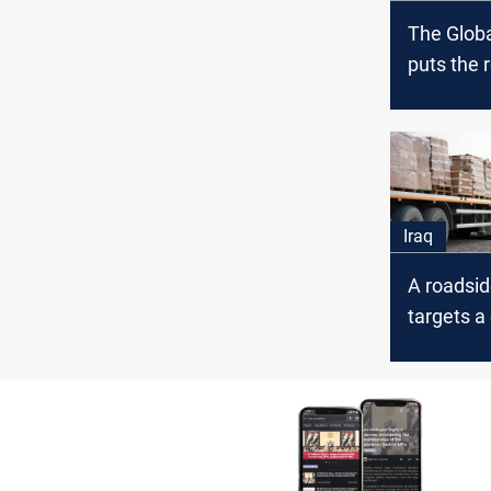
The Globa
puts the 
straight 
the confli
Iraq
Iraq
A roadsi
targets a
the Coalit
Baghdad