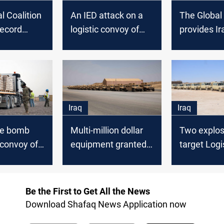
l Coalition
An IED attack on a
The Global 
record
logistic convoy of
provides Ir
regarding
the Global Coalition
security fo
cted files in
in Babel
new equip
Iraq
Iraq
de bomb
Multi-million dollar
Two explos
 convoy of
equipment granted
target Logi
ion in
to the Ministry of
Convoys of
Interior by the
Global Coal
Coalition
Iraq
Be the First to Get All the News
Download Shafaq News Application now