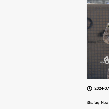
2024-07
Shafaq News/