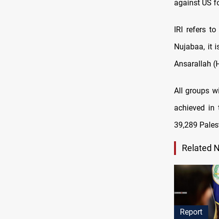
against US fo
IRI refers t
Nujabaa, it 
Ansarallah (H
All groups wi
achieved in 
39,289 Pales
Related 
Report