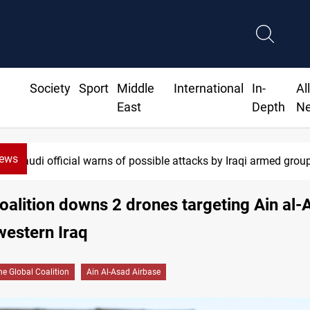
Society
Sport
Middle
International
In-
Al
East
Depth
N
News
official warns of possible attacks by Iraqi armed groups
oalition downs 2 drones targeting Ain al-
western Iraq
he Global Coalition
Ain Al-Asad Airbase