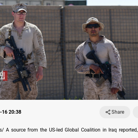
-16 20:38
Share
 A source from the US-led Global Coalition in Iraq reported