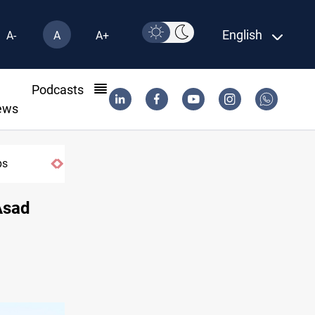
English
A-
A
A+
l
Podcasts
ews
Rodri picks Barcelona over Real Madrid
Asad