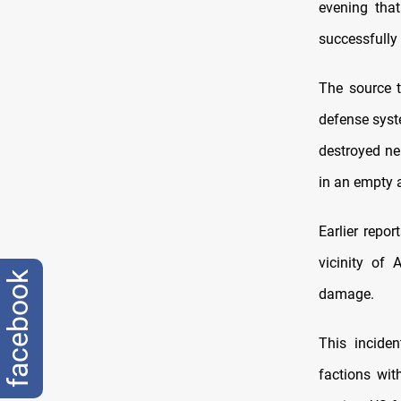
evening that
successfully
The source 
defense syst
destroyed ne
in an empty 
Earlier repo
vicinity of 
facebook
damage.
This incide
factions with