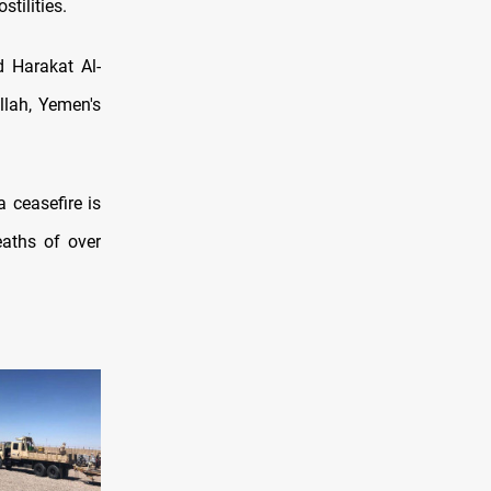
tilities.
d Harakat Al-
llah, Yemen's
a ceasefire is
eaths of over