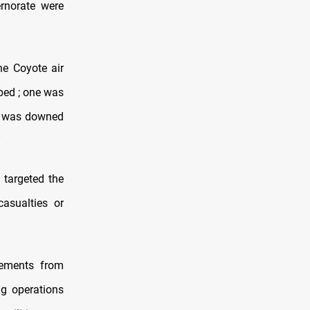
ernorate were
e Coyote air
ped ; one was
nd was downed
”
 targeted the
casualties or
cements from
ing operations