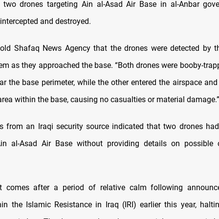
 two drones targeting Ain al-Asad Air Base in al-Anbar gov
 intercepted and destroyed.
told Shafaq News Agency that the drones were detected by th
em as they approached the base. “Both drones were booby-trap
ar the base perimeter, while the other entered the airspace a
area within the base, causing no casualties or material damage.
rts from an Iraqi security source indicated that two drones had
Ain al-Asad Air Base without providing details on possible 
nt comes after a period of relative calm following announ
in the Islamic Resistance in Iraq (IRI) earlier this year, halt