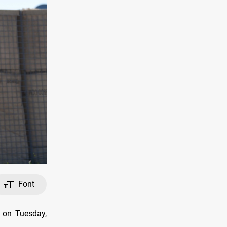
Font
, on Tuesday,