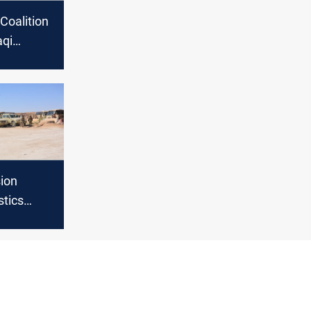
Coalition
aqi
rces with
ment
ion
stics
 the
ition in