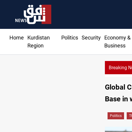
Home
Kurdistan
Politics
Security
Economy &
Region
Business
Breaking 
Saudi 
Global C
Base in 
Politics
T