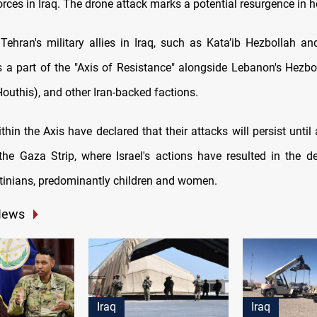
rces in Iraq. The drone attack marks a potential resurgence in hos
o Tehran's military allies in Iraq, such as Kata’ib Hezbollah an
is a part of the "Axis of Resistance" alongside Lebanon's Hezbo
outhis), and other Iran-backed factions.
thin the Axis have declared that their attacks will persist until 
the Gaza Strip, where Israel's actions have resulted in the d
tinians, predominantly children and women.
News
Iraq
Iraq