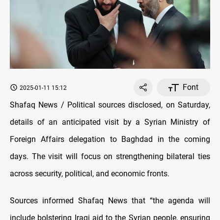
Font
2025-01-11 15:12
Shafaq News / Political sources disclosed, on Saturday,
details of an anticipated visit by a Syrian Ministry of
Foreign Affairs delegation to Baghdad in the coming
days. The visit will focus on strengthening bilateral ties
across security, political, and economic fronts.
Sources informed Shafaq News that “the agenda will
include bolstering Iraqi aid to the Syrian people, ensuring