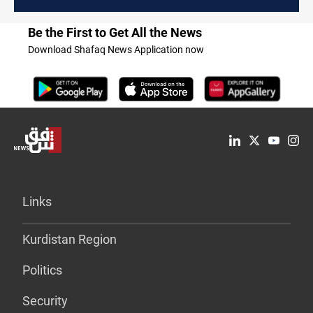
Be the First to Get All the News
Download Shafaq News Application now
Links
Kurdistan Region
Politics
Security