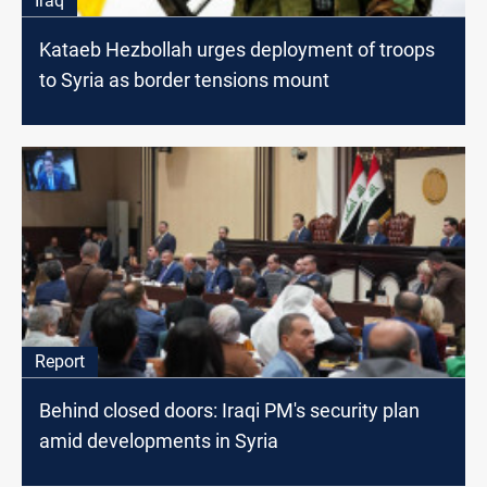
Iraq
Kataeb Hezbollah urges deployment of troops
to Syria as border tensions mount
Report
Behind closed doors: Iraqi PM's security plan
amid developments in Syria