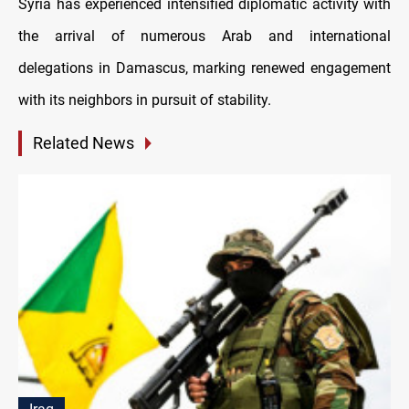
Syria has experienced intensified diplomatic activity with
the arrival of numerous Arab and international
delegations in Damascus, marking renewed engagement
with its neighbors in pursuit of stability.
Related News