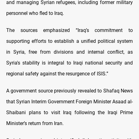
and managing Syrian refugees, including former military
personnel who fled to Iraq.
The sources emphasized “Iraq’s commitment to
supporting efforts to establish a unified political system
in Syria, free from divisions and internal conflict, as
Syria's stability is integral to Iraqi national security and
regional safety against the resurgence of ISIS.”
A government source previously revealed to Shafaq News
that Syrian Interim Government Foreign Minister Asaad al-
Shaibani plans to visit Iraq following the Iraqi Prime
Minister’s return from Iran.