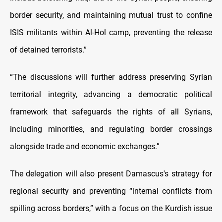
border security, and maintaining mutual trust to confine
ISIS militants within Al-Hol camp, preventing the release
of detained terrorists.”
“The discussions will further address preserving Syrian
territorial integrity, advancing a democratic political
framework that safeguards the rights of all Syrians,
including minorities, and regulating border crossings
alongside trade and economic exchanges.”
The delegation will also present Damascus's strategy for
regional security and preventing “internal conflicts from
spilling across borders,” with a focus on the Kurdish issue