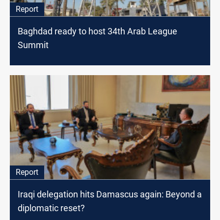
Report
Baghdad ready to host 34th Arab League
Summit
Report
Iraqi delegation hits Damascus again: Beyond a
diplomatic reset?