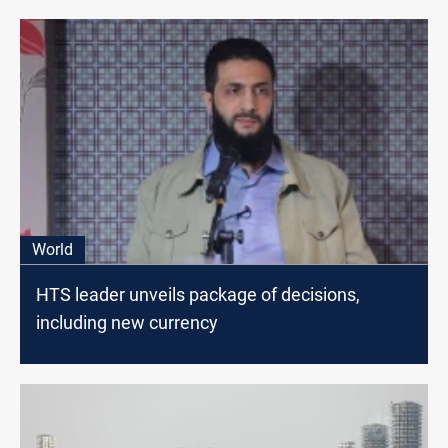
World
HTS leader unveils package of decisions,
including new currency