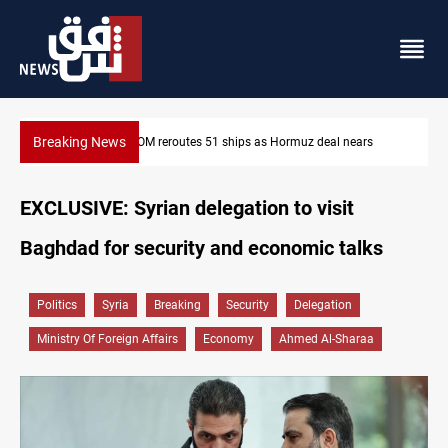
Breaking News
s
ISIS-era munitions seized in Iraq’s Al-Anbar
EXCLUSIVE: Syrian delegation to visit
Baghdad for security and economic talks
Politics
Syria
Breaking
Security
Delegation
Ministry Of Foreign Affairs
Economy
Ahmed Al-Sharaa