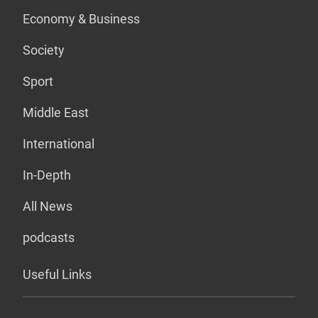
Economy & Business
Society
Sport
Middle East
International
In-Depth
All News
podcasts
Useful Links