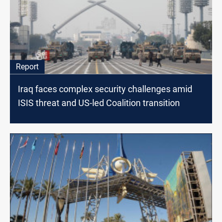
Report
Iraq faces complex security challenges amid
ISIS threat and US-led Coalition transition