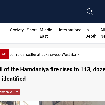
Society
Sport
Middle
International
In-
Al
East
Depth
N
News
Israeli raids, settler attacks sweep West Bank
ll of the Hamdaniya fire rises to 113, doz
 identified
amdaniya Fire