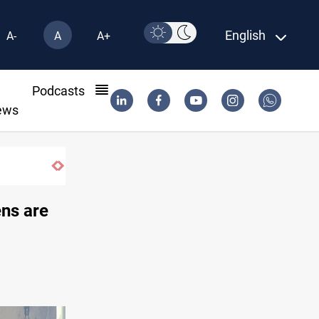
English
A-
A
A+
l
Podcasts
ews
ens are