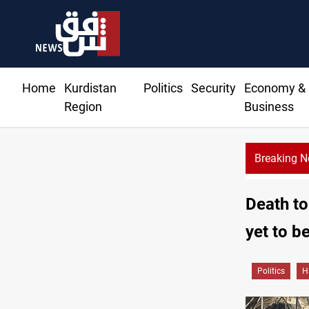
Home
Kurdistan
Politics
Security
Economy &
Region
Business
Breaking 
Death to
yet to be
Politics
H