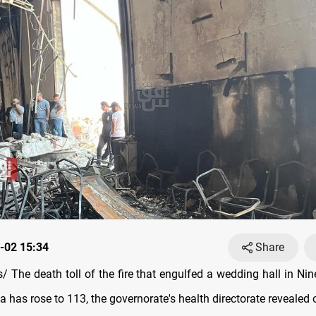
-02 15:34
Share
The death toll of the fire that engulfed a wedding hall in Nine
 has rose to 113, the governorate's health directorate revealed