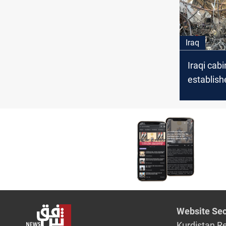
Iraq
Iraqi cabi
establish
committe
compens
Hamdaniy
victims
Website Sec
Kurdistan R