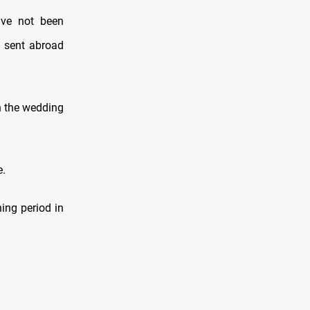
ave not been
en sent abroad
in the wedding
e.
ing period in