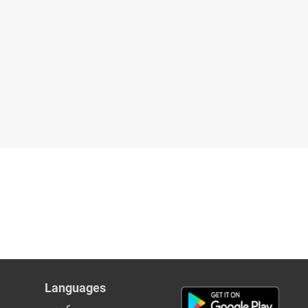
Languages
عربي