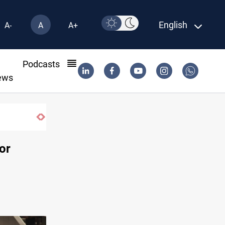
English
A-
A
A+
l
Podcasts
ews
or