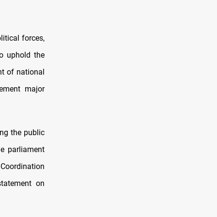
tical forces,
to uphold the
t of national
plement major
ing the public
he parliament
 Coordination
statement on