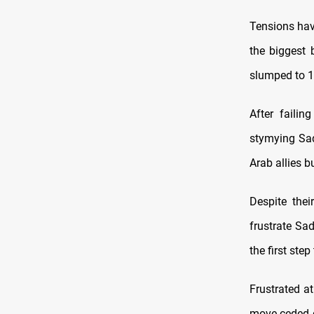
Tensions hav
the biggest 
slumped to 1
After failin
stymying Sad
Arab allies b
Despite the
frustrate Sa
the first st
Frustrated a
move ceded d