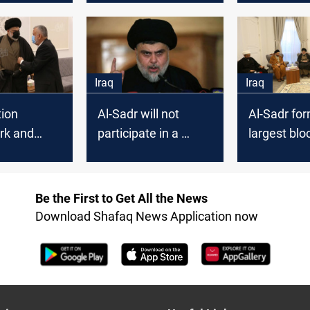
ernment,
candidates al-Sadr
third meeti
l al-Haq
"might" accept
Najaf
Iraq
Iraq
tion
Al-Sadr will not
Al-Sadr fo
rk and
participate in a
largest bloc
movement
government with Al-
Framewor
 decisive
Maliki, official says
considers i
Tomorrow
exclusion "a
Be the First to Get All the News
suicide"
Download Shafaq News Application now