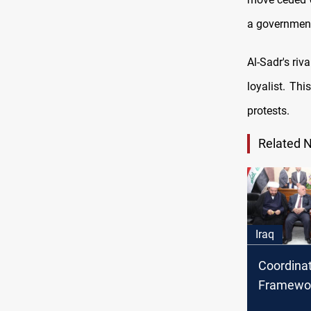
a government 
Al-Sadr's ri
loyalist. Thi
protests.
Related 
Iraq
Coordina
Framewor
Sadr will