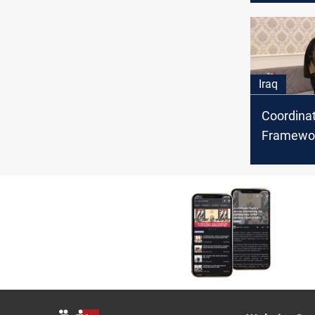
next gov
Asa'ib Ah
says
Iraq
Coordina
Framewo
Sadrist 
to hold a
meeting 