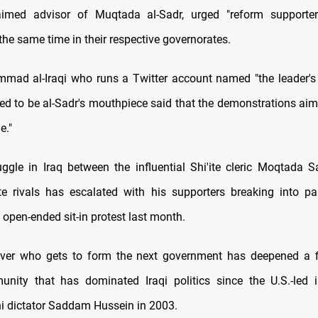
laimed advisor of Muqtada al-Sadr, urged "reform supporter
he same time in their respective governorates.
ad al-Iraqi who runs a Twitter account named "the leader's
ved to be al-Sadr's mouthpiece said that the demonstrations aim 
e."
ggle in Iraq between the influential Shi'ite cleric Moqtada S
te rivals has escalated with his supporters breaking into p
 open-ended sit-in protest last month.
over who gets to form the next government has deepened a fi
unity that has dominated Iraqi politics since the U.S.-led 
i dictator Saddam Hussein in 2003.