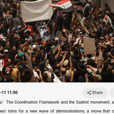
-11 11:50
Share
/ The Coordination Framework and the Sadrist movement, ar
ters' loins for a new wave of demonstrations, a move that 