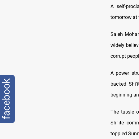
A self-proc
tomorrow at t
Saleh Mohamm
widely belie
corrupt peopl
A power stru
facebook
backed Shi'i
beginning an
The tussle 
Shi'ite comm
toppled Sunn