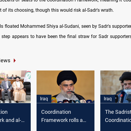
of its choosing, though this would risk al-Sadr's wrath.
vals floated Mohammed Shiya al-Sudani, seen by Sadr's supporter
s step appears to have been the final straw for Sadr supporters
News
Iraq
Iraq
tion
Coordination
The Sadris
k and al-
Framework rolls a
Coordinati
 form the
roster of five PM
Framework 