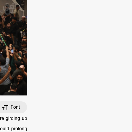
Font
e girding up
could prolong