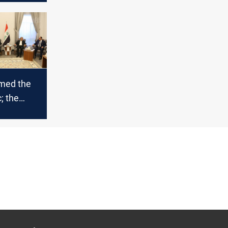
ng in
rmed the
; the
k
ts
 political