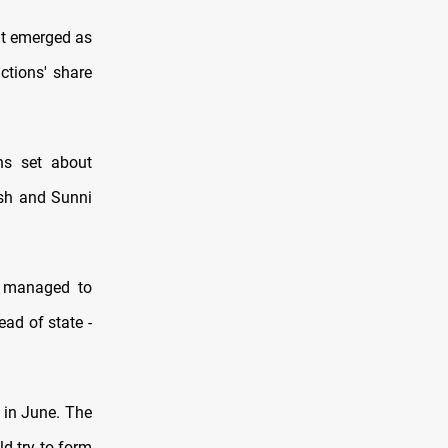
nt emerged as
ctions' share
ons set about
ish and Sunni
s managed to
ad of state -
 in June. The
d try to form