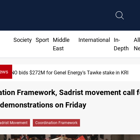
Society
Sport
Middle
International
In-
Al
East
Depth
N
News
Baghdad orders strict vehicle checks nationwide
tion Framework, Sadrist movement call f
-demonstrations on Friday
adrist Movement
Coordination Framework