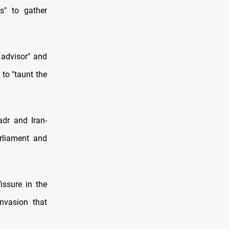
s" to gather
 advisor" and
to "taunt the
adr and Iran-
arliament and
ssure in the
invasion that