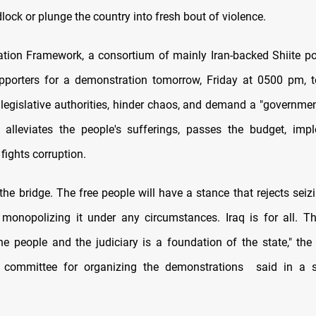
dlock or plunge the country into fresh bout of violence.
tion Framework, a consortium of mainly Iran-backed Shiite poli
upporters for a demonstration tomorrow, Friday at 0500 pm, 
 legislative authorities, hinder chaos, and demand a "governmen
t alleviates the people's sufferings, passes the budget, im
 fights corruption.
he bridge. The free people will have a stance that rejects seiz
monopolizing it under any circumstances. Iraq is for all. T
he people and the judiciary is a foundation of the state," the
 committee for organizing the demonstrations said in a 