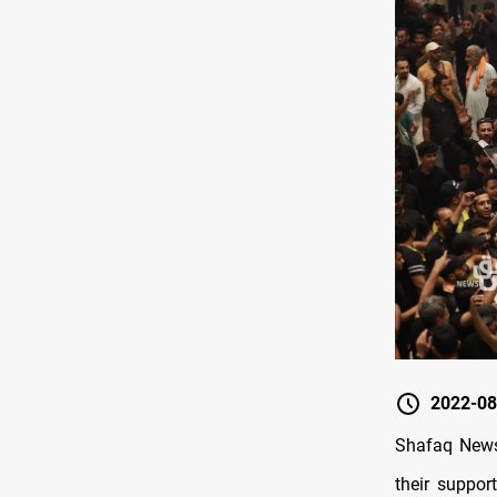
2022-08
Shafaq News
their suppor