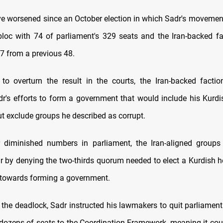
e worsened since an October election in which Sadr's moveme
bloc with 74 of parliament's 329 seats and the Iran-backed fa
7 from a previous 48.
g to overturn the result in the courts, the Iran-backed facti
r's efforts to form a government that would include his Kurd
ut exclude groups he described as corrupt.
ir diminished numbers in parliament, the Iran-aligned group
dr by denying the two-thirds quorum needed to elect a Kurdish he
ep towards forming a government.
t the deadlock, Sadr instructed his lawmakers to quit parliament
ozens of seats to the Coordination Framework, meaning it coul