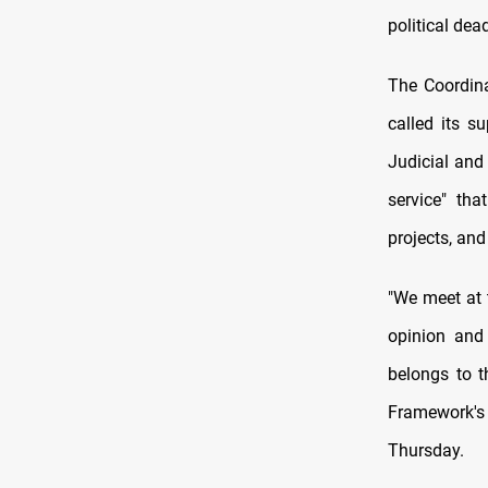
political dea
The Coordina
called its s
Judicial and
service" tha
projects, and
"We meet at t
opinion and 
belongs to t
Framework's
Thursday.