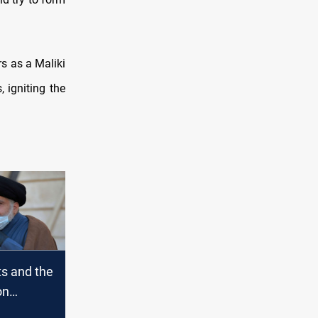
s as a Maliki
, igniting the
ts and the
on
to hold a