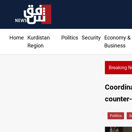
Home
Kurdistan
Politics
Security
Economy &
Region
Business
Breaking 
ids $272M for Genel Energy's Tawke stake in KRI
Coordina
counter
Politics
S