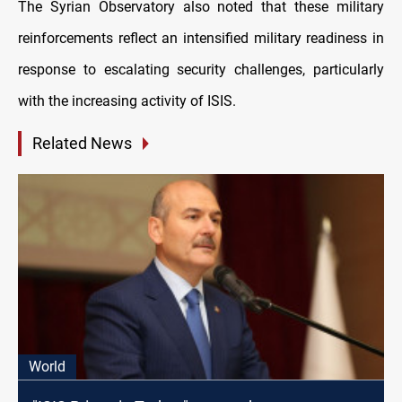
The Syrian Observatory also noted that these military
reinforcements reflect an intensified military readiness in
response to escalating security challenges, particularly
with the increasing activity of ISIS.
Related News
World