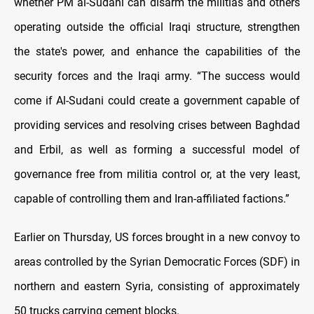
whether PM al-Sudani can disarm the militias and others
operating outside the official Iraqi structure, strengthen
the state's power, and enhance the capabilities of the
security forces and the Iraqi army. “The success would
come if Al-Sudani could create a government capable of
providing services and resolving crises between Baghdad
and Erbil, as well as forming a successful model of
governance free from militia control or, at the very least,
capable of controlling them and Iran-affiliated factions.”
Earlier on Thursday, US forces brought in a new convoy to
areas controlled by the Syrian Democratic Forces (SDF) in
northern and eastern Syria, consisting of approximately
50 trucks carrying cement blocks.