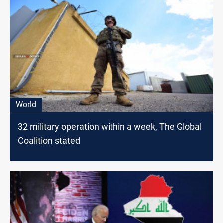
World
32 military operation within a week, The Global
Coalition stated