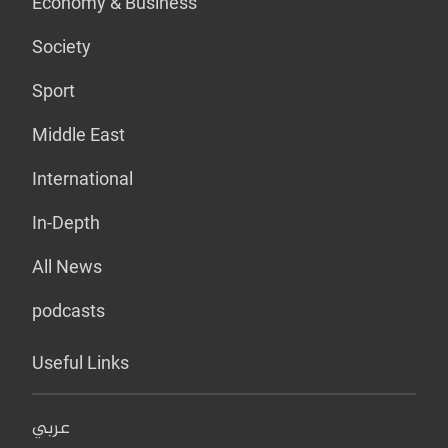
Economy & Business
Society
Sport
Middle East
International
In-Depth
All News
podcasts
Useful Links
عربي