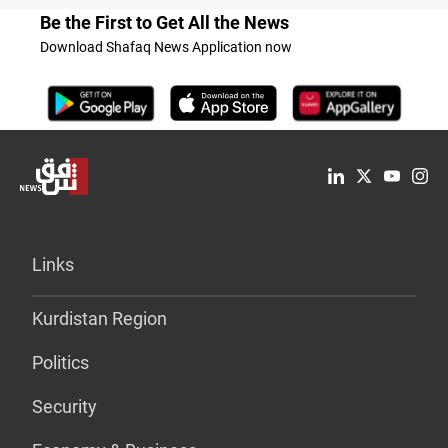
Be the First to Get All the News
Download Shafaq News Application now
Links
Kurdistan Region
Politics
Security