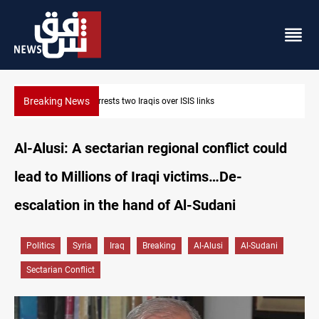
Breaking News
Minibus blast leaves eight casualties in Syria
Al-Alusi: A sectarian regional conflict could
lead to Millions of Iraqi victims…De-
escalation in the hand of Al-Sudani
Politics
Syria
Iraq
Breaking
Al-Alusi
Al-Sudani
Sectarian Conflict