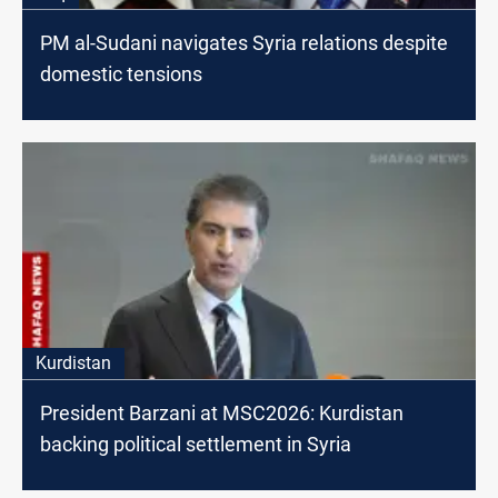
PM al-Sudani navigates Syria relations despite
domestic tensions
Kurdistan
President Barzani at MSC2026: Kurdistan
backing political settlement in Syria