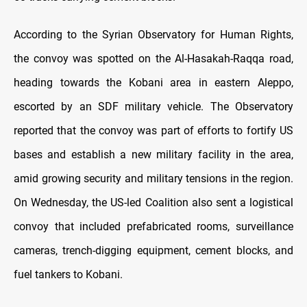
According to the Syrian Observatory for Human Rights,
the convoy was spotted on the Al-Hasakah-Raqqa road,
heading towards the Kobani area in eastern Aleppo,
escorted by an SDF military vehicle. The Observatory
reported that the convoy was part of efforts to fortify US
bases and establish a new military facility in the area,
amid growing security and military tensions in the region.
On Wednesday, the US-led Coalition also sent a logistical
convoy that included prefabricated rooms, surveillance
cameras, trench-digging equipment, cement blocks, and
fuel tankers to Kobani.