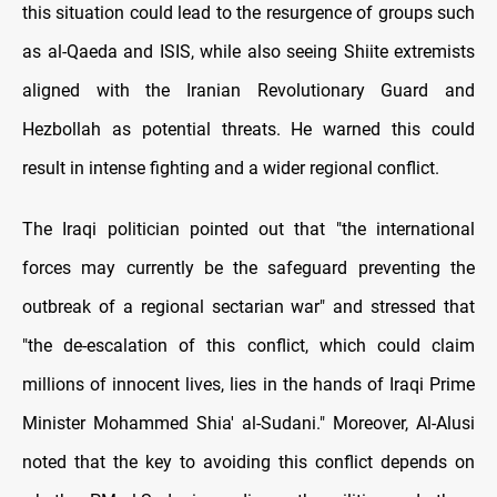
this situation could lead to the resurgence of groups such
as al-Qaeda and ISIS, while also seeing Shiite extremists
aligned with the Iranian Revolutionary Guard and
Hezbollah as potential threats. He warned this could
result in intense fighting and a wider regional conflict.
The Iraqi politician pointed out that "the international
forces may currently be the safeguard preventing the
outbreak of a regional sectarian war" and stressed that
"the de-escalation of this conflict, which could claim
millions of innocent lives, lies in the hands of Iraqi Prime
Minister Mohammed Shia' al-Sudani." Moreover, Al-Alusi
noted that the key to avoiding this conflict depends on