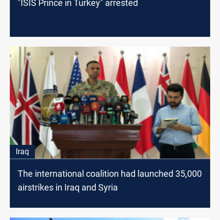
"ISIS Prince in Turkey" arrested
Iraq
The international coalition had launched 35,000
airstrikes in Iraq and Syria