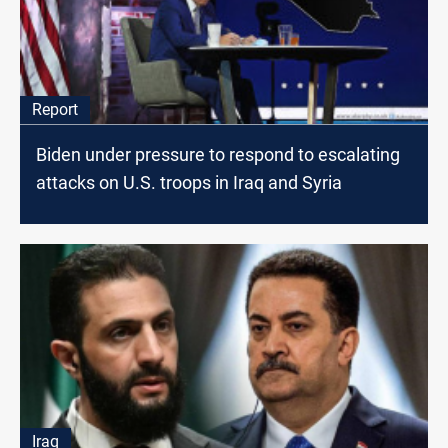
Report
Biden under pressure to respond to escalating
attacks on U.S. troops in Iraq and Syria
Iraq