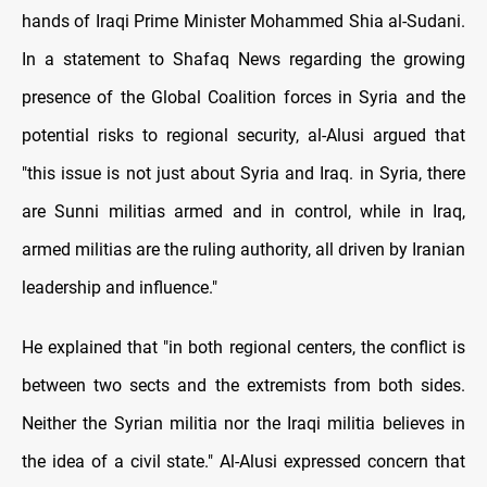
hands of Iraqi Prime Minister Mohammed Shia al-Sudani.
In a statement to Shafaq News regarding the growing
presence of the Global Coalition forces in Syria and the
potential risks to regional security, al-Alusi argued that
"this issue is not just about Syria and Iraq. in Syria, there
are Sunni militias armed and in control, while in Iraq,
armed militias are the ruling authority, all driven by Iranian
leadership and influence."
He explained that "in both regional centers, the conflict is
between two sects and the extremists from both sides.
Neither the Syrian militia nor the Iraqi militia believes in
the idea of a civil state." Al-Alusi expressed concern that