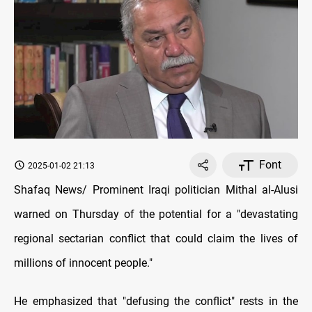
Font
2025-01-02 21:13
Shafaq News/ Prominent Iraqi politician Mithal al-Alusi
warned on Thursday of the potential for a "devastating
regional sectarian conflict that could claim the lives of
millions of innocent people."
He emphasized that "defusing the conflict" rests in the