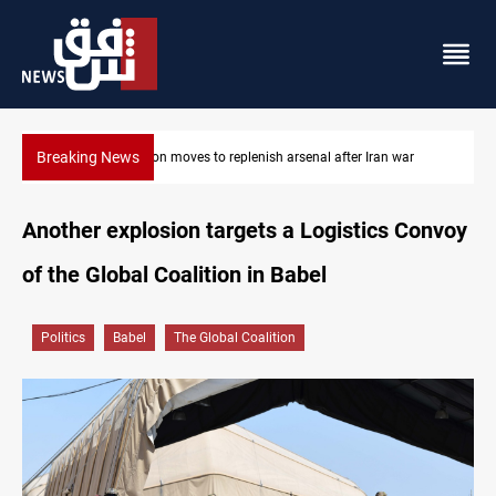
Breaking News
r
Badr Leader calls for high PMF readiness
Another explosion targets a Logistics Convoy
of the Global Coalition in Babel
Politics
Babel
The Global Coalition