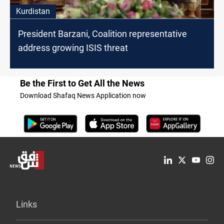
Kurdistan
President Barzani, Coalition representative
address growing ISIS threat
Be the First to Get All the News
Download Shafaq News Application now
Links