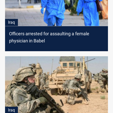
Iraq
Officers arrested for assaulting a female
physician in Babel
Iraq