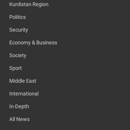
Kurdistan Region
Politics
Security
Economy & Business
Society
Sport
Middle East
International
In-Depth
All News