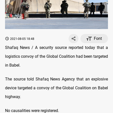
Font
2021-08-05 18:48
Shafaq News / A security source reported today that a
logistics convoy of the Global Coalition had been targeted
in Babel.
The source told Shafaq News Agency that an explosive
device targeted a convoy of the Global Coalition on Babel
highway.
No causalities were registered.