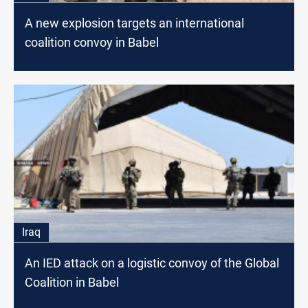
A new explosion targets an international
coalition convoy in Babel
Iraq
An IED attack on a logistic convoy of the Global
Coalition in Babel