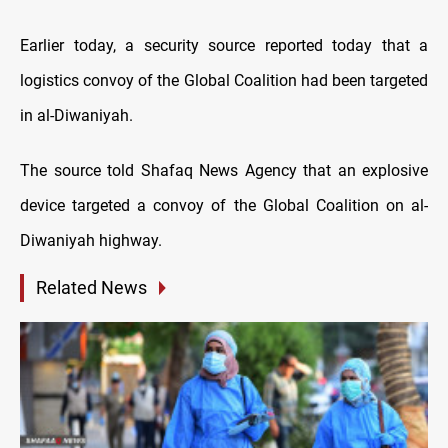
Earlier today, a security source reported today that a
logistics convoy of the Global Coalition had been targeted
in al-Diwaniyah.
The source told Shafaq News Agency that an explosive
device targeted a convoy of the Global Coalition on al-
Diwaniyah highway.
Related News