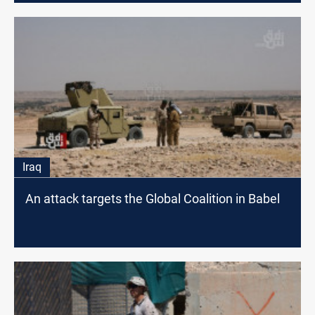
Iraq
An attack targets the Global Coalition in Babel