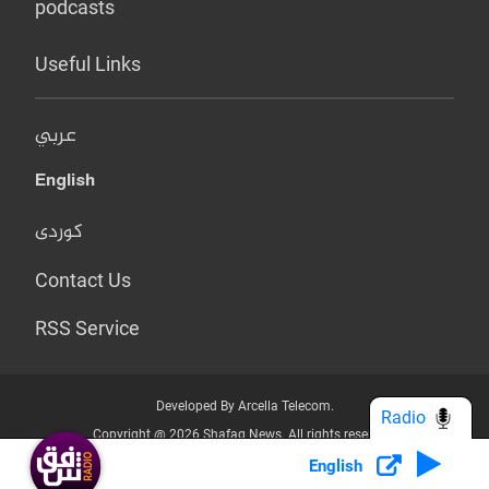
podcasts
Useful Links
عربي
English
کوردی
Contact Us
RSS Service
Developed By Arcella Telecom.
Radio
Copyright @ 2026 Shafaq News. All rights reserved.
English
Who we Are?
Terms & Conditions
Privacy Policy