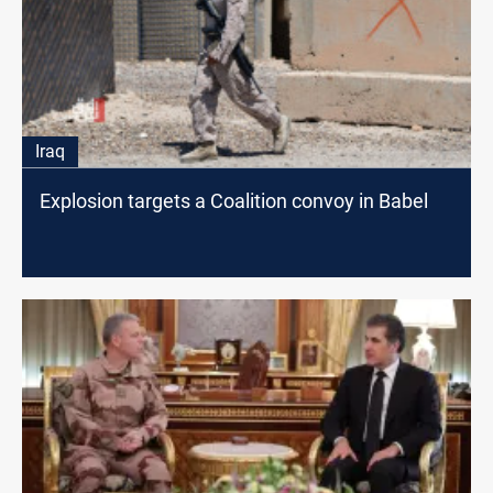
Iraq
Explosion targets a Coalition convoy in Babel