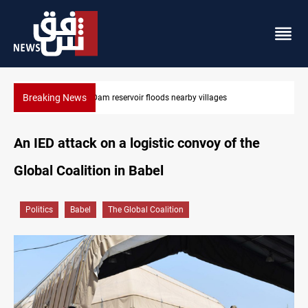
Breaking News
illages
Iraq wins Jordan lawsuit over substandard medic
An IED attack on a logistic convoy of the
Global Coalition in Babel
Politics
Babel
The Global Coalition