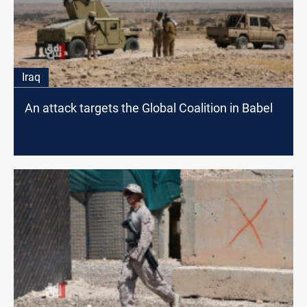
Iraq
An attack targets the Global Coalition in Babel