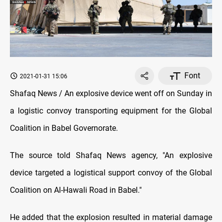
Font
2021-01-31 15:06
Shafaq News / An explosive device went off on Sunday in
a logistic convoy transporting equipment for the Global
Coalition in Babel Governorate.
The source told Shafaq News agency, "An explosive
device targeted a logistical support convoy of the Global
Coalition on Al-Hawali Road in Babel."
He added that the explosion resulted in material damage