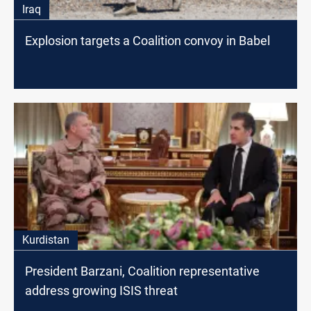
Iraq
Explosion targets a Coalition convoy in Babel
Kurdistan
President Barzani, Coalition representative
address growing ISIS threat