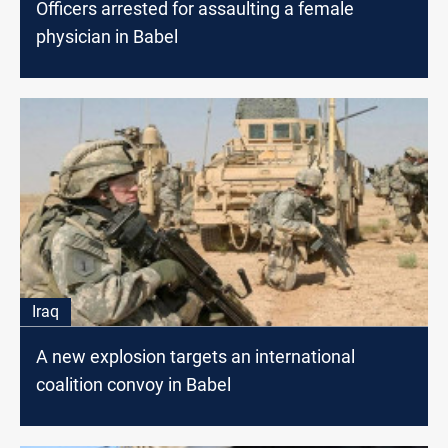
Officers arrested for assaulting a female
physician in Babel
Iraq
A new explosion targets an international
coalition convoy in Babel