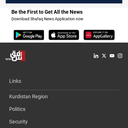
Be the First to Get All the News
Download Shafaq News Application now
Links
Kurdistan Region
Politics
Security