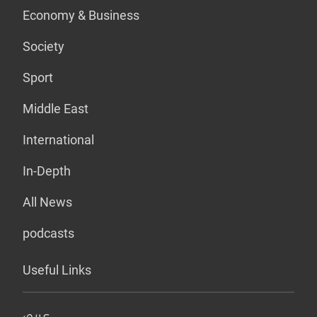
Economy & Business
Society
Sport
Middle East
International
In-Depth
All News
podcasts
Useful Links
عربي