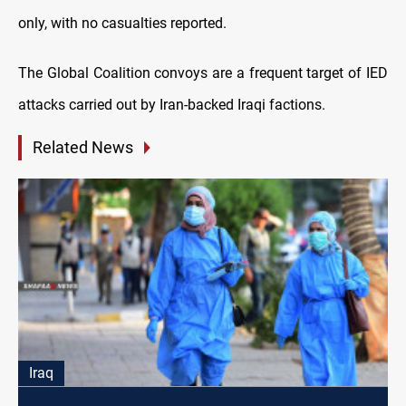
only, with no casualties reported.
The Global Coalition convoys are a frequent target of IED
attacks carried out by Iran-backed Iraqi factions.
Related News
Iraq