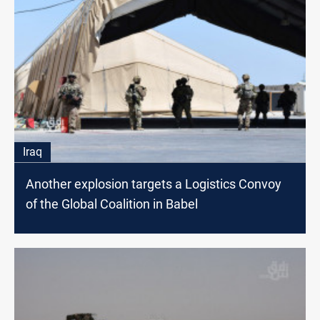
Iraq
Another explosion targets a Logistics Convoy
of the Global Coalition in Babel