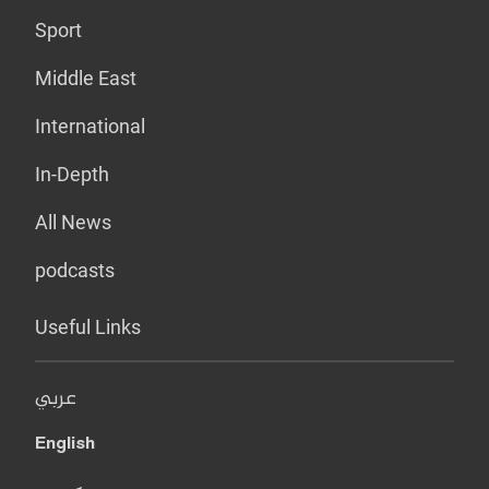
Sport
Middle East
International
In-Depth
All News
podcasts
Useful Links
عربي
English