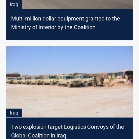
Iraq
Multi-million dollar equipment granted to the
Ministry of Interior by the Coalition
Iraq
Two explosion target Logistics Convoys of the
Global Coalition in Iraq