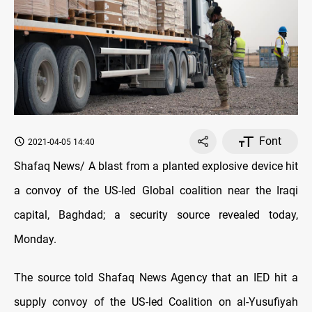
Font
2021-04-05 14:40
Shafaq News/ A blast from a planted explosive device hit
a convoy of the US-led Global coalition near the Iraqi
capital, Baghdad; a security source revealed today,
Monday.
The source told Shafaq News Agency that an IED hit a
supply convoy of the US-led Coalition on al-Yusufiyah