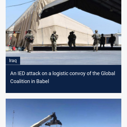
Iraq
An IED attack on a logistic convoy of the Global
Coalition in Babel