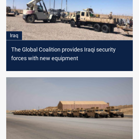
Iraq
The Global Coalition provides Iraqi security
forces with new equipment