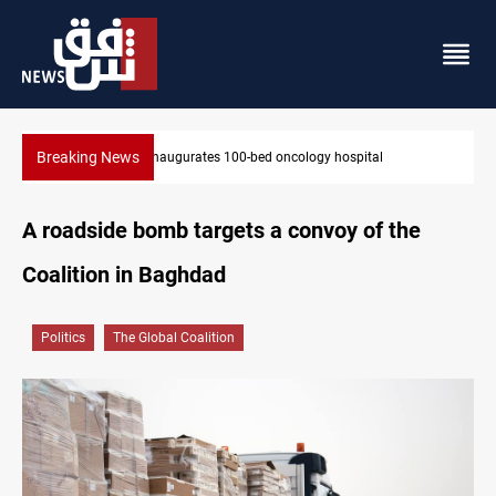
Breaking News
State auto company chief arrested over corruption allegation
A roadside bomb targets a convoy of the
Coalition in Baghdad
Politics
The Global Coalition