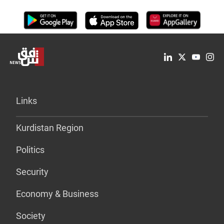
Links
Kurdistan Region
Politics
Security
Economy & Business
Society