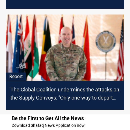
Report
The Global Coalition undermines the attacks on
the Supply Convoys: "Only one way to depart
from Iraq"
Be the First to Get All the News
Download Shafaq News Application now