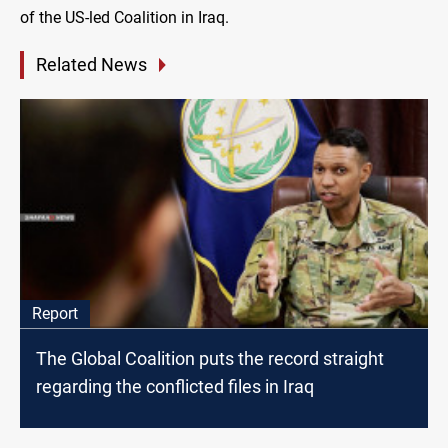
of the US-led Coalition in Iraq.
Related News
Report
The Global Coalition puts the record straight
regarding the conflicted files in Iraq