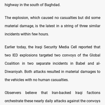
highway in the south of Baghdad.
The explosion, which caused no casualties but did some
material damage, is the latest in a string of three similar
incidents within few hours.
Earlier today, the Iraqi Security Media Cell reported that
two IED explosions targeted two convoys of the Global
Coalition in two separate incidents in Babel and al-
Diwaniyah. Both attacks resulted in material damages to
the vehicles with no human casualties.
Observers believe that Iran-backed Iraqi factions
orchestrate these nearly daily attacks against the convoys