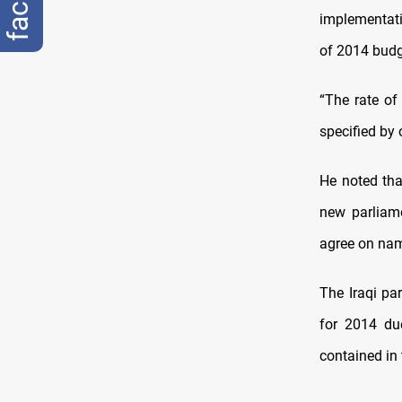
implementati
of 2014 budg
“The rate of
specified by 
He noted that
new parliamen
agree on nam
The Iraqi par
for 2014 du
contained in 