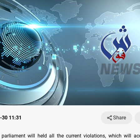
-30 11:31
Share
 parliament will held all the current violations, which will 