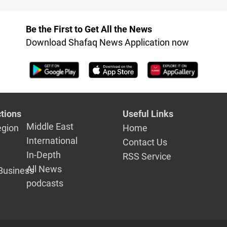
Be the First to Get All the News
Download Shafaq News Application now
tions
Useful Links
Middle East
egion
Home
International
Contact Us
In-Depth
RSS Service
All News
Business
podcasts