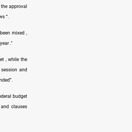
 the approval
ws “.
 been mixed ,
ear ."
et , while the
st session and
nded”.
federal budget
 and clauses