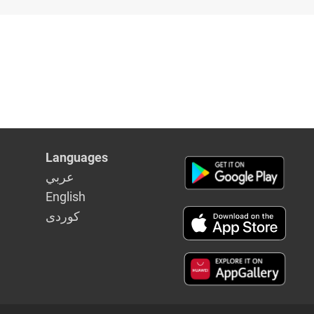
Languages
عربي
English
كوردى