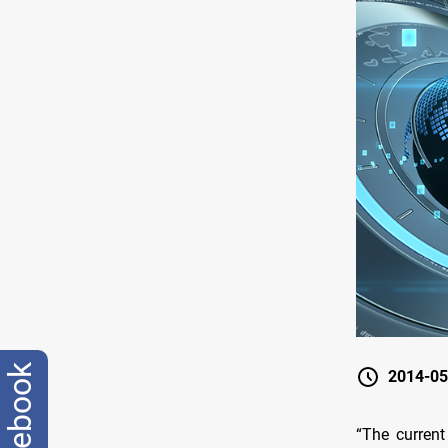
facebook
2014-05
“The current