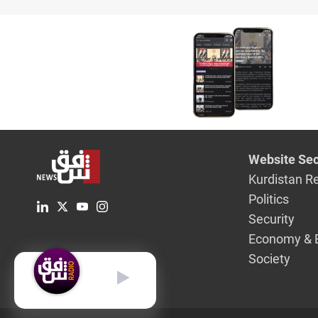
Website Sec
Kurdistan R
Politics
Security
Economy & 
Society
English