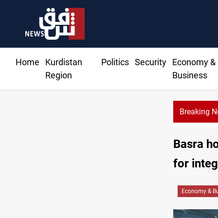
Home
Kurdistan
Politics
Security
Economy &
Region
Business
Breaking 
Basra ho
for inte
Economy & Bu