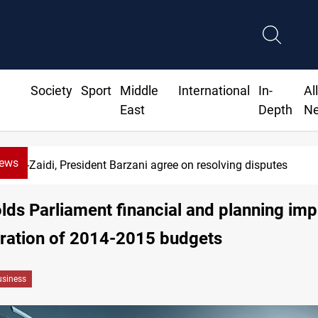
Society
Sport
Middle
International
In-
Al
East
Depth
N
News
Al-Zaidi, President Barzani agree on resolving disputes
lds Parliament financial and planning imp
gration of 2014-2015 budgets
siness