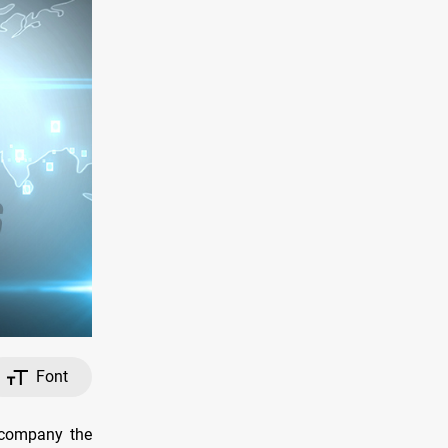
Font
accompany the