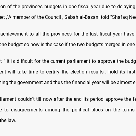
on of the province’s budgets in one fiscal year due to delaying
et ,”A member of the Council , Sabah al-Bazani told “Shafaq Ne
 achievement to all the provinces for the last fiscal year have
one budget so how is the case if the two budgets merged in one y
 " it is difficult for the current parliament to approve the budg
t will take time to certify the election results , hold its fir
ing the government and thus the financial year will be almost e
liament couldn’t till now after the end its period approve the 
e to disagreements among the political blocs on the terms
the law.