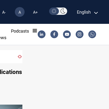
English
A-
A
A+
l
Podcasts
ews
lications