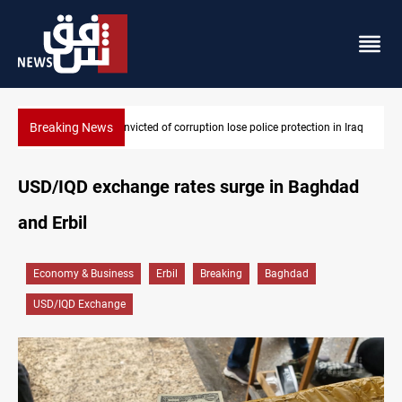
Breaking News
 in Iraq
PM Al-Zaidi vows no red lines in corruption crackdown
USD/IQD exchange rates surge in Baghdad
and Erbil
Economy & Business
Erbil
Breaking
Baghdad
USD/IQD Exchange