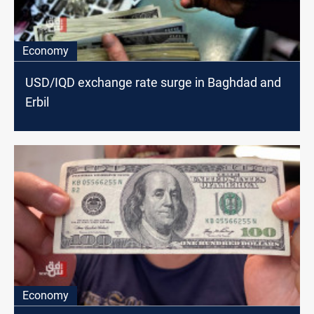
Economy
USD/IQD exchange rate surge in Baghdad and
Erbil
Economy