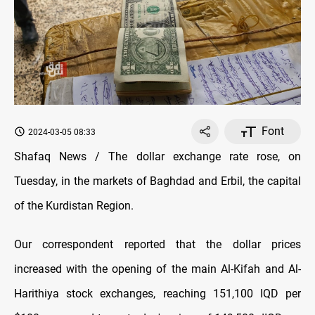
Font
2024-03-05 08:33
Shafaq News / The dollar exchange rate rose, on
Tuesday, in the markets of Baghdad and Erbil, the capital
of the Kurdistan Region.
Our correspondent reported that the dollar prices
increased with the opening of the main Al-Kifah and Al-
Harithiya stock exchanges, reaching 151,100 IQD per