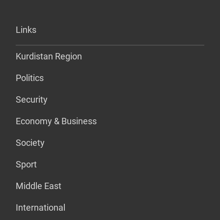
Links
Kurdistan Region
Politics
Security
Economy & Business
Society
Sport
Middle East
International