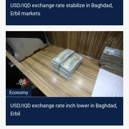
USD/IQD exchange rate stabilize in Baghdad,
Erbil markets
Economy
USD/IQD exchange rate inch lower in Baghdad,
Erbil