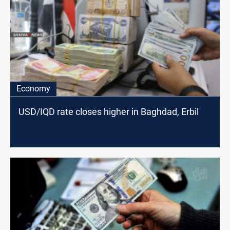
Economy
USD/IQD rate closes higher in Baghdad, Erbil