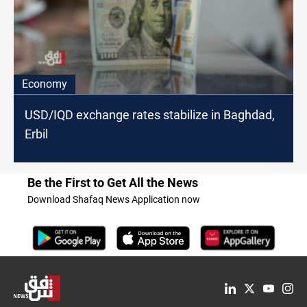
Economy
USD/IQD exchange rates stabilize in Baghdad,
Erbil
Be the First to Get All the News
Download Shafaq News Application now