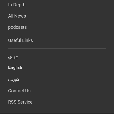
In-Depth
All News
podcasts
Useful Links
عربي
English
کوردی
Contact Us
RSS Service