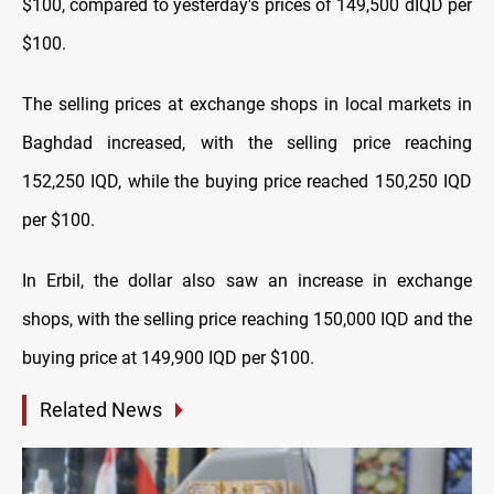
$100, compared to yesterday's prices of 149,500 dIQD per
$100.
The selling prices at exchange shops in local markets in
Baghdad increased, with the selling price reaching
152,250 IQD, while the buying price reached 150,250 IQD
per $100.
In Erbil, the dollar also saw an increase in exchange
shops, with the selling price reaching 150,000 IQD and the
buying price at 149,900 IQD per $100.
Related News