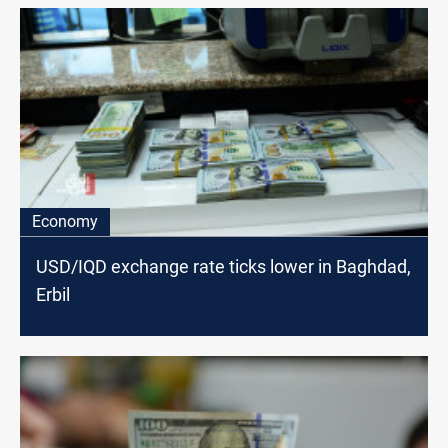
Economy
USD/IQD exchange rate ticks lower in Baghdad,
Erbil