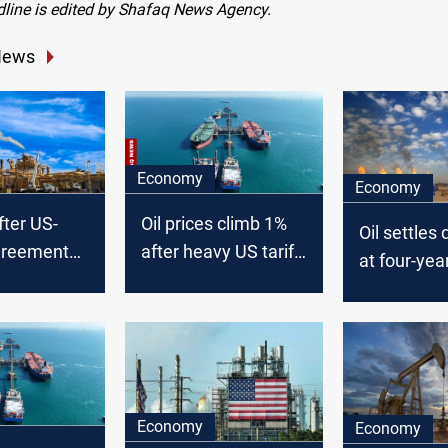
dline is edited by Shafaq News Agency.
News
Economy
Economy
after US-
Oil prices climb 1%
Oil settles
greement
after heavy US tariff-
at four-yea
y energy
driven selloff
US-China t
escalates
Economy
Economy