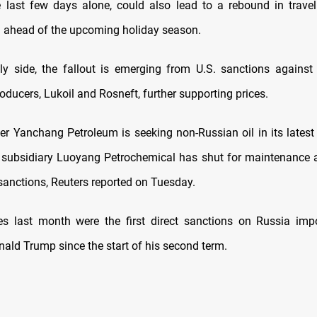
he last few days alone, could also lead to a rebound in travel
 ahead of the upcoming holiday season.
y side, the fallout is emerging from U.S. sanctions against
roducers, Lukoil and Rosneft, further supporting prices.
ner Yanchang Petroleum is seeking non-Russian oil in its latest 
subsidiary Luoyang Petrochemical has shut for maintenance a
 sanctions, Reuters reported on Tuesday.
s last month were the first direct sanctions on Russia imp
nald Trump since the start of his second term.