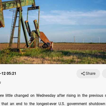
-12 05:21
Share
s
ere little changed on Wednesday after rising in the previous
s that an end to the longest-ever U.S. government shutdown