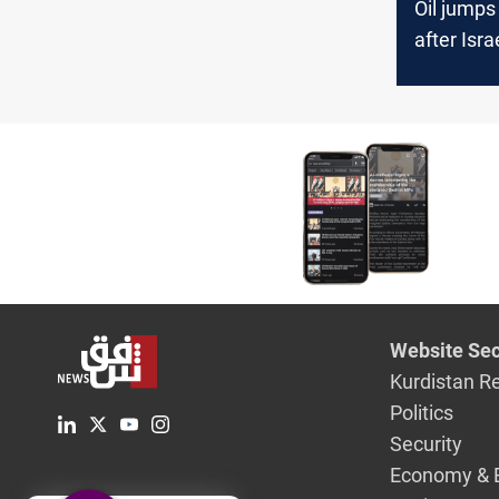
Oil jumps
after Isra
Iran
Website Sec
Kurdistan R
Politics
Security
Economy & 