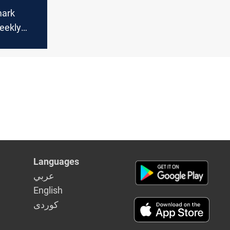
mark
eekly
June on
orries
Languages
عربي
English
كوردى