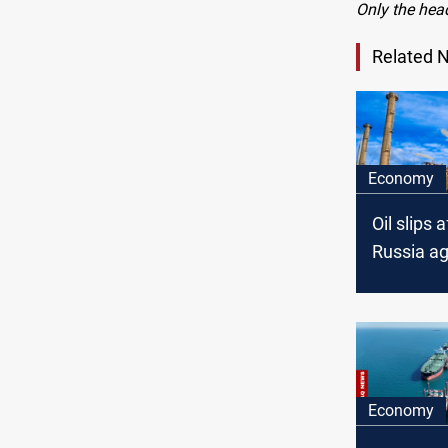
Only the hea
Related 
Economy
Oil slips 
Russia a
on 30-da
ceasefire
Economy