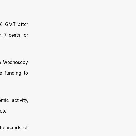
106 GMT after
 7 cents, or
 on Wednesday
re funding to
ic activity,
ote.
thousands of