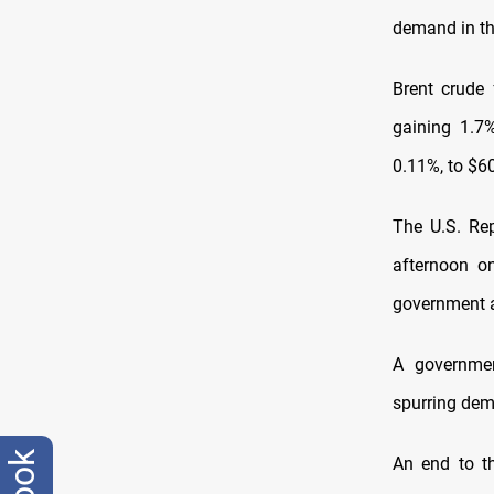
demand in th
Brent crude 
gaining 1.7
0.11%, to $60
The U.S. Rep
afternoon on
government a
A governmen
spurring dem
An end to t