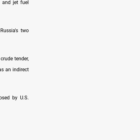
 and jet fuel
 Russia's two
crude tender,
s an indirect
osed by U.S.