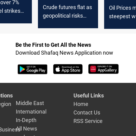
 over 7%
Crude futures flat as
Oil Prices 
el strikes
geopolitical risks
steepest w
offset supply surge
loss since 
economic w
Be the First to Get All the News
Download Shafaq News Application now
tions
Useful Links
Middle East
egion
Home
International
Contact Us
In-Depth
RSS Service
All News
Business