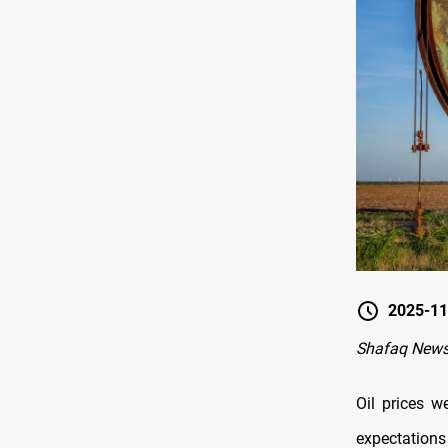
2025-11
Shafaq New
Oil prices w
expectation