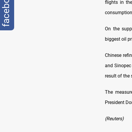
facebook
flights in t
consumption
On the suppl
biggest oil p
Chinese refi
and Sinopec 
result of the
The measure
President Do
(Reuters)