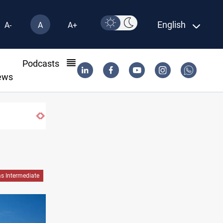
English
A-
A
A+
l
Podcasts
ews
Fish die-offs recur across Iraq's Mesopota
as Intermediate