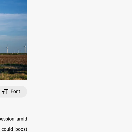
Font
 session amid
 could boost