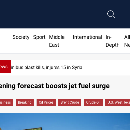
Society
Sport
Middle
International
In-
Al
East
Depth
N
News
Minibus blast kills, injures 15 in Syria
ning forecast boosts jet fuel surge
siness
Breaking
Oil Prices
Brent Crude
Crude Oil
U.S. West Tex