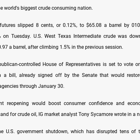
e world's biggest crude consuming nation.
futures slipped 8 cents, or 0.12%, to $65.08 a barrel by 0
% on Tuesday. U.S. West Texas Intermediate crude was down
.97 a barrel, after climbing 1.5% in the previous session.
ublican-controlled House of Representatives is set to vote
 a bill, already signed off by the Senate that would resto
gencies through January 30.
t reopening would boost consumer confidence and econom
and for crude oil, IG market analyst Tony Sycamore wrote in a n
he U.S. government shutdown, which has disrupted tens of 