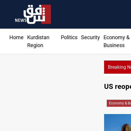
Home
Kurdistan
Politics
Security
Economy &
Region
Business
Breaking 
US reope
Economy & Bu