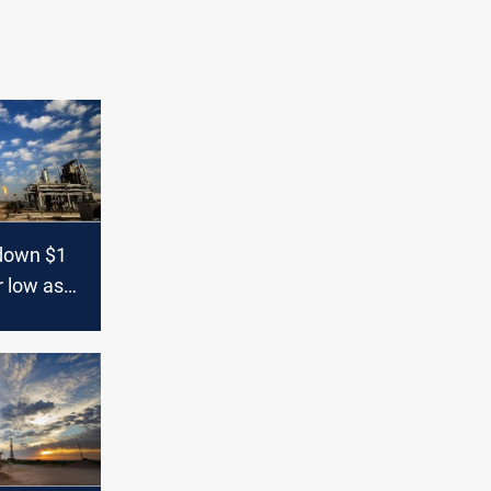
 down $1
r low as
rade war