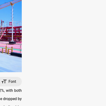
Font
2%, with both
de dropped by