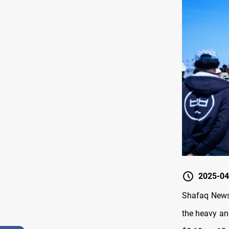
2025-04
Shafaq News/
the heavy an