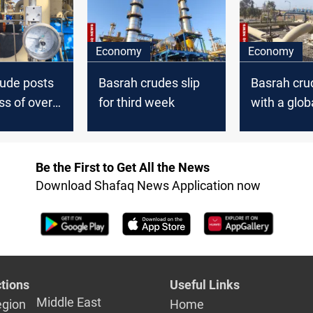
Economy
Economy
rude posts
Basrah crudes slip
Basrah cru
ss of over
for third week
with a glob
Be the First to Get All the News
Download Shafaq News Application now
tions
Useful Links
Middle East
egion
Home