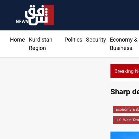
Home
Kurdistan
Politics
Security
Economy &
Region
Business
Breaking 
Sharp de
Economy & Bu
U.S. West Tex