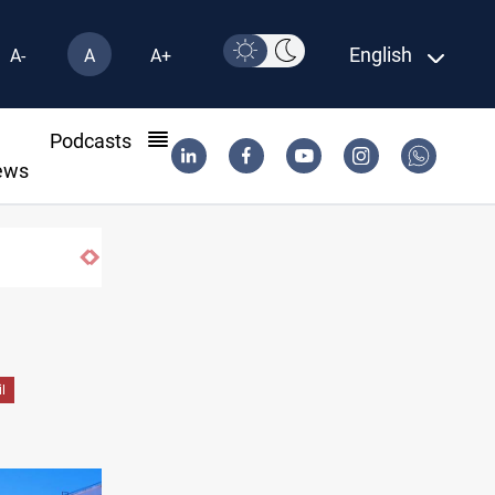
English
A-
A
A+
l
Podcasts
ews
l