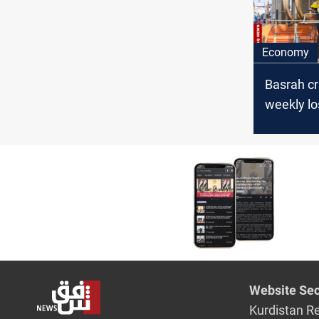
Economy
Basrah c
weekly lo
7%
Website Sec
Kurdistan R