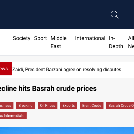
Society
Sport
Middle
International
In-
Al
East
Depth
N
News
Al-Zaidi, President Barzani agree on resolving disputes
cline hits Basrah crude prices
siness
Breaking
Oil Prices
Exports
Brent Crude
Basrah Crude Oi
as Intermediate