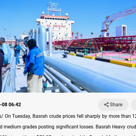
-08 06:42
Share
 On Tuesday, Basrah crude prices fell sharply by more than 1
d medium grades posting significant losses. Basrah Heavy cru