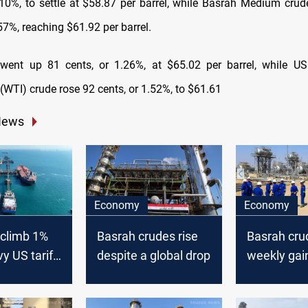
.10%, to settle at $58.87 per barrel, while Basrah Medium crud
57%, reaching $61.92 per barrel.
 went up 81 cents, or 1.26%, at $65.02 per barrel, while U
(WTI) crude rose 92 cents, or 1.52%, to $61.61
News
Economy
Economy
s climb 1%
Basrah crudes rise
Basrah cru
y US tariff-
despite a global drop
weekly gai
loff