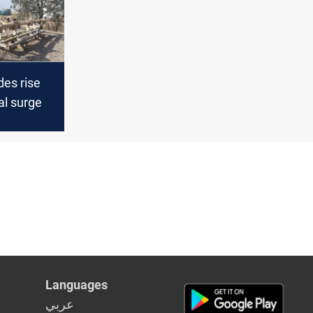
des rise
al surge
Languages
عربي