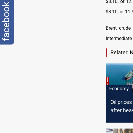
$8.10, or 12
facebook
$8.10, or 11.
Brent crude
Intermediate 
Related 
Economy
Oil price
after heav
driven sel