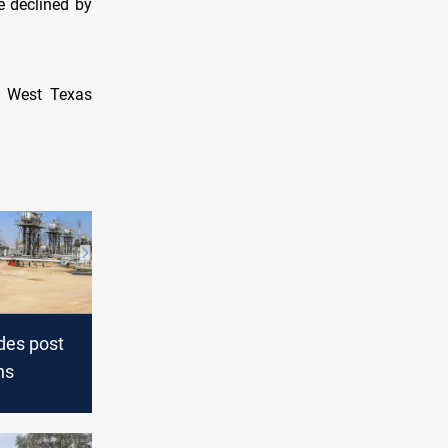
e declined by
S West Texas
des post
ns