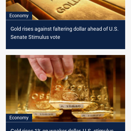
Economy
Gold rises against faltering dollar ahead of U.S.
Senate Stimulus vote
Economy
Gold rises 1% on weaker dollar, U.S. stimulus