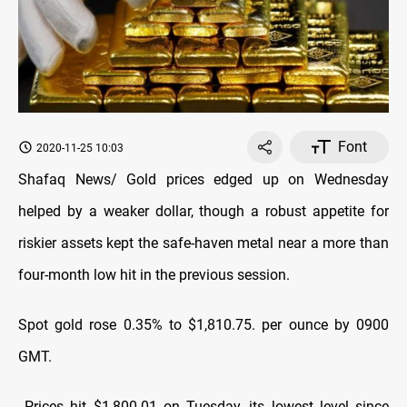
Font
2020-11-25 10:03
Shafaq News/ Gold prices edged up on Wednesday
helped by a weaker dollar, though a robust appetite for
riskier assets kept the safe-haven metal near a more than
four-month low hit in the previous session.
Spot gold rose 0.35% to $1,810.75. per ounce by 0900
GMT.
Prices hit $1,800.01 on Tuesday, its lowest level since