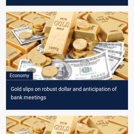
Economy
Gold slips on robust dollar and anticipation of
bank meetings