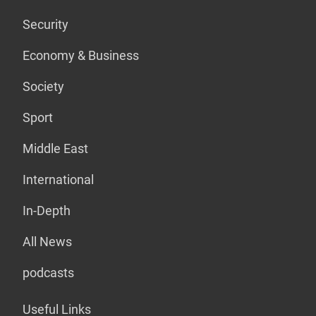
Security
Economy & Business
Society
Sport
Middle East
International
In-Depth
All News
podcasts
Useful Links