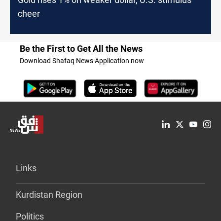
cheer
Be the First to Get All the News
Download Shafaq News Application now
Links
Kurdistan Region
Politics