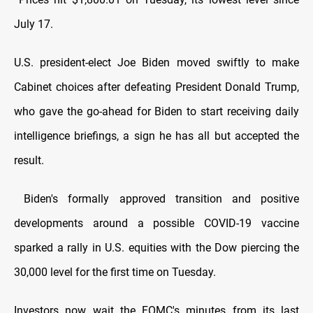
July 17.
U.S. president-elect Joe Biden moved swiftly to make
Cabinet choices after defeating President Donald Trump,
who gave the go-ahead for Biden to start receiving daily
intelligence briefings, a sign he has all but accepted the
result.
Biden's formally approved transition and positive
developments around a possible COVID-19 vaccine
sparked a rally in U.S. equities with the Dow piercing the
30,000 level for the first time on Tuesday.
Investors now wait the FOMC's minutes from its last