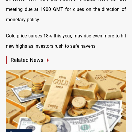
meeting due at 1900 GMT for clues on the direction of
monetary policy.
Gold price surges 18% this year, may rise even more to hit
new highs as investors rush to safe havens.
Related News