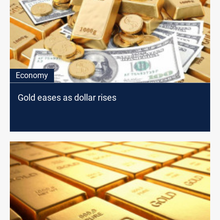
Economy
Gold eases as dollar rises