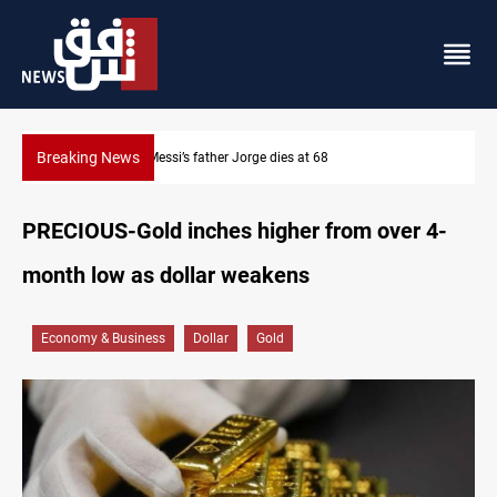
Breaking News
Dollar prices rise in Baghdad and Erbil
PRECIOUS-Gold inches higher from over 4-
month low as dollar weakens
Economy & Business
Dollar
Gold