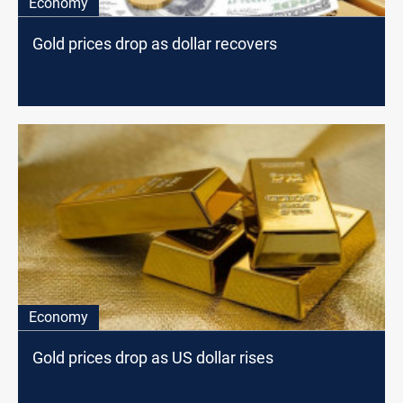
Economy
Gold prices drop as dollar recovers
Economy
Gold prices drop as US dollar rises