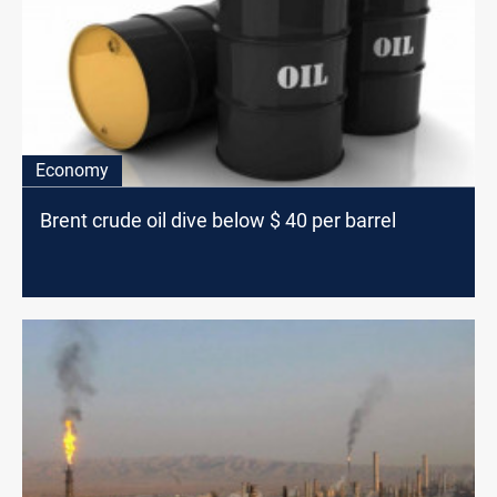
Economy
Brent crude oil dive below $ 40 per barrel