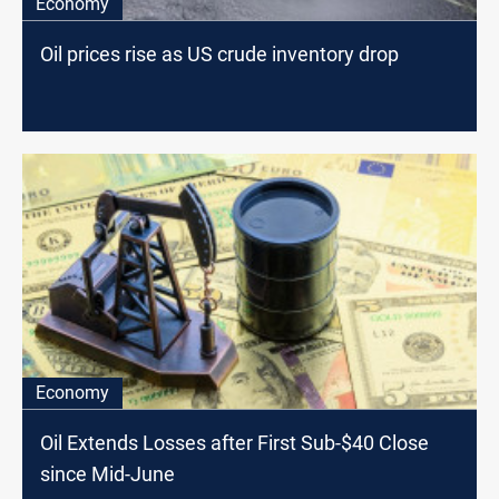
Economy
Oil prices rise as US crude inventory drop
Economy
Oil Extends Losses after First Sub-$40 Close
since Mid-June