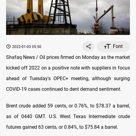
Font
2022-01-03 05:50
Shafaq News / Oil prices firmed on Monday as the market
kicked off 2022 on a positive note with suppliers in focus
ahead of Tuesday's OPEC+ meeting, although surging
COVID-19 cases continued to dent demand sentiment.
Brent crude added 59 cents, or 0.76%, to $78.37 a barrel,
as of 0440 GMT. U.S. West Texas Intermediate crude
futures gained 63 cents, or 0.84%, to $75.84 a barrel.