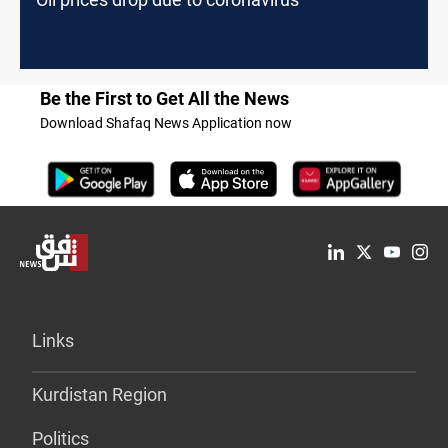
Be the First to Get All the News
Download Shafaq News Application now
Links
Kurdistan Region
Politics