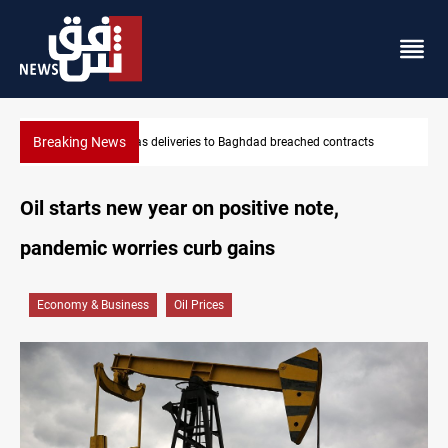
Breaking News
Vinicius Jr extends Real Madrid contract until 2032
Oil starts new year on positive note,
pandemic worries curb gains
Economy & Business
Oil Prices