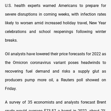
U.S. health experts warned Americans to prepare for
severe disruptions in coming weeks, with infection rates
likely to worsen amid increased holiday travel, New Year
celebrations and school reopenings following winter
breaks.
Oil analysts have lowered their price forecasts for 2022 as
the Omicron coronavirus variant poses headwinds to
recovering fuel demand and risks a supply glut as
producers pump more oil, a Reuters poll showed on
Friday.
A survey of 35 economists and analysts forecast Brent
crude would average $73.57 a barrel in 2022, about 2%