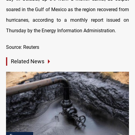
soared in the Gulf of Mexico as the region recovered from
hurricanes, according to a monthly report issued on
Thursday by the Energy Information Administration.
Source: Reuters
Related News