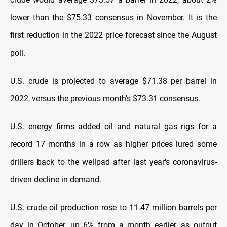
lower than the $75.33 consensus in November. It is the
first reduction in the 2022 price forecast since the August
poll.
U.S. crude is projected to average $71.38 per barrel in
2022, versus the previous month's $73.31 consensus.
U.S. energy firms added oil and natural gas rigs for a
record 17 months in a row as higher prices lured some
drillers back to the wellpad after last year's coronavirus-
driven decline in demand.
U.S. crude oil production rose to 11.47 million barrels per
day in October, up 6% from a month earlier, as output