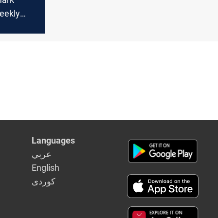
eekly
June on
orries
Languages
عربي
English
كوردى