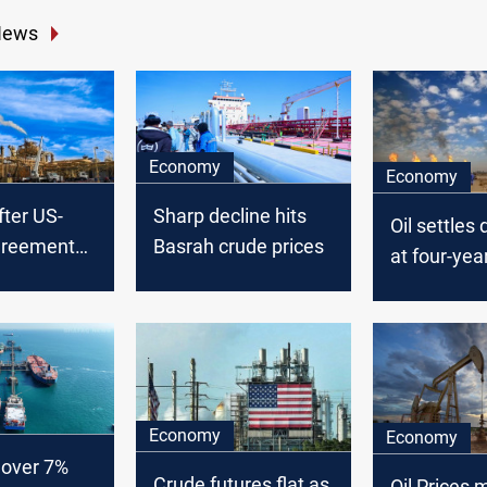
News
Economy
Economy
after US-
Sharp decline hits
Oil settles
greement
Basrah crude prices
at four-yea
y energy
US-China t
escalates
Economy
Economy
 over 7%
Crude futures flat as
Oil Prices 