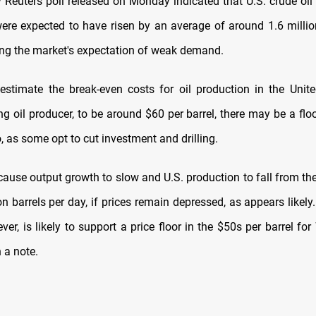
 Reuters poll released on Monday indicated that U.S. crude oil 
were expected to have risen by an average of around 1.6 million
ing the market's expectation of weak demand.
estimate the break-even costs for oil production in the Unite
ng oil producer, to be around $60 per barrel, there may be a fl
, as some opt to cut investment and drilling.
ause output growth to slow and U.S. production to fall from the
on barrels per day, if prices remain depressed, as appears likel
ever, is likely to support a price floor in the $50s per barrel for
 a note.