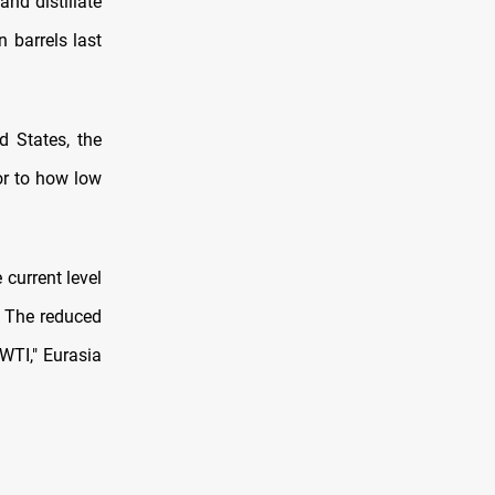
and distillate
 barrels last
d States, the
oor to how low
 current level
y. The reduced
 WTI," Eurasia