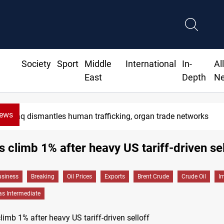
Society
Sport
Middle
International
In-
Al
East
Depth
N
News
Iraq dismantles human trafficking, organ trade networks
es climb 1% after heavy US tariff-driven sel
siness
Breaking
Oil Prices
Exports
Brent Crude
Crude Oil
I
as Intermediate