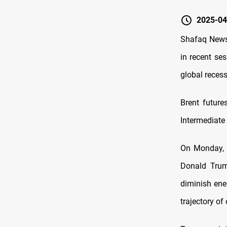
2025-04
Shafaq News/
in recent se
global recess
Brent future
Intermediate 
On Monday, o
Donald Trump
diminish ene
trajectory of 