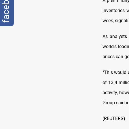
facebook
A preliminary
inventories 
week, signal
As analysts 
world's leadi
prices can go
"This would c
of 13.4 milli
activity, how
Group said in
(REUTERS)