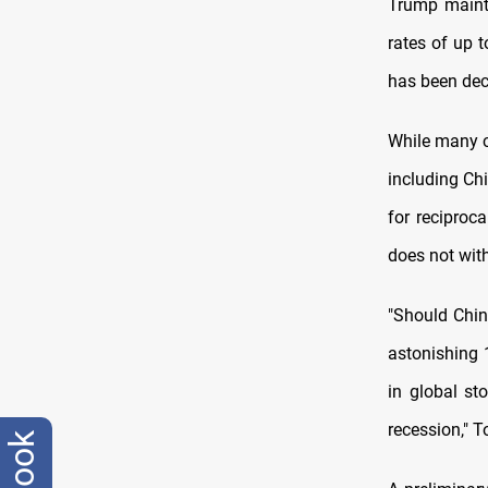
Trump mainta
rates of up t
has been decl
While many co
including Ch
for reciproc
does not wit
"Should China
astonishing 1
in global st
recession," T