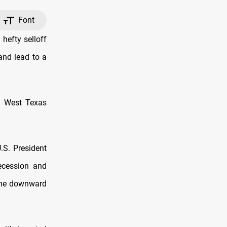
Font
hefty selloff
and lead to a
S. West Texas
.S. President
recession and
 the downward