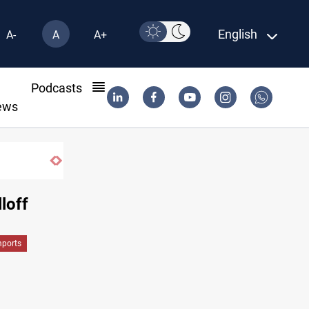
English
A-
A
A+
l
Podcasts
ews
loff
mports