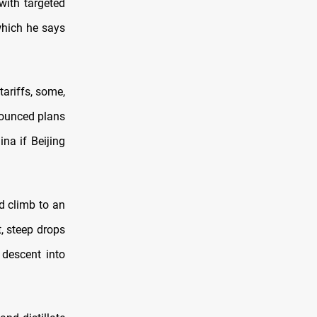
with targeted
 which he says
tariffs, some,
nounced plans
na if Beijing
ld climb to an
t, steep drops
 descent into