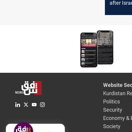
after Isra
Iran
Website Sec
Kurdistan R
Politics
Security
Economy & 
Society
English