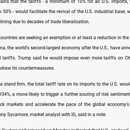
ins that the tariffs - a minimum of 10% for all U.S. imports, 
o 50% - would facilitate the revival of the U.S. industrial base,
ining due to decades of trade liberalisation.
untries are seeking an exemption or at least a reduction in the 
ina, the world's second-largest economy after the U.S., have an
al tariffs. Trump said he would impose even more tariffs on Chi
hdraw its countermeasures.
 stand firm, the total tariff rate on its imports to the U.S. wou
04%, a move likely to trigger a further souring of risk sentimen
ock markets and accelerate the pace of the global economy's
ony Sycamore, market analyst with IG, said in a note.