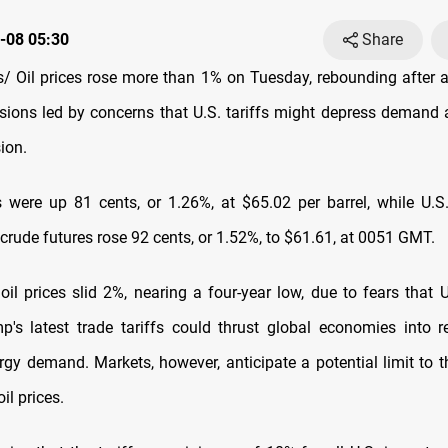
-08 05:30
Share
 Oil prices rose more than 1% on Tuesday, rebounding after a 
ssions led by concerns that U.S. tariffs might depress demand 
ion.
s were up 81 cents, or 1.26%, at $65.02 per barrel, while U.
crude futures rose 92 cents, or 1.52%, to $61.61, at 0051 GMT.
il prices slid 2%, nearing a four-year low, due to fears that U
's latest trade tariffs could thrust global economies into 
rgy demand. Markets, however, anticipate a potential limit to
oil prices.