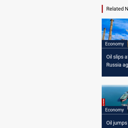
Related 
Economy
Oil slips 
Russia a
on 30-da
ceasefire
Economy
Oil jumps