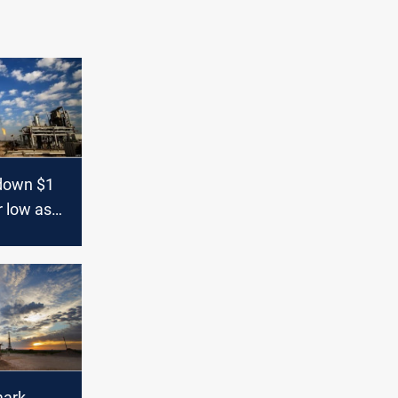
 down $1
r low as
rade war
mark