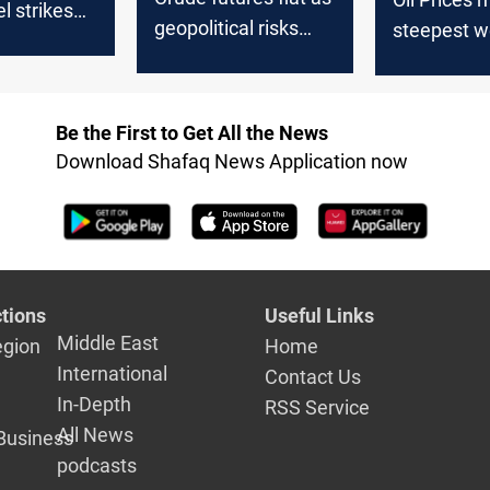
el strikes
geopolitical risks
steepest w
offset supply surge
loss since 
economic w
Be the First to Get All the News
Download Shafaq News Application now
tions
Useful Links
Middle East
egion
Home
International
Contact Us
In-Depth
RSS Service
All News
Business
podcasts