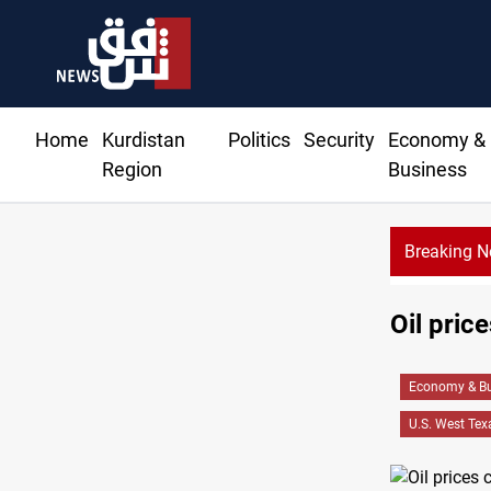
Home
Kurdistan
Politics
Security
Economy &
Region
Business
Breaking 
Oil pric
Economy & Bu
U.S. West Tex