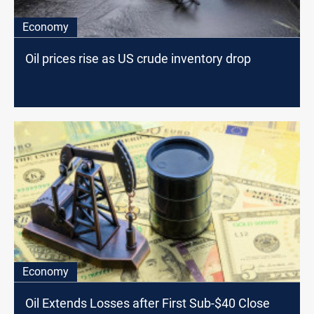
Economy
Oil prices rise as US crude inventory drop
Economy
Oil Extends Losses after First Sub-$40 Close