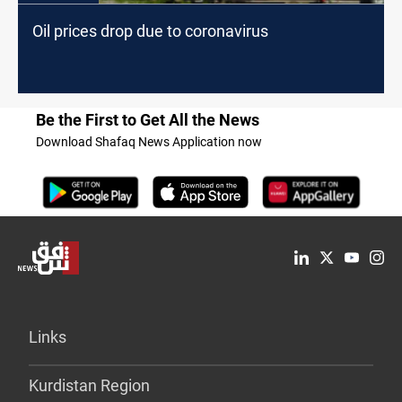
Oil prices drop due to coronavirus
Be the First to Get All the News
Download Shafaq News Application now
Links
Kurdistan Region