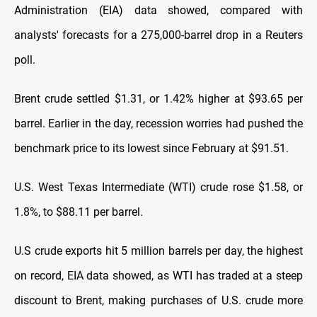
Administration (EIA) data showed, compared with
analysts' forecasts for a 275,000-barrel drop in a Reuters
poll.
Brent crude settled $1.31, or 1.42% higher at $93.65 per
barrel. Earlier in the day, recession worries had pushed the
benchmark price to its lowest since February at $91.51.
U.S. West Texas Intermediate (WTI) crude rose $1.58, or
1.8%, to $88.11 per barrel.
U.S crude exports hit 5 million barrels per day, the highest
on record, EIA data showed, as WTI has traded at a steep
discount to Brent, making purchases of U.S. crude more