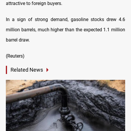
attractive to foreign buyers.
In a sign of strong demand, gasoline stocks drew 4.6
million barrels, much higher than the expected 1.1 million
barrel draw.
(Reuters)
Related News