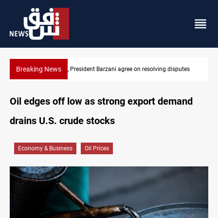
Breaking News
sputes
SAC sets Sept 30 deadline to disarm factions
Oil edges off low as strong export demand
drains U.S. crude stocks
Economy & Business
Oil Prices