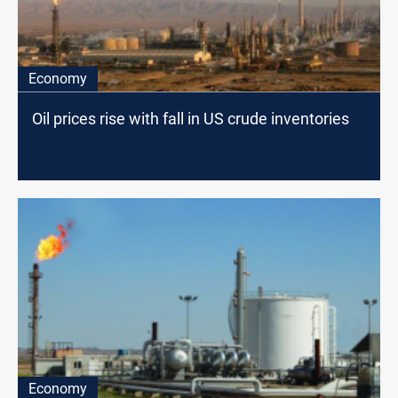
Economy
Oil prices rise with fall in US crude inventories
Economy