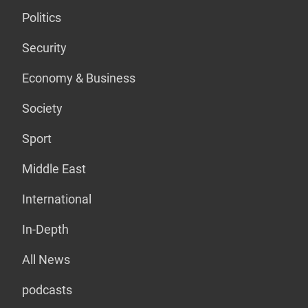
Politics
Security
Economy & Business
Society
Sport
Middle East
International
In-Depth
All News
podcasts