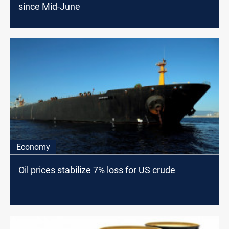
since Mid-June
Economy
Oil prices stabilize 7% loss for US crude