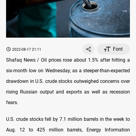
Font
2022-08-17 21:11
Shafaq News / Oil prices rose about 1.5% after hitting a
six-month low on Wednesday, as a steeper-than-expected
drawdown in U.S. crude stocks outweighed concerns over
rising Russian output and exports as well as recession
fears.
U.S. crude stocks fell by 7.1 million barrels in the week to
Aug. 12 to 425 million barrels, Energy Information