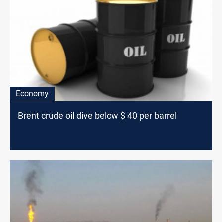
Economy
Brent crude oil dive below $ 40 per barrel