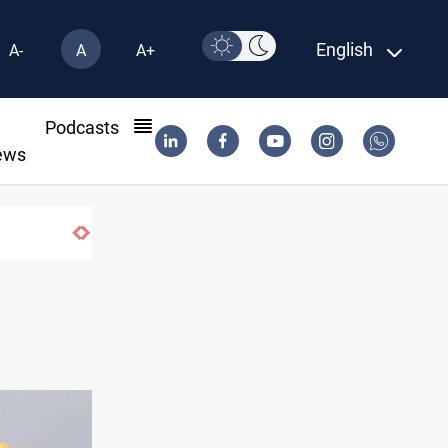
English
A-
A
A+
l
Podcasts
ews