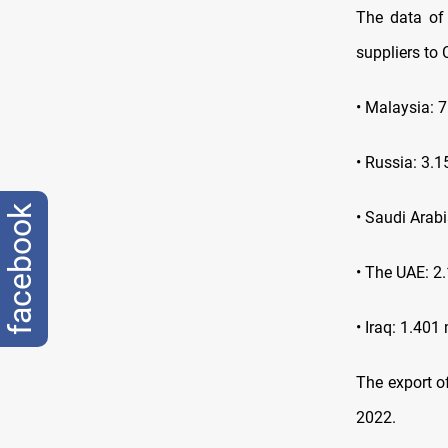
The data of 
suppliers to 
• Malaysia: 7
• Russia: 3.1
facebook
• Saudi Arabi
• The UAE: 2.
• Iraq: 1.401 
The export o
2022.