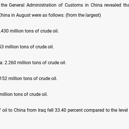
the General Administration of Customs in China revealed tha
China in August were as follows: (from the largest)
.430 million tons of crude oil.
53 million tons of crude oil.
a: 2.260 million tons of crude oil.
152 million tons of crude oil.
million tons of crude oil.
f oil to China from Iraq fell 33.40 percent compared to the leve