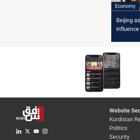
Economy
Beijing a
influence 
expert sa
Website Sec
Kurdistan R
Politics
Security