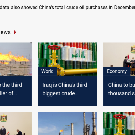
data also showed China's total crude oil purchases in Decembe
News
World
Economy
 the third
Iraq is China's third
China to bu
ier of
biggest crude
thousand s
 to China
supplier for 2020
Iraq