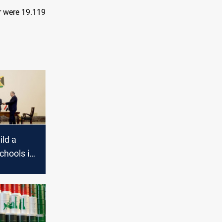
r were 19.119
ild a
chools in