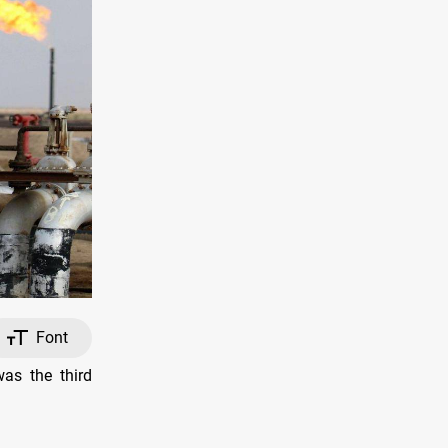
Font
as the third