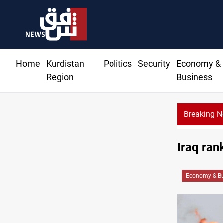
Home
Kurdistan
Politics
Security
Economy &
Region
Business
Breaking 
Iraq rank
Economy & Bu