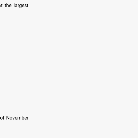
t the largest
l of November