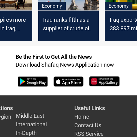
Economy
Economy
spires more
Iraq ranks fifth as a
Iraq expor
in Iraq,
supplier of crude oil
383.897 mil
ys
to China
barrels to 
2021
Be the First to Get All the News
Download Shafaq News Application now
tions
Useful Links
Middle East
egion
Home
International
Contact Us
In-Depth
RSS Service