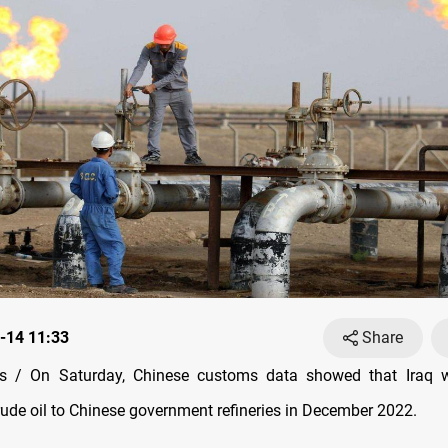
-14 11:33
Share
 / On Saturday, Chinese customs data showed that Iraq w
rude oil to Chinese government refineries in December 2022.