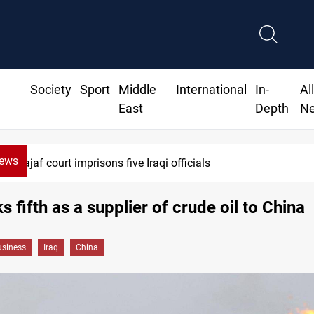
Society
Sport
Middle
International
In-
Al
East
Depth
N
News
Najaf court imprisons five Iraqi officials
s fifth as a supplier of crude oil to China
siness
Iraq
China