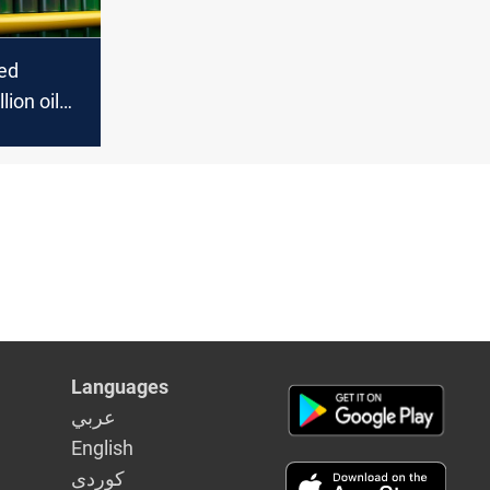
ted
lion oil
China in
Languages
عربي
English
كوردى