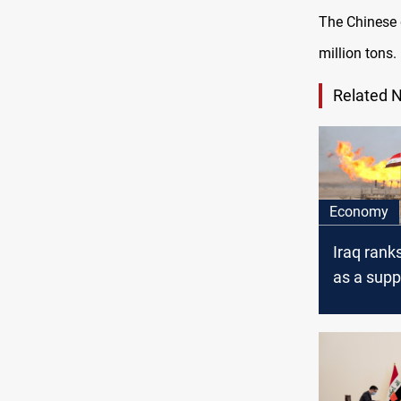
The Chinese 
million tons.
Related 
Economy
Iraq ranks
as a suppl
crude oil