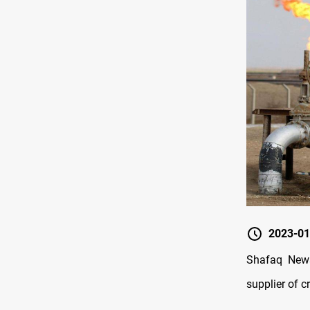
2023-01
Shafaq News
supplier of c