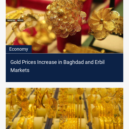
Economy
Gold Prices Increase in Baghdad and Erbil
Markets