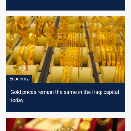
Economy
Gold prices remain the same in the Iraqi capital
today