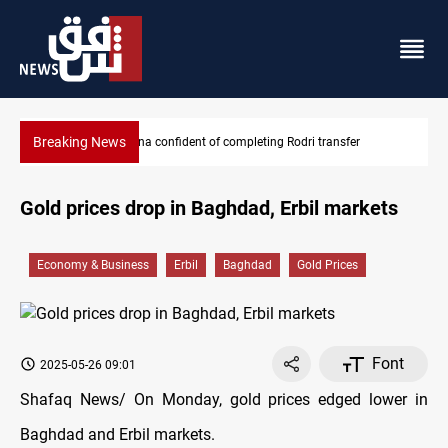
Breaking News
odri transfer
Groundwater transforms Iraq desert into farmla
Gold prices drop in Baghdad, Erbil markets
Economy & Business
Erbil
Baghdad
Gold Prices
Font
2025-05-26 09:01
Shafaq News/ On Monday, gold prices edged lower in
Baghdad and Erbil markets.