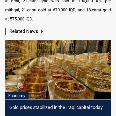
In Erbil, 22-carat gold was sold at 700,000 IQD per
mithqal, 21-carat gold at 670,000 IQD, and 18-carat gold
at 575,000 IQD.
Related News
Economy
Gold prices stabilized in the Iraqi capital today