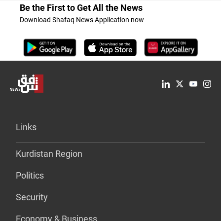
Be the First to Get All the News
Download Shafaq News Application now
Links
Kurdistan Region
Politics
Security
Economy & Business