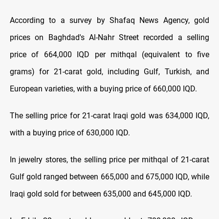
According to a survey by Shafaq News Agency, gold
prices on Baghdad's Al-Nahr Street recorded a selling
price of 664,000 IQD per mithqal (equivalent to five
grams) for 21-carat gold, including Gulf, Turkish, and
European varieties, with a buying price of 660,000 IQD.
The selling price for 21-carat Iraqi gold was 634,000 IQD,
with a buying price of 630,000 IQD.
In jewelry stores, the selling price per mithqal of 21-carat
Gulf gold ranged between 665,000 and 675,000 IQD, while
Iraqi gold sold for between 635,000 and 645,000 IQD.