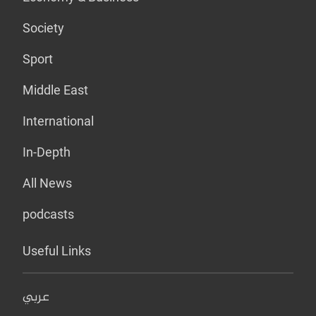
Society
Sport
Middle East
International
In-Depth
All News
podcasts
Useful Links
عربي