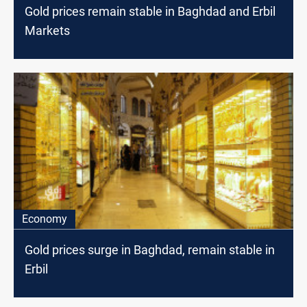
Gold prices remain stable in Baghdad and Erbil
Markets
Economy
Gold prices surge in Baghdad, remain stable in
Erbil