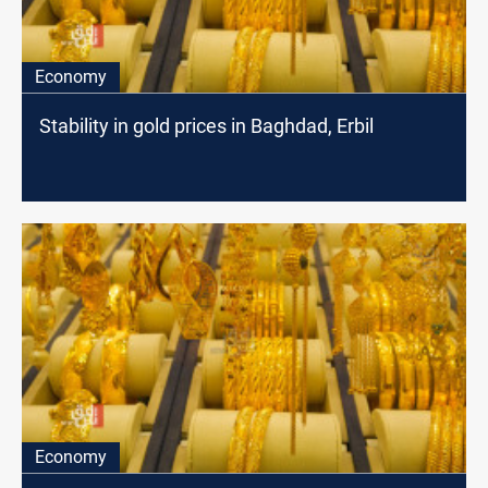
Economy
Stability in gold prices in Baghdad, Erbil
Economy