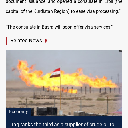
document issuance, and opened a consulate in Erbil (the
capital of the Kurdistan Region) to ease visa processing.”
"The consulate in Basra will soon offer visa services."
Related News
Economy
Iraq ranks the third as a supplier of crude oil to