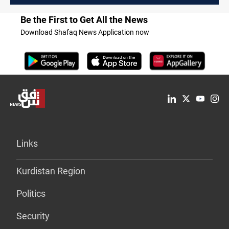
Be the First to Get All the News
Download Shafaq News Application now
Links
Kurdistan Region
Politics
Security