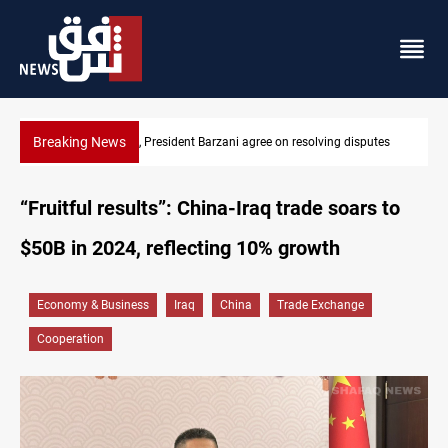
Breaking News
putes
SAC sets Sept 30 deadline to disarm factions
“Fruitful results”: China-Iraq trade soars to
$50B in 2024, reflecting 10% growth
Economy & Business
Iraq
China
Trade Exchange
Cooperation