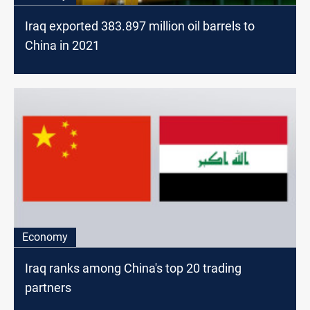
Iraq exported 383.897 million oil barrels to
China in 2021
Economy
Iraq ranks among China's top 20 trading
partners