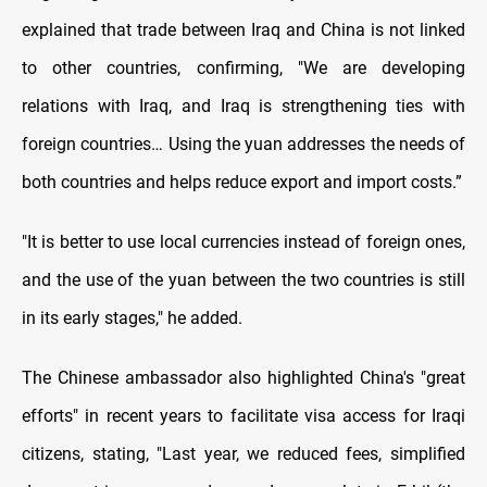
explained that trade between Iraq and China is not linked
to other countries, confirming, "We are developing
relations with Iraq, and Iraq is strengthening ties with
foreign countries… Using the yuan addresses the needs of
both countries and helps reduce export and import costs.”
"It is better to use local currencies instead of foreign ones,
and the use of the yuan between the two countries is still
in its early stages," he added.
The Chinese ambassador also highlighted China's "great
efforts" in recent years to facilitate visa access for Iraqi
citizens, stating, "Last year, we reduced fees, simplified