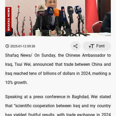
Font
2025-01-12 09:30
Shafaq News/ On Sunday, the Chinese Ambassador to
Iraq, Tsui Wei, announced that trade between China and
Iraq reached tens of billions of dollars in 2024, marking a
10% growth.
Speaking at a press conference in Baghdad, Wei stated
that “scientific cooperation between Iraq and my country
has yielded fruitful results, with trade exchange in 2024