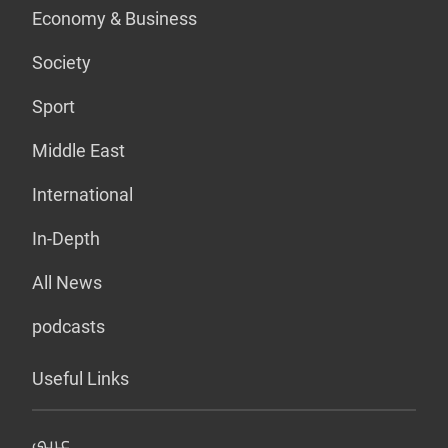
Economy & Business
Society
Sport
Middle East
International
In-Depth
All News
podcasts
Useful Links
عربي