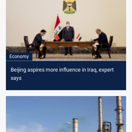
Economy
Beijing aspires more influence in Iraq, expert
says