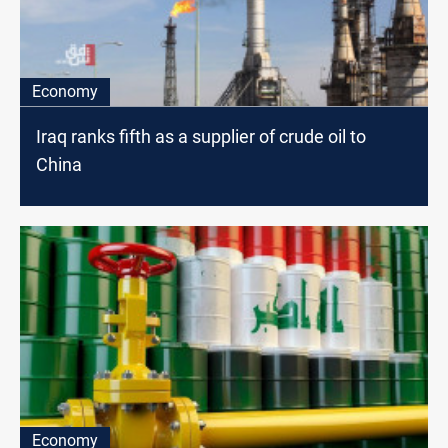
Economy
Iraq ranks fifth as a supplier of crude oil to
China
Economy