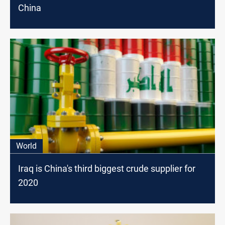
China
World
Iraq is China's third biggest crude supplier for
2020