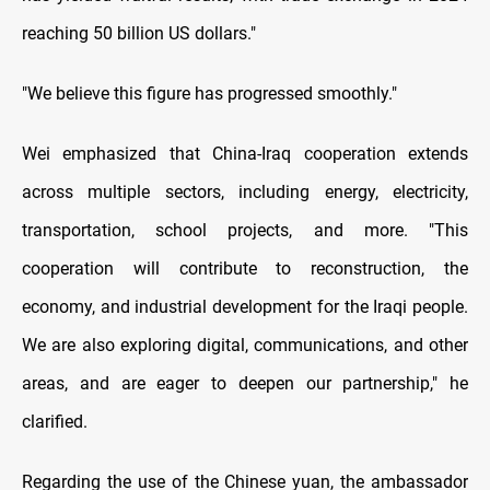
reaching 50 billion US dollars."
"We believe this figure has progressed smoothly."
Wei emphasized that China-Iraq cooperation extends
across multiple sectors, including energy, electricity,
transportation, school projects, and more. "This
cooperation will contribute to reconstruction, the
economy, and industrial development for the Iraqi people.
We are also exploring digital, communications, and other
areas, and are eager to deepen our partnership," he
clarified.
Regarding the use of the Chinese yuan, the ambassador