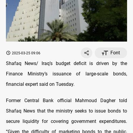
Font
2025-03-25 09:06
Shafaq News/ Iraq’s budget deficit is driven by the
Finance Ministry’s issuance of large-scale bonds,
financial expert said on Tuesday.
Former Central Bank official Mahmoud Dagher told
Shafaq News that the ministry seeks to issue bonds to
secure liquidity for covering government expenditures.
“Given the difficulty of marketing bonds to the public,