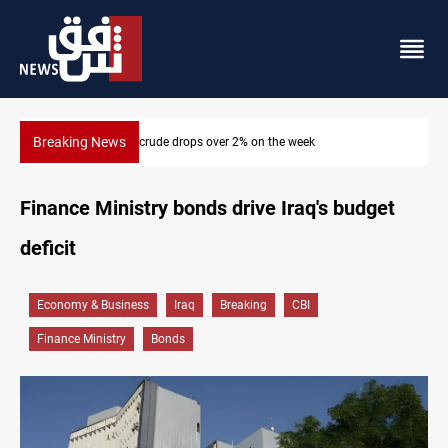
Breaking News
Pollution and water shortages kill 1K+ tons of fish in Iraq
Finance Ministry bonds drive Iraq's budget
deficit
Economy & Business
Iraq
Breaking
CBI
Finance Ministry
Bonds