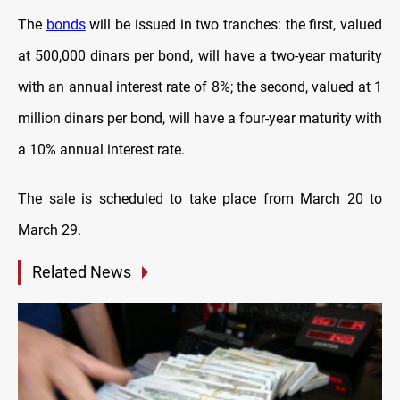
The
bonds
will be issued in two tranches: the first, valued
at 500,000 dinars per bond, will have a two-year maturity
with an annual interest rate of 8%; the second, valued at 1
million dinars per bond, will have a four-year maturity with
a 10% annual interest rate.
The sale is scheduled to take place from March 20 to
March 29.
Related News