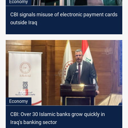
Economy
CBI signals misuse of electronic payment cards
outside Iraq
Economy
CBI: Over 30 Islamic banks grow quickly in
Iraq's banking sector