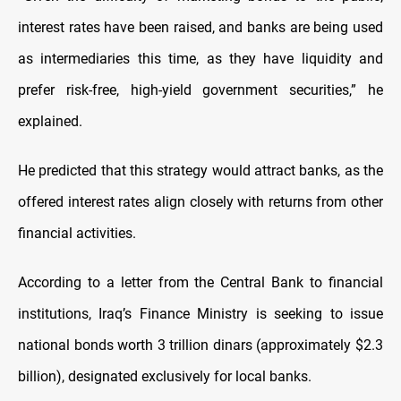
interest rates have been raised, and banks are being used
as intermediaries this time, as they have liquidity and
prefer risk-free, high-yield government securities,” he
explained.
He predicted that this strategy would attract banks, as the
offered interest rates align closely with returns from other
financial activities.
According to a letter from the Central Bank to financial
institutions, Iraq’s Finance Ministry is seeking to issue
national bonds worth 3 trillion dinars (approximately $2.3
billion), designated exclusively for local banks.