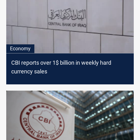
Economy
CBI reports over 1$ billion in weekly hard
currency sales