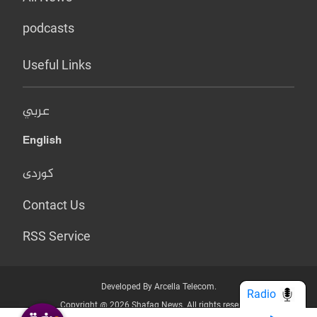
podcasts
Useful Links
عربي
English
کوردی
Contact Us
RSS Service
Developed By Arcella Telecom.
Radio
Copyright @ 2026 Shafaq News. All rights reserved.