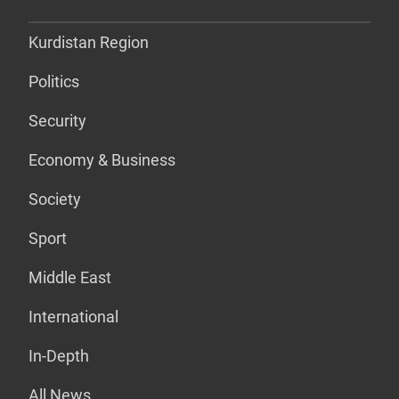
Kurdistan Region
Politics
Security
Economy & Business
Society
Sport
Middle East
International
In-Depth
All News