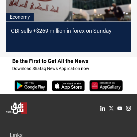
Economy
CBI sells +$269 million in forex on Sunday
Be the First to Get All the News
Download Shafaq News Application now
Links