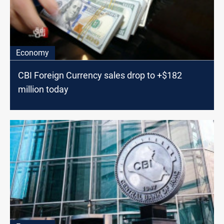
Economy
CBI Foreign Currency sales drop to +$182
million today