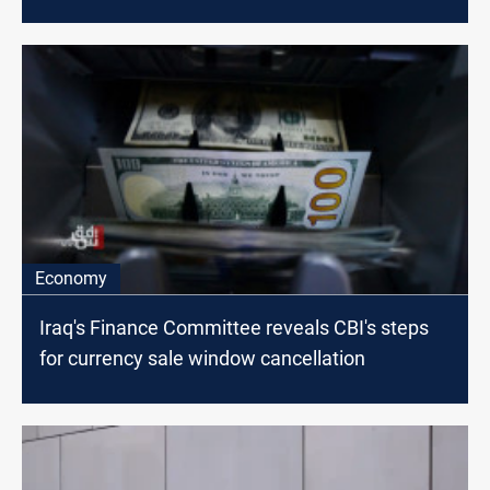
Economy
Iraq's Finance Committee reveals CBI's steps
for currency sale window cancellation