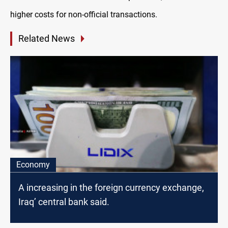
higher costs for non-official transactions.
Related News
Economy
A increasing in the foreign currency exchange,
Iraq’ central bank said.