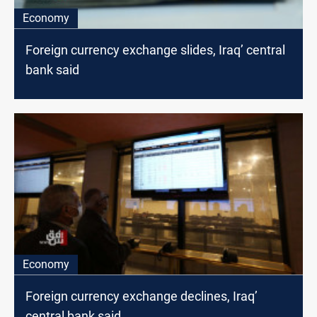
Economy
Foreign currency exchange slides, Iraq’ central
bank said
Economy
Foreign currency exchange declines, Iraq’
central bank said