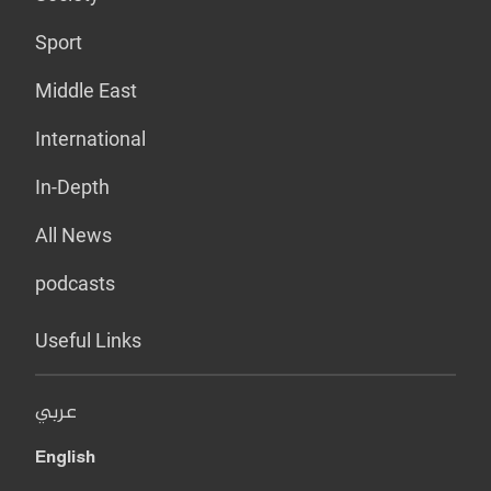
Sport
Middle East
International
In-Depth
All News
podcasts
Useful Links
عربي
English