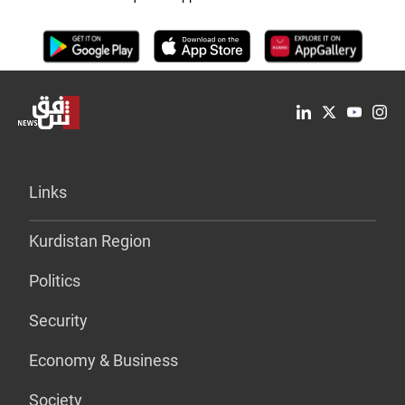
Links
Kurdistan Region
Politics
Security
Economy & Business
Society