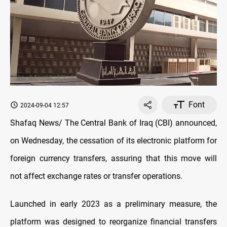
Font
2024-09-04 12:57
Shafaq News/ The Central Bank of Iraq (CBI) announced,
on Wednesday, the cessation of its electronic platform for
foreign currency transfers, assuring that this move will
not affect exchange rates or transfer operations.
Launched in early 2023 as a preliminary measure, the
platform was designed to reorganize financial transfers