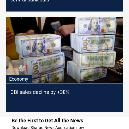
Economy
CBI sales decline by +38%
Be the First to Get All the News
Download Shafaq News Application now