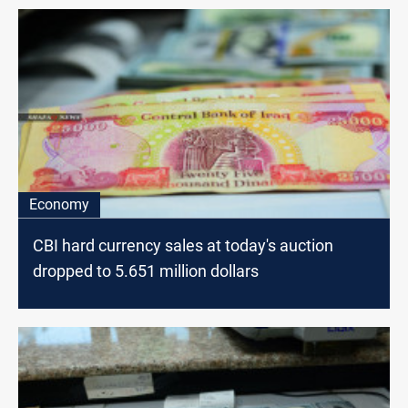
Economy
CBI hard currency sales at today's auction
dropped to 5.651 million dollars