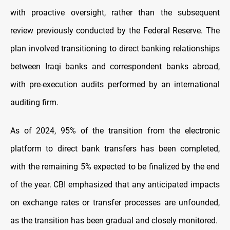
with proactive oversight, rather than the subsequent
review previously conducted by the Federal Reserve. The
plan involved transitioning to direct banking relationships
between Iraqi banks and correspondent banks abroad,
with pre-execution audits performed by an international
auditing firm.
As of 2024, 95% of the transition from the electronic
platform to direct bank transfers has been completed,
with the remaining 5% expected to be finalized by the end
of the year. CBI emphasized that any anticipated impacts
on exchange rates or transfer processes are unfounded,
as the transition has been gradual and closely monitored.