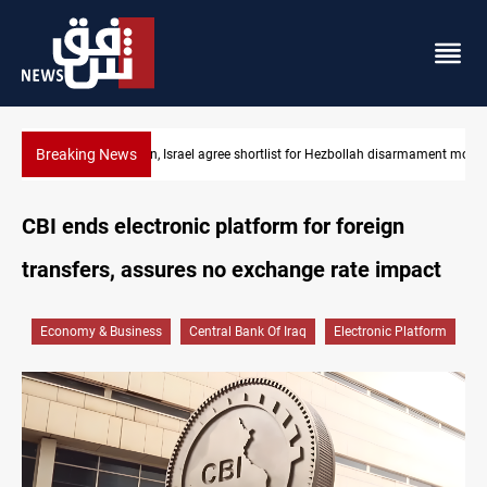
Breaking News
rmament monitors
Currency issuance rose 13.8 percent through May
CBI ends electronic platform for foreign
transfers, assures no exchange rate impact
Economy & Business
Central Bank Of Iraq
Electronic Platform