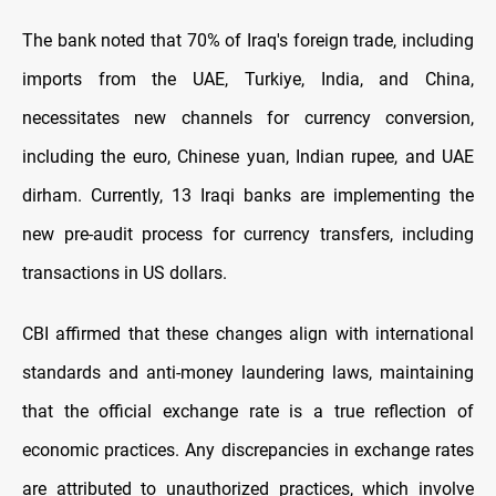
The bank noted that 70% of Iraq's foreign trade, including
imports from the UAE, Turkiye, India, and China,
necessitates new channels for currency conversion,
including the euro, Chinese yuan, Indian rupee, and UAE
dirham. Currently, 13 Iraqi banks are implementing the
new pre-audit process for currency transfers, including
transactions in US dollars.
CBI affirmed that these changes align with international
standards and anti-money laundering laws, maintaining
that the official exchange rate is a true reflection of
economic practices. Any discrepancies in exchange rates
are attributed to unauthorized practices, which involve