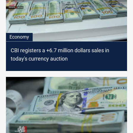
Economy
CBI registers a +6.7 million dollars sales in
today's currency auction