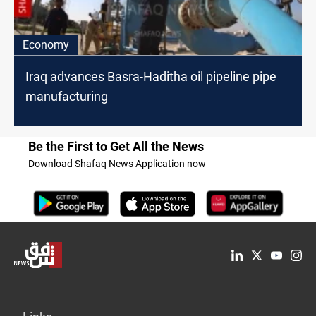
Economy
Iraq advances Basra-Haditha oil pipeline pipe
manufacturing
Be the First to Get All the News
Download Shafaq News Application now