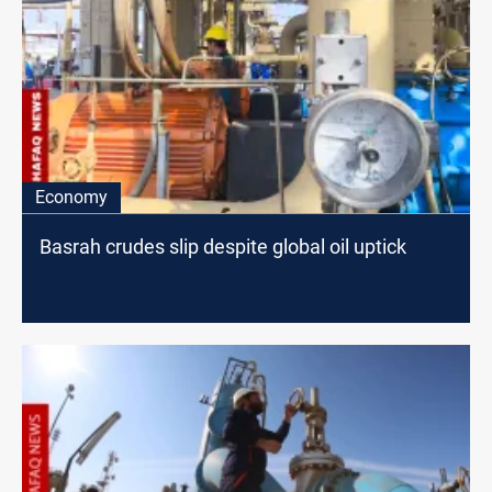
Economy
Basrah crudes slip despite global oil uptick