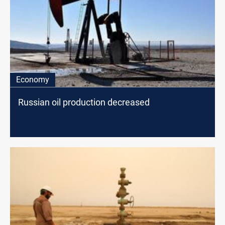
Economy
Russian oil production decreased