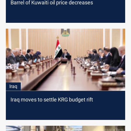
Barrel of Kuwaiti oil price decreases
Iraq
Iraq moves to settle KRG budget rift