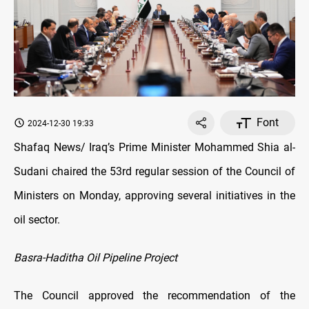
Font
2024-12-30 19:33
Shafaq News/ Iraq’s Prime Minister Mohammed Shia al-
Sudani chaired the 53rd regular session of the Council of
Ministers on Monday, approving several initiatives in the
oil sector.
Basra-Haditha Oil Pipeline Project
The Council approved the recommendation of the