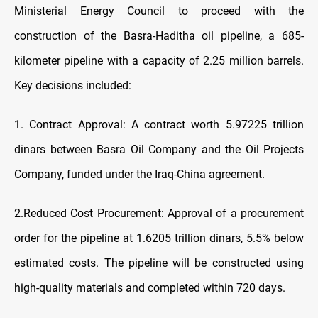
Ministerial Energy Council to proceed with the
construction of the Basra-Haditha oil pipeline, a 685-
kilometer pipeline with a capacity of 2.25 million barrels.
Key decisions included:
1. Contract Approval: A contract worth 5.97225 trillion
dinars between Basra Oil Company and the Oil Projects
Company, funded under the Iraq-China agreement.
2.Reduced Cost Procurement: Approval of a procurement
order for the pipeline at 1.6205 trillion dinars, 5.5% below
estimated costs. The pipeline will be constructed using
high-quality materials and completed within 720 days.