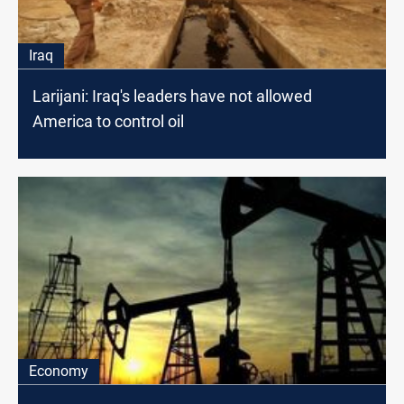
Iraq
Larijani: Iraq's leaders have not allowed
America to control oil
Economy