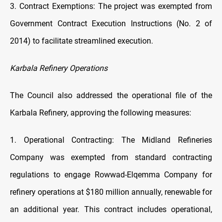
3. Contract Exemptions: The project was exempted from
Government Contract Execution Instructions (No. 2 of
2014) to facilitate streamlined execution.
Karbala Refinery Operations
The Council also addressed the operational file of the
Karbala Refinery, approving the following measures:
1. Operational Contracting: The Midland Refineries
Company was exempted from standard contracting
regulations to engage Rowwad-Elqemma Company for
refinery operations at $180 million annually, renewable for
an additional year. This contract includes operational,