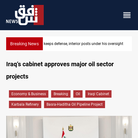
Breaking News
CENTCOM diverts 49 commercial vessels near Hormuz
Iraq’s cabinet approves major oil sector
projects
Economy & Business
Breaking
Oil
Iraqi Cabinet
Karbala Refinery
Basra-Haditha Oil Pipeline Project