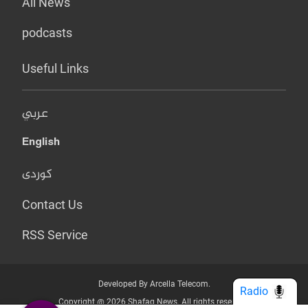
All News
podcasts
Useful Links
عربي
English
کوردی
Contact Us
RSS Service
Developed By Arcella Telecom.
Radio
Copyright @ 2026 Shafaq News. All rights reserved.