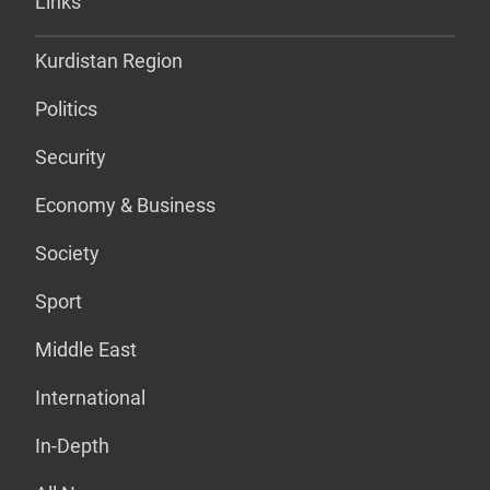
Links
Kurdistan Region
Politics
Security
Economy & Business
Society
Sport
Middle East
International
In-Depth