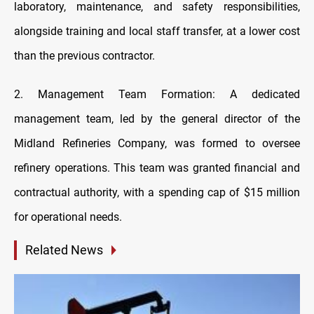
laboratory, maintenance, and safety responsibilities,
alongside training and local staff transfer, at a lower cost
than the previous contractor.
2. Management Team Formation: A dedicated
management team, led by the general director of the
Midland Refineries Company, was formed to oversee
refinery operations. This team was granted financial and
contractual authority, with a spending cap of $15 million
for operational needs.
Related News