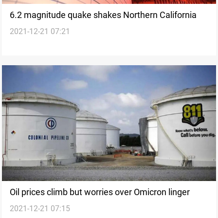
6.2 magnitude quake shakes Northern California
2021-12-21 07:21
Oil prices climb but worries over Omicron linger
2021-12-21 07:15