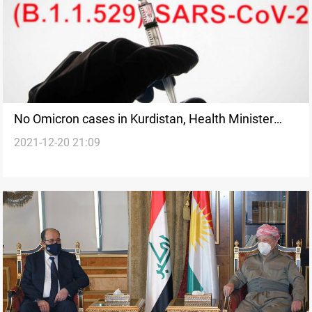
No Omicron cases in Kurdistan, Health Minister
2021-12-20 21:09
confirms