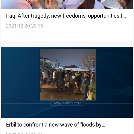
Iraq: After tragedy, new freedoms, opportunities for
2021-12-20 20:16
Yazidi women
Erbil to confront a new wave of floods by