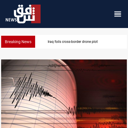
Breaking News
Pentagon moves to replenish arsenal after Iran war