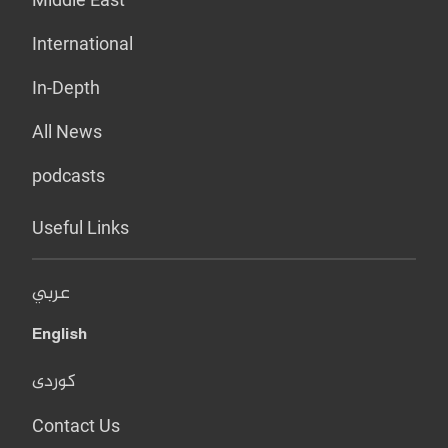
International
In-Depth
All News
podcasts
Useful Links
عربي
English
کوردی
Contact Us