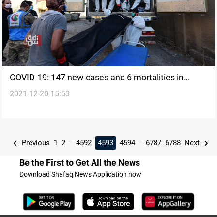
COVID-19: 147 new cases and 6 mortalities in
2021-12-20 15:53
Kurdistan today
...
...
Previous
1
2
4592
4593
4594
6787
6788
Next
Be the First to Get All the News
Download Shafaq News Application now