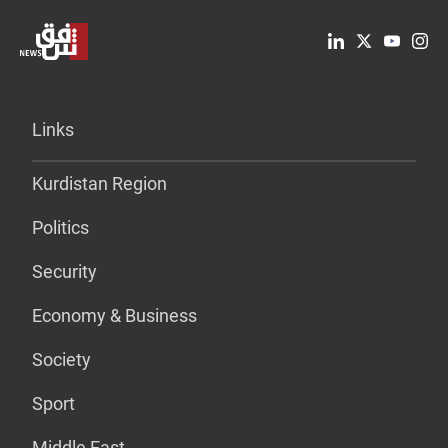
Links
Kurdistan Region
Politics
Security
Economy & Business
Society
Sport
Middle East