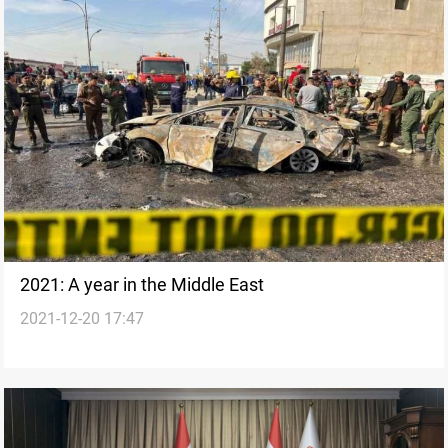
2021: A year in the Middle East
2021-12-20 17:47