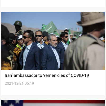
Iran’ ambassador to Yemen dies of COVID-19
2021-12-21 06:19