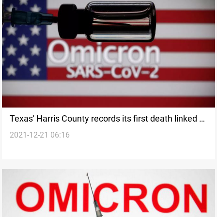
Texas' Harris County records its first death linked to
2021-12-21 06:16
Omicron variant