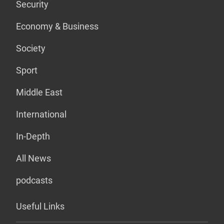
Security
Economy & Business
Society
Sport
Middle East
International
In-Depth
All News
podcasts
Useful Links