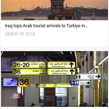
Iraq tops Arab tourist arrivals to Turkiye in
2026-01-31 22:19
December 2025