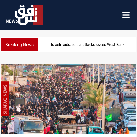
Breaking News
 sweep West Bank
Lebanon, Israel agree shortlis