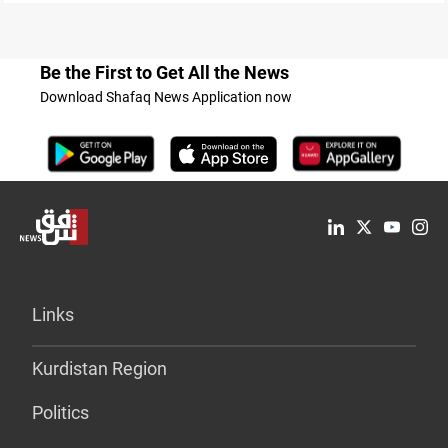
Be the First to Get All the News
Download Shafaq News Application now
Links
Kurdistan Region
Politics