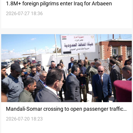
1.8M+ foreign pilgrims enter Iraq for Arbaeen
2026-07-27 18:36
Mandali-Somar crossing to open passenger traffic
2026-07-20 18:23
after years