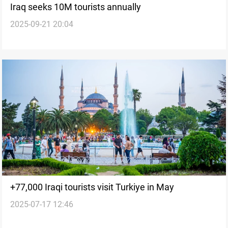
Iraq seeks 10M tourists annually
2025-09-21 20:04
+77,000 Iraqi tourists visit Turkiye in May
2025-07-17 12:46