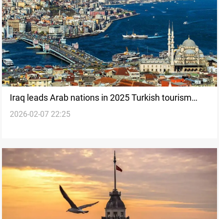
Iraq leads Arab nations in 2025 Turkish tourism
2026-02-07 22:25
influx