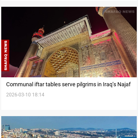
Communal iftar tables serve pilgrims in Iraq’s Najaf
2026-03-10 18:14