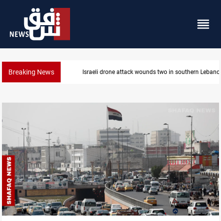
Breaking News
Israeli drone attack wounds two in southern Lebano