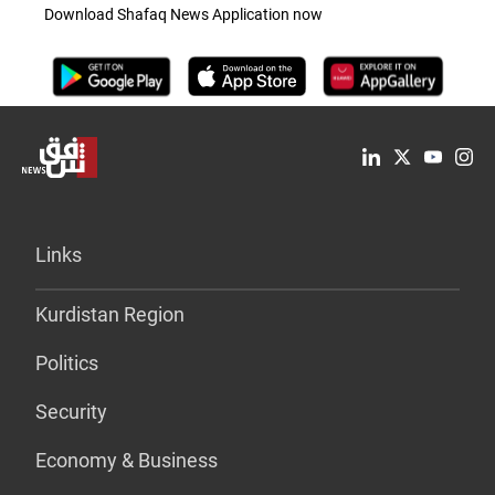
Download Shafaq News Application now
Links
Kurdistan Region
Politics
Security
Economy & Business