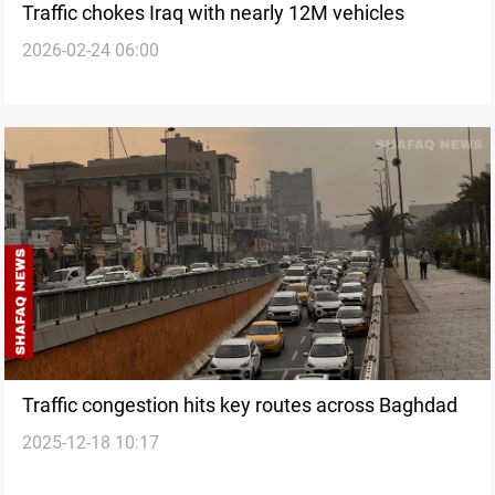
Traffic chokes Iraq with nearly 12M vehicles
2026-02-24 06:00
Traffic congestion hits key routes across Baghdad
2025-12-18 10:17