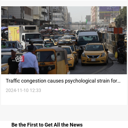
Traffic congestion causes psychological strain for
2024-11-10 12:33
60% of Iraqis, says strategic center
Be the First to Get All the News