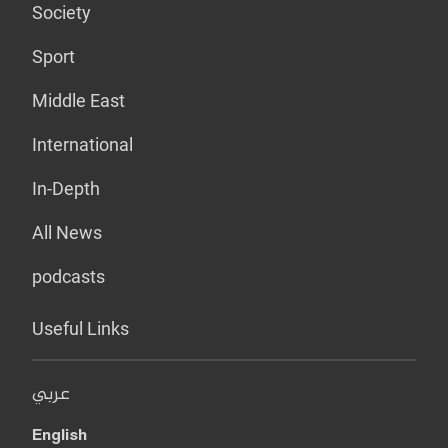
Society
Sport
Middle East
International
In-Depth
All News
podcasts
Useful Links
عربي
English