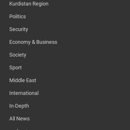
Kurdistan Region
Politics
Security
Economy & Business
Society
Sport
Middle East
International
In-Depth
All News