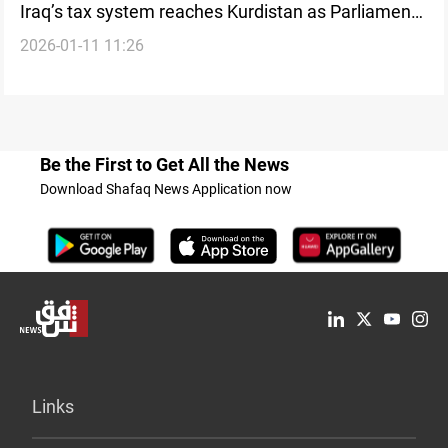
Iraq’s tax system reaches Kurdistan as Parliament
2026-01-11 11:26
reviews non-oil revenues
Be the First to Get All the News
Download Shafaq News Application now
Links