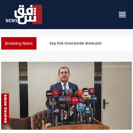
Breaking News
Iraq foils cross-border drone plot