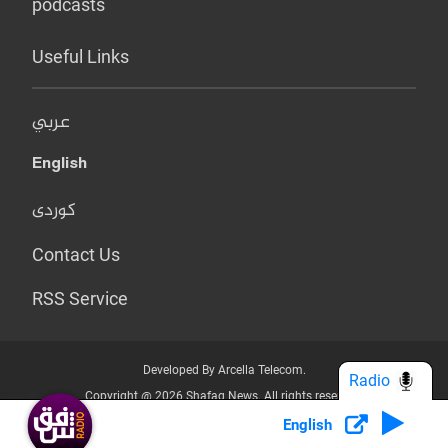
podcasts
Useful Links
عربي
English
کوردی
Contact Us
RSS Service
Developed By Arcella Telecom.
Radio
Copyright @ 2026 Shafaq News. All rights reserved.
English
Who we Are?
Terms & Conditions
Privacy Policy