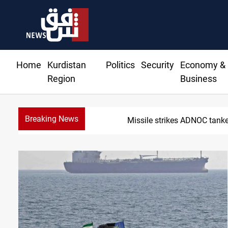
Home
Kurdistan
Politics
Security
Economy &
Region
Business
Breaking News