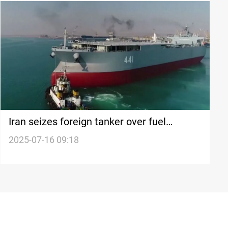
Iran seizes foreign tanker over fuel
smuggling in Gulf of Oman
2025-07-16 09:18