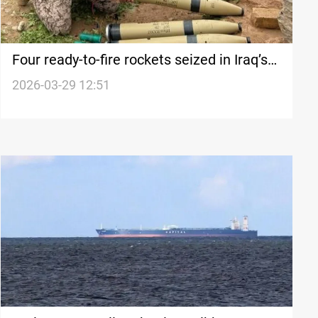
Four ready-to-fire rockets seized in Iraq’s
Kirkuk
2026-03-29 12:51