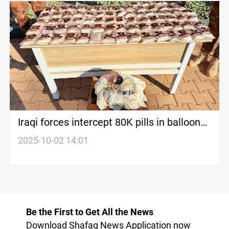
Iraqi forces intercept 80K pills in balloon
smuggling bid
2025-10-02 14:01
Be the First to Get All the News
Download Shafaq News Application now