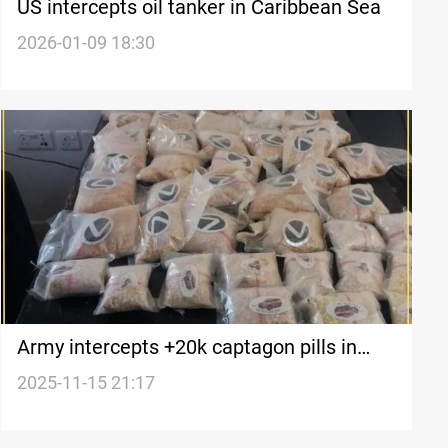
US intercepts oil tanker in Caribbean Sea
2026-01-09 18:30
Army intercepts +20k captagon pills in
Iraq’s Al-Anbar
2025-11-15 21:17