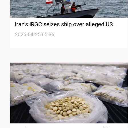
Iran’s IRGC seizes ship over alleged US
links
2026-04-25 05:36