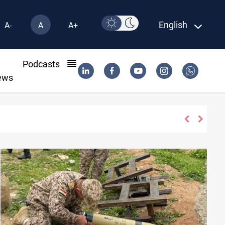
English
A-
A
A+
l
Podcasts
ews
tiny