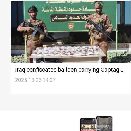
Iraq confiscates balloon carrying Captagon
pills
2025-10-26 14:37