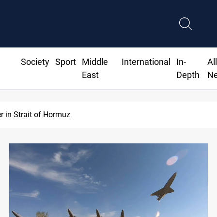
Society
Sport
Middle
International
In-
Al
East
Depth
N
Iraq’s bank withdrawals under previous government face scru