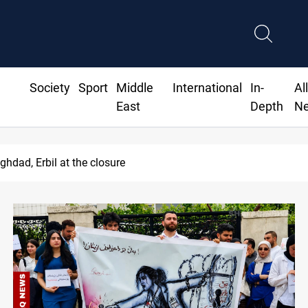
Society
Sport
Middle
International
In-
Al
East
Depth
N
le auction probe implicates Iraq health officials