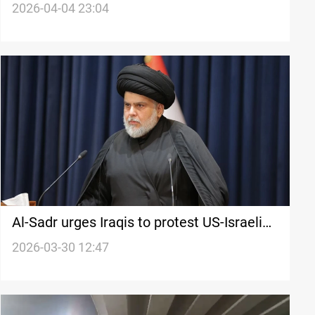
missions following UAE embassy unrest
2026-04-04 23:04
Al-Sadr urges Iraqis to protest US-Israeli
attacks
2026-03-30 12:47