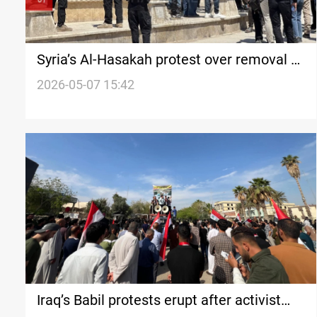
Syria’s Al-Hasakah protest over removal of
Kurdish language from courthouse sign
2026-05-07 15:42
Iraq’s Babil protests erupt after activist