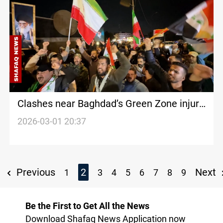
Clashes near Baghdad’s Green Zone injure
security personnel
2026-03-01 20:37
Previous
2
Next
1
3
4
5
6
7
8
9
Be the First to Get All the News
Download Shafaq News Application now