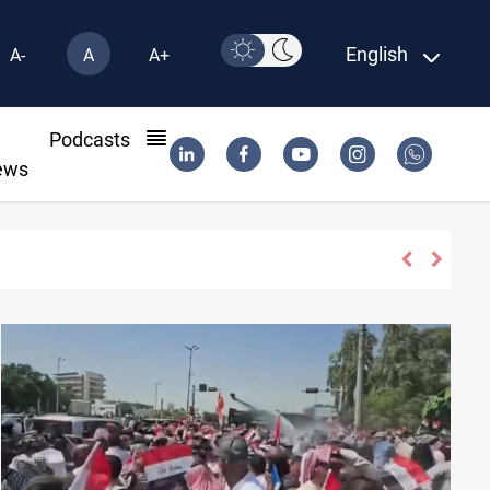
English
A-
A
A+
l
Podcasts
ews