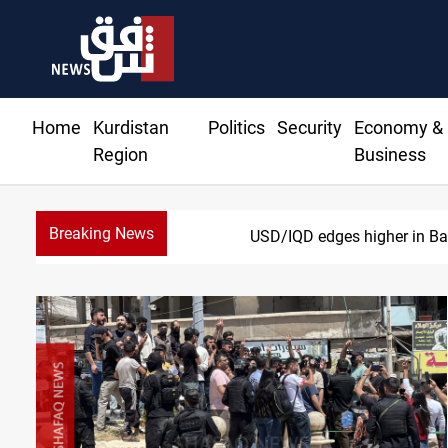
Home
Kurdistan
Politics
Security
Economy &
Region
Business
Breaking News
Vehic