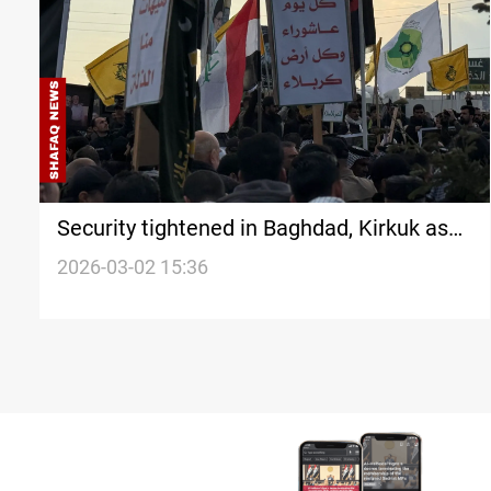
Security tightened in Baghdad, Kirkuk as
protests escalate
2026-03-02 15:36