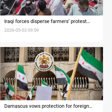
Iraqi forces disperse farmers’ protest
leaving 15+ injured
2026-05-03 09:59
Damascus vows protection for foreign