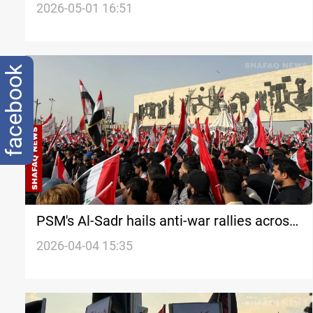
shooting
2026-05-01 16:51
facebook
PSM's Al-Sadr hails anti-war rallies across
Iraq
2026-04-04 15:35