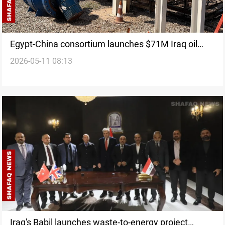
Egypt-China consortium launches $71M Iraq oil
2026-05-11 08:13
sector project
Iraq's Babil launches waste-to-energy project