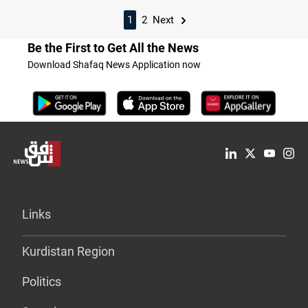
1
2
Next
Be the First to Get All the News
Download Shafaq News Application now
Links
Kurdistan Region
Politics