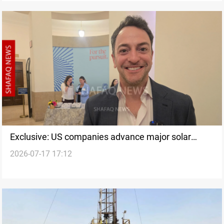
Exclusive: US companies advance major solar
2026-07-17 17:12
project in Iraq